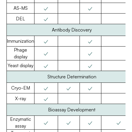
✓
✓
AS-MS
✓
DEL
Antibody Discovery
✓
✓
Immunization
Phage
✓
✓
display
✓
✓
Yeast display
Structure Determination
✓
✓
✓
Cryo-EM
✓
X-ray
Bioassay Development
Enzymatic
✓
✓
✓
✓
assay