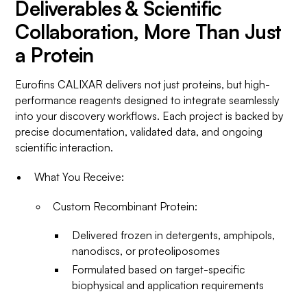
Deliverables & Scientific
Collaboration, More Than Just
a Protein
Eurofins CALIXAR delivers not just proteins, but high-
performance reagents designed to integrate seamlessly
into your discovery workflows. Each project is backed by
precise documentation, validated data, and ongoing
scientific interaction.
What You Receive:
Custom Recombinant Protein:
Delivered frozen in detergents, amphipols,
nanodiscs, or proteoliposomes
Formulated based on target-specific
biophysical and application requirements