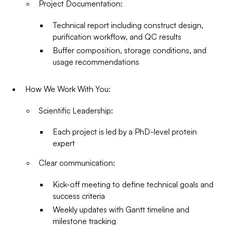
Project Documentation:
Technical report including construct design,
purification workflow, and QC results
Buffer composition, storage conditions, and
usage recommendations
How We Work With You:
Scientific Leadership:
Each project is led by a PhD-level protein
expert
Clear communication:
Kick-off meeting to define technical goals and
success criteria
Weekly updates with Gantt timeline and
milestone tracking