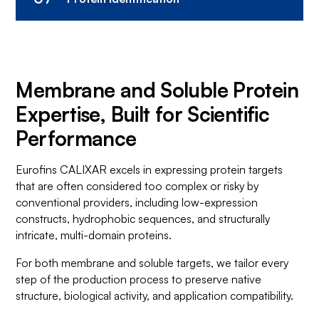
Comprehensive analysis provides insights
Protein Purification
into structural and functional attributes.
Trust us to scale up your protein target with
Protein Characterization
quality and quantity in mind.
Membrane and Soluble Protein
Precision protein identification for unrivaled
Large-Scale Protein Production
Expertise, Built for Scientific
structural and functional insights.
Performance
Protein Identification
Eurofins CALIXAR excels in expressing protein targets
that are often considered too complex or risky by
conventional providers, including low-expression
constructs, hydrophobic sequences, and structurally
intricate, multi-domain proteins.
For both membrane and soluble targets, we tailor every
step of the production process to preserve native
structure, biological activity, and application compatibility.