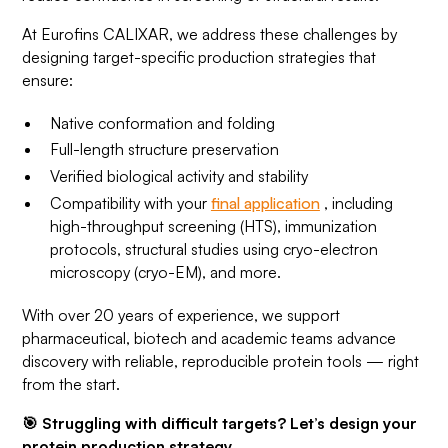
At Eurofins CALIXAR, we address these challenges by
designing target-specific production strategies that
ensure:
Native conformation and folding
Full-length structure preservation
Verified biological activity and stability
Compatibility with your
final application
, including
high-throughput screening (HTS), immunization
protocols, structural studies using cryo-electron
microscopy (cryo-EM), and more.
With over 20 years of experience, we support
pharmaceutical, biotech and academic teams advance
discovery with reliable, reproducible protein tools — right
from the start.
🎯 Struggling with difficult targets? Let’s design your
protein production strategy.