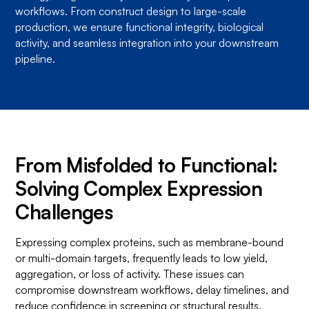
workflows. From construct design to large-scale
production, we ensure functional integrity, biological
activity, and seamless integration into your downstream
pipeline.
From Misfolded to Functional:
Solving Complex Expression
Challenges
Expressing complex proteins, such as membrane-bound
or multi-domain targets, frequently leads to low yield,
aggregation, or loss of activity. These issues can
compromise downstream workflows, delay timelines, and
reduce confidence in screening or structural results.