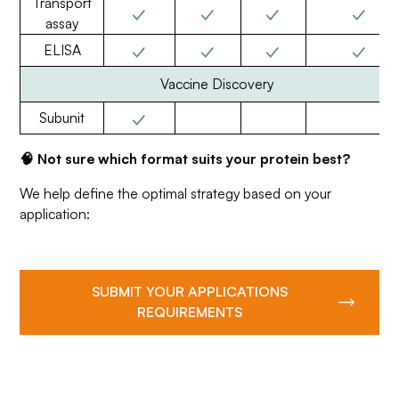
Transport
✓
✓
✓
✓
assay
✓
✓
✓
✓
ELISA
Vaccine Discovery
✓
Subunit
🧠 Not sure which format suits your protein best?
We help define the optimal strategy based on your
application:
SUBMIT YOUR APPLICATIONS
REQUIREMENTS