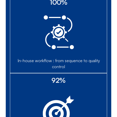
100%
In-house workflow : from sequence to quality
control
92%