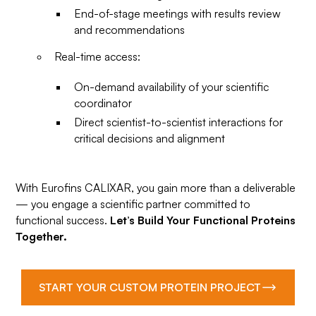
End-of-stage meetings with results review
and recommendations
Real-time access:
On-demand availability of your scientific
coordinator
Direct scientist-to-scientist interactions for
critical decisions and alignment
With Eurofins CALIXAR, you gain more than a deliverable
— you engage a scientific partner committed to
functional success.
Let’s Build Your Functional Proteins
Together.
START YOUR CUSTOM PROTEIN PROJECT