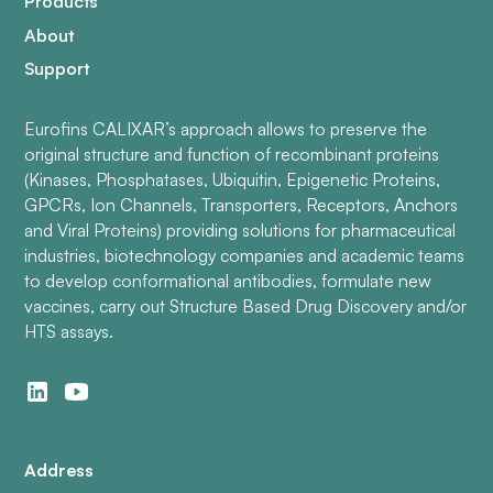
Products
About
Support
Eurofins CALIXAR’s approach allows to preserve the
original structure and function of recombinant proteins
(Kinases, Phosphatases, Ubiquitin, Epigenetic Proteins,
GPCRs, Ion Channels, Transporters, Receptors, Anchors
and Viral Proteins) providing solutions for pharmaceutical
industries, biotechnology companies and academic teams
to develop conformational antibodies, formulate new
vaccines, carry out Structure Based Drug Discovery and/or
HTS assays.
Address