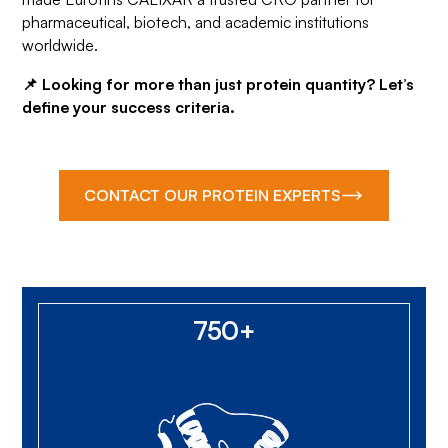
pharmaceutical, biotech, and academic institutions
worldwide.
📌 Looking for more than just protein quantity? Let’s
define your success criteria.
CONTACT OUR PROTEIN EXPERTS
750+