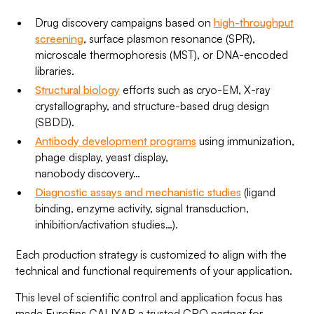
Drug discovery campaigns based on
high-throughput
screening
, surface plasmon resonance (SPR),
microscale thermophoresis (MST), or DNA-encoded
libraries.
Structural biology
efforts such as cryo-EM, X-ray
crystallography, and structure-based drug design
(SBDD).
Antibody development programs
using immunization,
phage display, yeast display,
nanobody discovery…
Diagnostic assays and mechanistic studies
(ligand
binding, enzyme activity, signal transduction,
inhibition/activation studies…).
Each production strategy is customized to align with the
technical and functional requirements of your application.
This level of scientific control and application focus has
made Eurofins CALIXAR a trusted CRO partner for