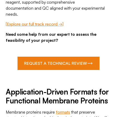
reagent, supported by comprehensive
documentation and QC aligned with your experimental
needs.
[Explore our full track record →]
Need some help from our expert to assess the
feasibility of your project?
REQUEST A TECHNICAL REVIEW
Application-Driven Formats for
Functional Membrane Proteins
Membrane proteins require
formats
that preserve