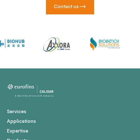
Contact us
Services
Applications
Expertise