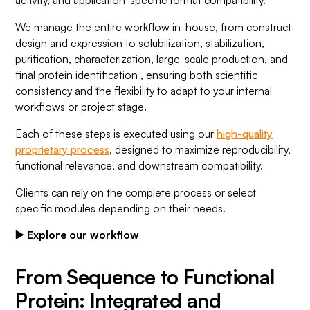
activity, and application-specific format compatibility.
We manage the entire workflow in-house, from construct
design and expression to solubilization, stabilization,
purification, characterization, large-scale production, and
final protein identification , ensuring both scientific
consistency and the flexibility to adapt to your internal
workflows or project stage.
Each of these steps is executed using our
high-quality
proprietary process
, designed to maximize reproducibility,
functional relevance, and downstream compatibility.
Clients can rely on the complete process or select
specific modules depending on their needs.
▶️ Explore our workflow
From Sequence to Functional
Protein: Integrated and