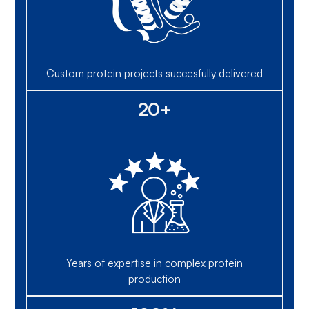
Custom protein projects succesfully delivered
20+
Years of expertise in complex protein
production