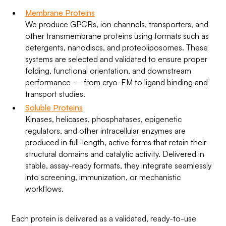
Membrane Proteins
We produce GPCRs, ion channels, transporters, and
other transmembrane proteins using formats such as
detergents, nanodiscs, and proteoliposomes. These
systems are selected and validated to ensure proper
folding, functional orientation, and downstream
performance — from cryo-EM to ligand binding and
transport studies.
Soluble Proteins
Kinases, helicases, phosphatases, epigenetic
regulators, and other intracellular enzymes are
produced in full-length, active forms that retain their
structural domains and catalytic activity. Delivered in
stable, assay-ready formats, they integrate seamlessly
into screening, immunization, or mechanistic
workflows.
Each protein is delivered as a validated, ready-to-use