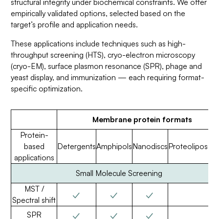
structural integrity under biochemical constraints. We offer
empirically validated options, selected based on the
target’s profile and application needs.
These applications include techniques such as high-
throughput screening (HTS), cryo-electron microscopy
(cryo-EM), surface plasmon resonance (SPR), phage and
yeast display, and immunization — each requiring format-
specific optimization.
Membrane protein formats
Protein-
based
Detergents
Amphipols
Nanodiscs
Proteoliposo
applications
Small Molecule Screening
MST /
✓
✓
✓
Spectral shift
✓
✓
✓
SPR