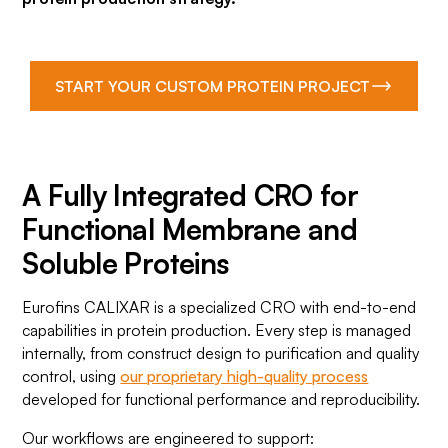
START YOUR CUSTOM PROTEIN PROJECT
A Fully Integrated CRO for
Functional Membrane and
Soluble Proteins
Eurofins CALIXAR is a specialized CRO with end-to-end
capabilities in protein production. Every step is managed
internally, from construct design to purification and quality
control, using
our proprietary high-quality process
developed for functional performance and reproducibility.
Our workflows are engineered to support: