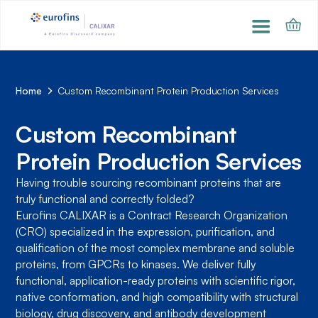
Home
Custom Recombinant Protein Production Services
Custom Recombinant
Protein Production Services
Having trouble sourcing recombinant proteins that are
truly functional and correctly folded?
Eurofins CALIXAR is a Contract Research Organization
(CRO) specialized in the expression, purification, and
qualification of the most complex membrane and soluble
proteins, from GPCRs to kinases. We deliver fully
functional, application-ready proteins with scientific rigor,
native conformation, and high compatibility with structural
biology, drug discovery, and antibody development