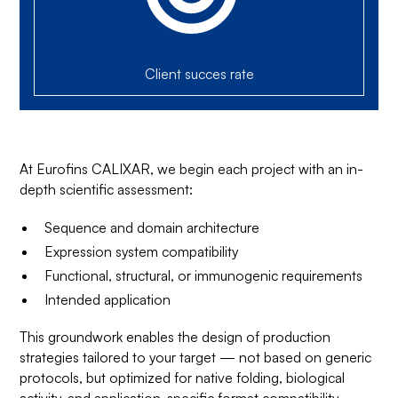
Client succes rate
At Eurofins CALIXAR, we begin each project with an in-
depth scientific assessment:
Sequence and domain architecture
Expression system compatibility
Functional, structural, or immunogenic requirements
Intended application
This groundwork enables the design of production
strategies tailored to your target — not based on generic
protocols, but optimized for native folding, biological