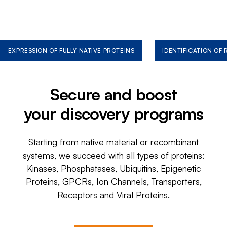
EXPRESSION OF FULLY NATIVE PROTEINS
IDENTIFICATION OF
Secure and boost
your discovery programs
Starting from native material or recombinant
systems, we succeed with all types of proteins:
Kinases, Phosphatases, Ubiquitins, Epigenetic
Proteins, GPCRs, Ion Channels, Transporters,
Receptors and Viral Proteins.