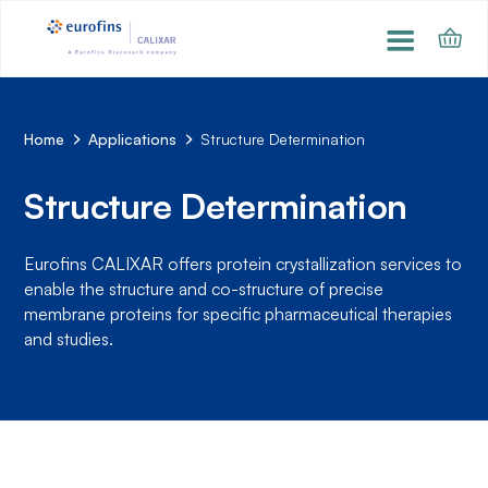
Home
Applications
Structure Determination
Structure Determination
Eurofins CALIXAR offers protein crystallization services to
enable the structure and co-structure of precise
membrane proteins for specific pharmaceutical therapies
and studies.