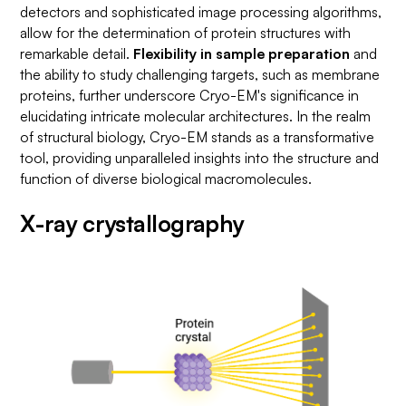
detectors and sophisticated image processing algorithms,
allow for the determination of protein structures with
remarkable detail.
Flexibility in sample preparation
and
the ability to study challenging targets, such as membrane
proteins, further underscore Cryo-EM's significance in
elucidating intricate molecular architectures. In the realm
of structural biology, Cryo-EM stands as a transformative
tool, providing unparalleled insights into the structure and
function of diverse biological macromolecules.
X-ray crystallography