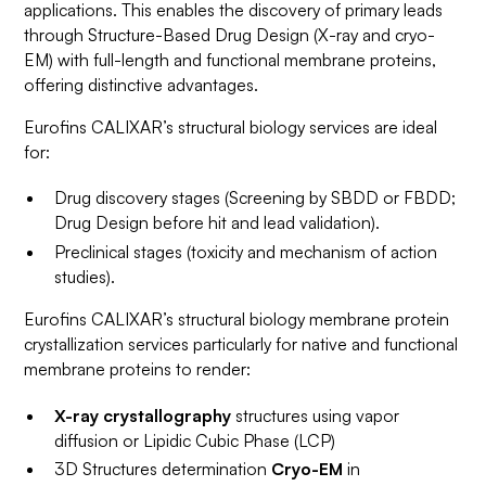
applications. This enables the discovery of primary leads
through Structure-Based Drug Design (X-ray and cryo-
EM) with full-length and functional membrane proteins,
offering distinctive advantages.
Eurofins CALIXAR’s structural biology services are ideal
for:
Drug discovery stages (Screening by SBDD or FBDD;
Drug Design before hit and lead validation).
Preclinical stages (toxicity and mechanism of action
studies).
Eurofins CALIXAR’s structural biology membrane protein
crystallization services particularly for native and functional
membrane proteins to render:
X-ray crystallography
structures using vapor
diffusion or Lipidic Cubic Phase (LCP)
3D Structures determination
Cryo-EM
in