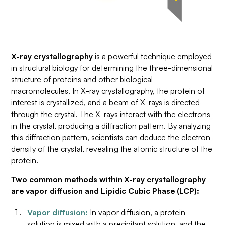
X-ray crystallography
is a powerful technique employed
in structural biology for determining the three-dimensional
structure of proteins and other biological
macromolecules. In X-ray crystallography, the protein of
interest is crystallized, and a beam of X-rays is directed
through the crystal. The X-rays interact with the electrons
in the crystal, producing a diffraction pattern. By analyzing
this diffraction pattern, scientists can deduce the electron
density of the crystal, revealing the atomic structure of the
protein.
Two common methods within X-ray crystallography
are vapor diffusion and Lipidic Cubic Phase (LCP):
Vapor diffusion:
In vapor diffusion, a protein
solution is mixed with a precipitant solution, and the