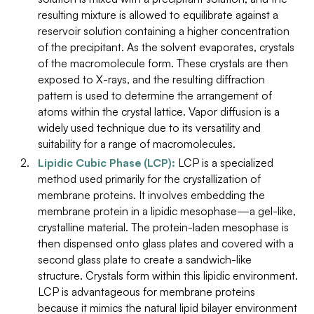
resulting mixture is allowed to equilibrate against a
reservoir solution containing a higher concentration
of the precipitant. As the solvent evaporates, crystals
of the macromolecule form. These crystals are then
exposed to X-rays, and the resulting diffraction
pattern is used to determine the arrangement of
atoms within the crystal lattice. Vapor diffusion is a
widely used technique due to its versatility and
suitability for a range of macromolecules.
Lipidic Cubic Phase (LCP):
LCP is a specialized
method used primarily for the crystallization of
membrane proteins. It involves embedding the
membrane protein in a lipidic mesophase—a gel-like,
crystalline material. The protein-laden mesophase is
then dispensed onto glass plates and covered with a
second glass plate to create a sandwich-like
structure. Crystals form within this lipidic environment.
LCP is advantageous for membrane proteins
because it mimics the natural lipid bilayer environment