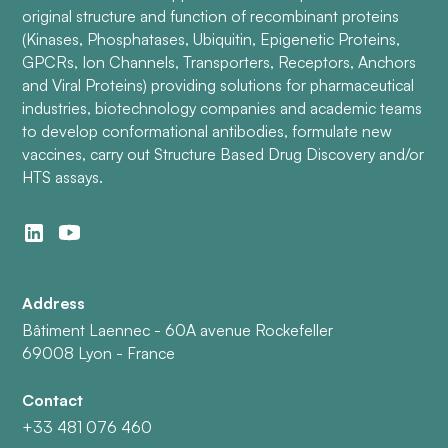
original structure and function of recombinant proteins
(Kinases, Phosphatases, Ubiquitin, Epigenetic Proteins,
GPCRs, Ion Channels, Transporters, Receptors, Anchors
and Viral Proteins) providing solutions for pharmaceutical
industries, biotechnology companies and academic teams
to develop conformational antibodies, formulate new
vaccines, carry out Structure Based Drug Discovery and/or
HTS assays.
Address
Bâtiment Laennec - 60A avenue Rockefeller
69008 Lyon - France
Contact
+33 481 076 460