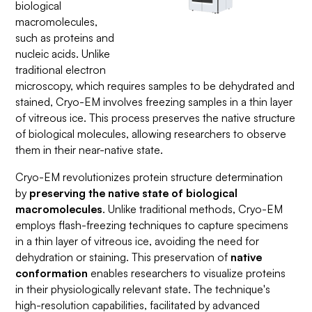
biological
macromolecules,
such as proteins and
nucleic acids. Unlike
traditional electron
microscopy, which requires samples to be dehydrated and
stained, Cryo-EM involves freezing samples in a thin layer
of vitreous ice. This process preserves the native structure
of biological molecules, allowing researchers to observe
them in their near-native state.
Cryo-EM revolutionizes protein structure determination
by
preserving the native state of biological
macromolecules
. Unlike traditional methods, Cryo-EM
employs flash-freezing techniques to capture specimens
in a thin layer of vitreous ice, avoiding the need for
dehydration or staining. This preservation of
native
conformation
enables researchers to visualize proteins
in their physiologically relevant state. The technique's
high-resolution capabilities, facilitated by advanced