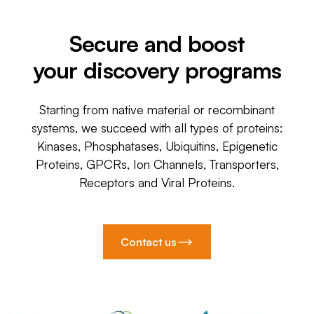
Secure and boost
your discovery programs
Starting from native material or recombinant
systems, we succeed with all types of proteins:
Kinases, Phosphatases, Ubiquitins, Epigenetic
Proteins, GPCRs, Ion Channels, Transporters,
Receptors and Viral Proteins.
Contact us