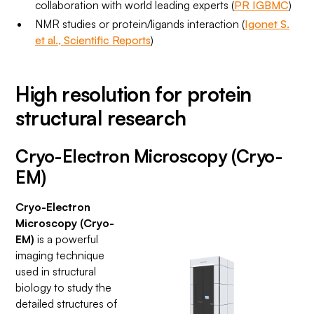
collaboration with world leading experts (
PR IGBMC
)
NMR studies or protein/ligands interaction (
Igonet S.
et al., Scientific Reports
)
High resolution for protein
structural research
Cryo-Electron Microscopy (Cryo-
EM)
Cryo-Electron
Microscopy (Cryo-
EM)
is a powerful
imaging technique
used in structural
biology to study the
detailed structures of