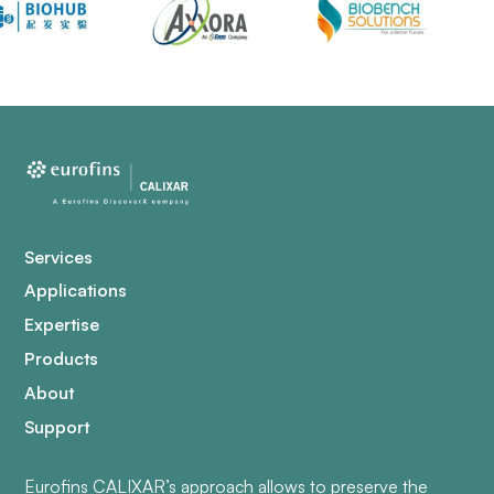
Services
Applications
Expertise
Products
About
Support
Eurofins CALIXAR’s approach allows to preserve the