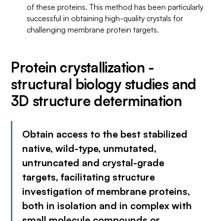
of these proteins. This method has been particularly
successful in obtaining high-quality crystals for
challenging membrane protein targets.
Protein crystallization -
structural biology studies and
3D structure determination
Obtain access to the best stabilized
native, wild-type, unmutated,
untruncated and crystal-grade
targets, facilitating structure
investigation of membrane proteins,
both in isolation and in complex with
small molecule compounds or