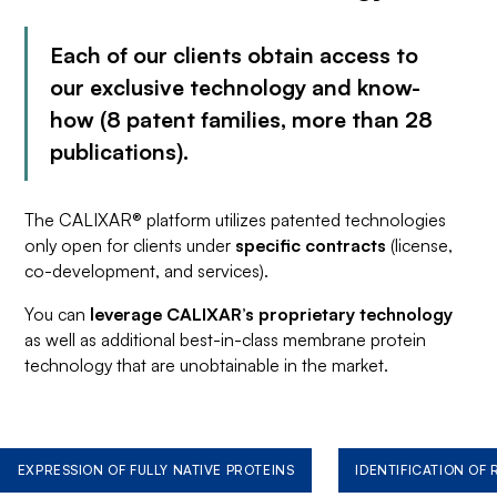
Each of our clients obtain access to
our exclusive technology and know-
how (8 patent families, more than 28
publications).
The CALIXAR® platform utilizes patented technologies
only open for clients under
specific contracts
(license,
co-development, and services).
You can
leverage CALIXAR’s proprietary technology
as well as additional best-in-class membrane protein
technology that are unobtainable in the market.
EXPRESSION OF FULLY NATIVE PROTEINS
IDENTIFICATION OF