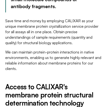
antibody fragments.
Save time and money by employing CALIXAR as your
unique membrane protein crystallization service provider
for all assays all in one place. Obtain precise
understandings of sample requirements (quantity and
quality) for structural biology applications.
We can maintain protein-protein interactions in native
environments, enabling us to generate highly relevant and
reliable information about membrane proteins for our
clients.
Access to CALIXAR's
membrane protein structural
determination technology