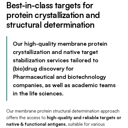
Best-in-class targets for
protein crystallization and
structural determination
Our high-quality membrane protein
crystallization and native target
stabilization services tailored to
(bio)drug discovery for
Pharmaceutical and biotechnology
companies, as well as academic teams
in the life sciences.
Our membrane protein structural determination approach
offers the access to
high-quality and reliable targets or
native & functional antigens
, suitable for various