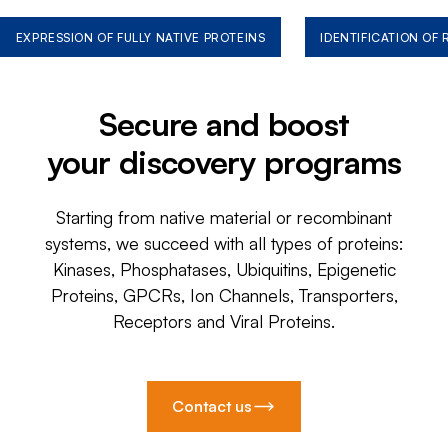
EXPRESSION OF FULLY NATIVE PROTEINS
IDENTIFICATION OF
Secure and boost
your discovery programs
Starting from native material or recombinant
systems, we succeed with all types of proteins:
Kinases, Phosphatases, Ubiquitins, Epigenetic
Proteins, GPCRs, Ion Channels, Transporters,
Receptors and Viral Proteins.
Contact us