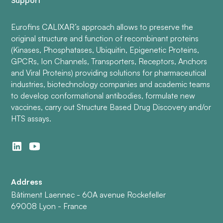
Support
Eurofins CALIXAR’s approach allows to preserve the
original structure and function of recombinant proteins
(Kinases, Phosphatases, Ubiquitin, Epigenetic Proteins,
GPCRs, Ion Channels, Transporters, Receptors, Anchors
and Viral Proteins) providing solutions for pharmaceutical
industries, biotechnology companies and academic teams
to develop conformational antibodies, formulate new
vaccines, carry out Structure Based Drug Discovery and/or
HTS assays.
Address
Bâtiment Laennec - 60A avenue Rockefeller
69008 Lyon - France