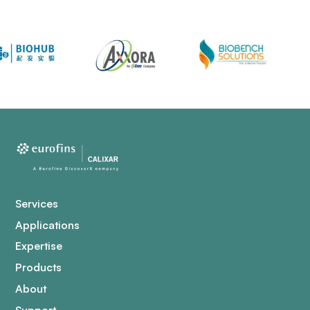
Services
Applications
Expertise
Products
About