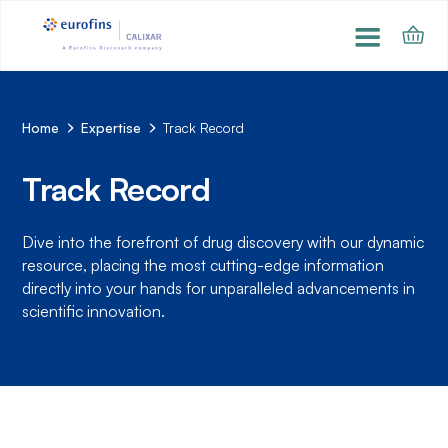
Home
Expertise
Track Record
Track Record
Dive into the forefront of drug discovery with our dynamic
resource, placing the most cutting-edge information
directly into your hands for unparalleled advancements in
scientific innovation.