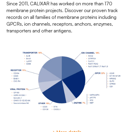
Since 2011, CALIXAR has worked on more than 170
membrane protein projects. Discover our proven track
records on all families of membrane proteins including
GPCRs, ion channels, receptors, anchors, enzymes,
transporters and other antigens.