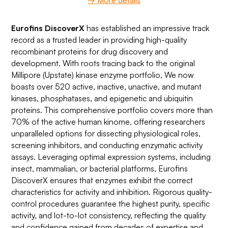
→ More details
Eurofins DiscoverX
has established an impressive track
record as a trusted leader in providing high-quality
recombinant proteins for drug discovery and
development. With roots tracing back to the original
Millipore (Upstate) kinase enzyme portfolio, We now
boasts over 520 active, inactive, unactive, and mutant
kinases, phosphatases, and epigenetic and ubiquitin
proteins. This comprehensive portfolio covers more than
70% of the active human kinome, offering researchers
unparalleled options for dissecting physiological roles,
screening inhibitors, and conducting enzymatic activity
assays. Leveraging optimal expression systems, including
insect, mammalian, or bacterial platforms, Eurofins
DiscoverX ensures that enzymes exhibit the correct
characteristics for activity and inhibition. Rigorous quality-
control procedures guarantee the highest purity, specific
activity, and lot-to-lot consistency, reflecting the quality
and confidence gained from decades of expertise and