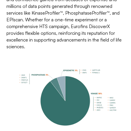
millions of data points generated through renowned
services like KinaseProfiler™, PhosphataseProfiler™, and
EPIscan. Whether for a one-time experiment or a
comprehensive HTS campaign, Eurofins DiscoverX
provides flexible options, reinforcing its reputation for
excellence in supporting advancements in the field of life
sciences.