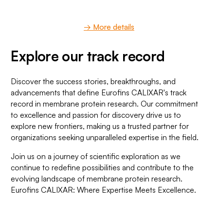
→ More details
Explore our track record
Discover the success stories, breakthroughs, and
advancements that define Eurofins CALIXAR's track
record in membrane protein research. Our commitment
to excellence and passion for discovery drive us to
explore new frontiers, making us a trusted partner for
organizations seeking unparalleled expertise in the field.
Join us on a journey of scientific exploration as we
continue to redefine possibilities and contribute to the
evolving landscape of membrane protein research.
Eurofins CALIXAR: Where Expertise Meets Excellence.