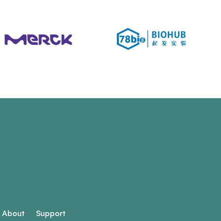
About
Support