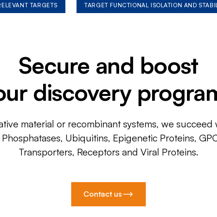
 RELEVANT TARGETS
TARGET FUNCTIONAL ISOLATION AND STABI
Secure and boost
our discovery progra
ative material or recombinant systems, we succeed w
, Phosphatases, Ubiquitins, Epigenetic Proteins, GP
Transporters, Receptors and Viral Proteins.
Contact us