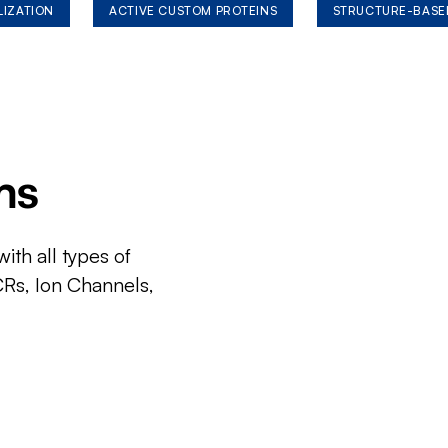
LIZATION
ACTIVE CUSTOM PROTEINS
STRUCTURE-BASE
ms
ith all types of
CRs, Ion Channels,