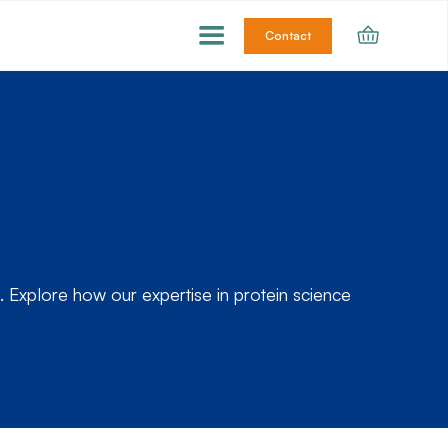
Contact
 Explore how our expertise in protein science