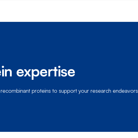
in expertise
e recombinant proteins to support your research endeavors.