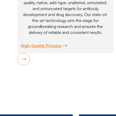
quality, native, wild-type, unaltered, unmutated,
and untruncated targets for antibody
development and drug discovery. Our state-of-
the-art technology sets the stage for
groundbreaking research and ensures the
delivery of reliable and consistent results.
High-Quality Process