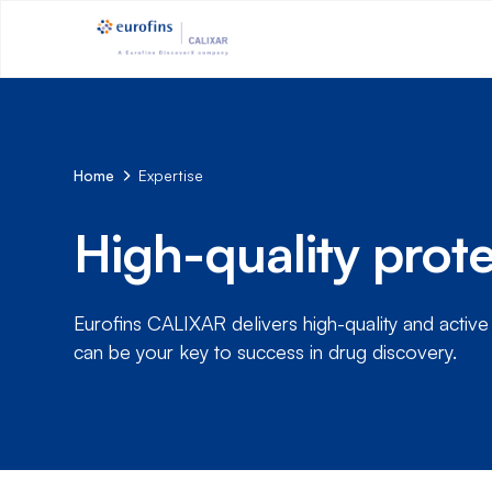
Home
Expertise
High-quality prote
Eurofins CALIXAR delivers high-quality and activ
can be your key to success in drug discovery.