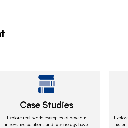
t
Case Studies
Explore real-world examples of how our
Explor
innovative solutions and technology have
scient