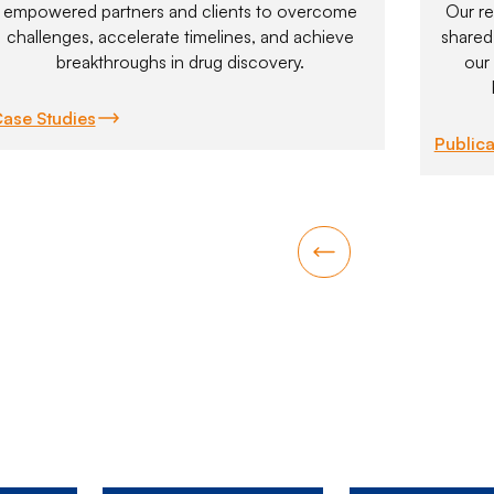
empowered partners and clients to overcome
Our re
challenges, accelerate timelines, and achieve
shared 
breakthroughs in drug discovery.
our
ase Studies
Publica