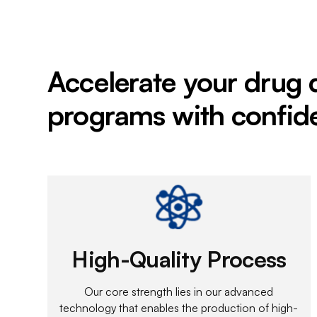
Accelerate your drug
programs with confid
High-Quality Process
Our core strength lies in our advanced
technology that enables the production of high-