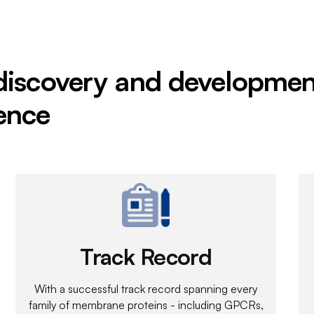
 discovery and developmen
ence
Track Record
With a successful track record spanning every
family of membrane proteins - including GPCRs,