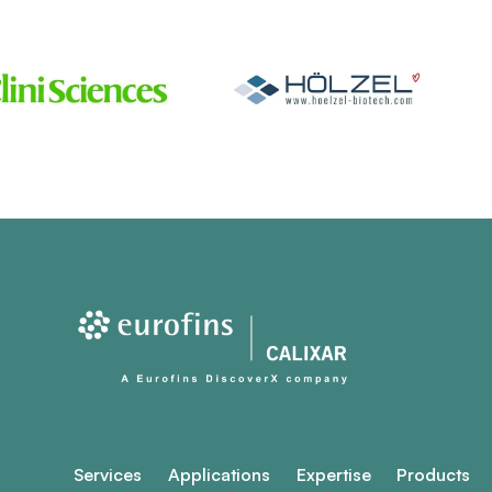
Services
Applications
Expertise
Products