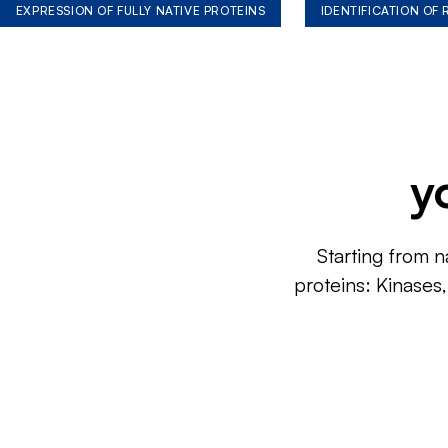
EXPRESSION OF FULLY NATIVE PROTEINS
IDENTIFICATION OF
y
Starting from n
proteins: Kinases