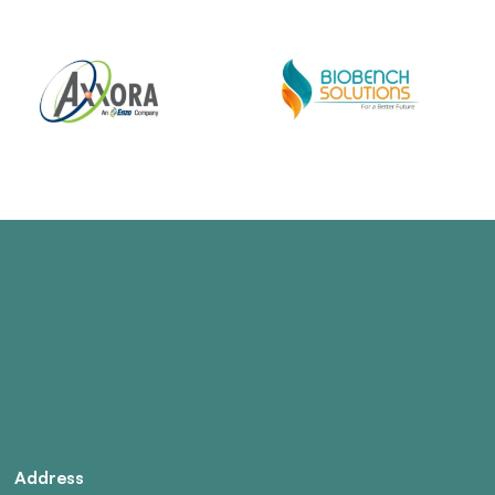
Address