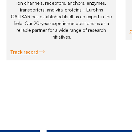
ion channels, receptors, anchors, enzymes,
transporters, and viral proteins - Eurofins
CALIXAR has established itself as an expert in the
field. Our 20-year-experience positions us as a
reliable partner for a wide range of research
C
initiatives.
Track record