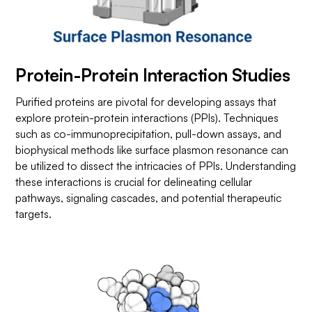
Protein-Protein Interaction Studies
Purified proteins are pivotal for developing assays that
explore protein-protein interactions (PPIs). Techniques
such as co-immunoprecipitation, pull-down assays, and
biophysical methods like surface plasmon resonance can
be utilized to dissect the intricacies of PPIs. Understanding
these interactions is crucial for delineating cellular
pathways, signaling cascades, and potential therapeutic
targets.