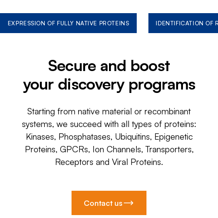
EXPRESSION OF FULLY NATIVE PROTEINS
IDENTIFICATION OF
Secure and boost
your discovery programs
Starting from native material or recombinant
systems, we succeed with all types of proteins:
Kinases, Phosphatases, Ubiquitins, Epigenetic
Proteins, GPCRs, Ion Channels, Transporters,
Receptors and Viral Proteins.
Contact us