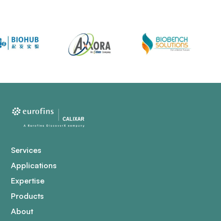
Services
Applications
Expertise
Products
About