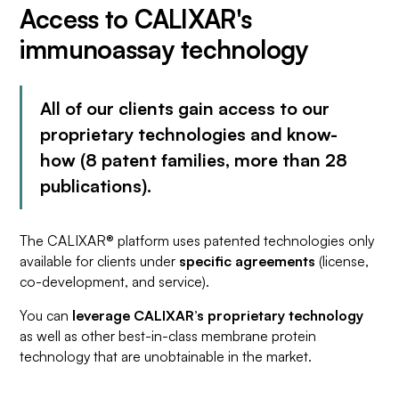
Access to CALIXAR's
immunoassay technology
All of our clients gain access to our
proprietary technologies and know-
how (8 patent families, more than 28
publications).
The CALIXAR® platform uses patented technologies only
available for clients under
specific agreements
(license,
co-development, and service).
You can
leverage CALIXAR’s proprietary technology
as well as other best-in-class membrane protein
technology that are unobtainable in the market.