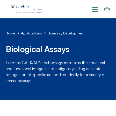
Home
Applications
Bioassay Development
Biological Assays
Eurofins CALIXAR’s technology maintains the structural
and functional integrities of antigens yielding accurate
recognition of specific antibodies, ideally for a variety of
immunoassays.