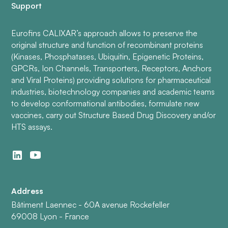
Support
Eurofins CALIXAR’s approach allows to preserve the
original structure and function of recombinant proteins
(Kinases, Phosphatases, Ubiquitin, Epigenetic Proteins,
GPCRs, Ion Channels, Transporters, Receptors, Anchors
and Viral Proteins) providing solutions for pharmaceutical
industries, biotechnology companies and academic teams
to develop conformational antibodies, formulate new
vaccines, carry out Structure Based Drug Discovery and/or
HTS assays.
Address
Bâtiment Laennec - 60A avenue Rockefeller
69008 Lyon - France