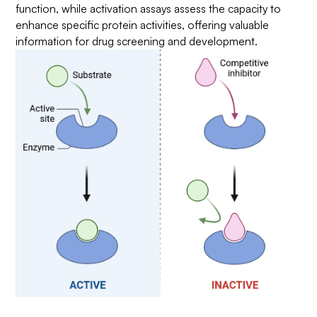
function, while activation assays assess the capacity to
enhance specific protein activities, offering valuable
information for drug screening and development.