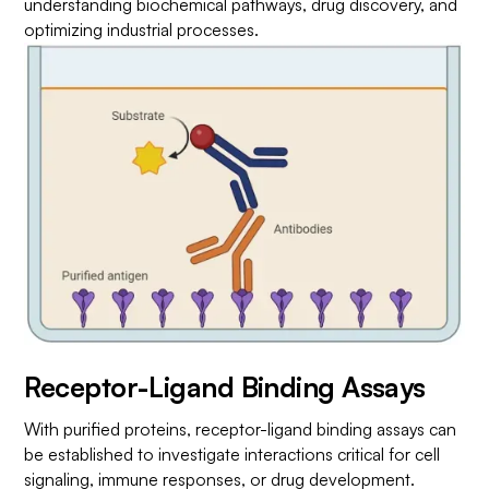
understanding biochemical pathways, drug discovery, and
optimizing industrial processes.
Receptor-Ligand Binding Assays
With purified proteins, receptor-ligand binding assays can
be established to investigate interactions critical for cell
signaling, immune responses, or drug development.