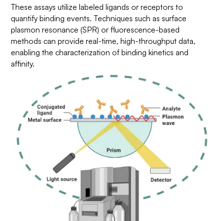
These assays utilize labeled ligands or receptors to
quantify binding events. Techniques such as surface
plasmon resonance (SPR) or fluorescence-based
methods can provide real-time, high-throughput data,
enabling the characterization of binding kinetics and
affinity.