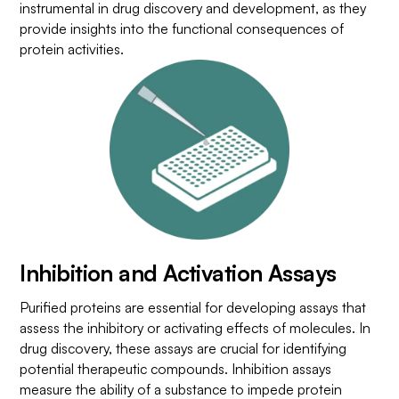
instrumental in drug discovery and development, as they
provide insights into the functional consequences of
protein activities.
Inhibition and Activation Assays
Purified proteins are essential for developing assays that
assess the inhibitory or activating effects of molecules. In
drug discovery, these assays are crucial for identifying
potential therapeutic compounds. Inhibition assays
measure the ability of a substance to impede protein