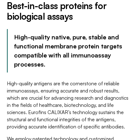
Best-in-class proteins for
biological assays
High-quality native, pure, stable and
functional membrane protein targets
compatible with all immunoassay
processes.
High-quality antigens are the cornerstone of reliable
immunoassays, ensuring accurate and robust results,
which are crucial for advancing research and diagnostics
in the fields of healthcare, biotechnology, and life
sciences. Eurofins CALIXAR’s technology sustains the
structural and functional integrities of the antigens,
providing accurate identification of specific antibodies.
We employ patented technology and customized