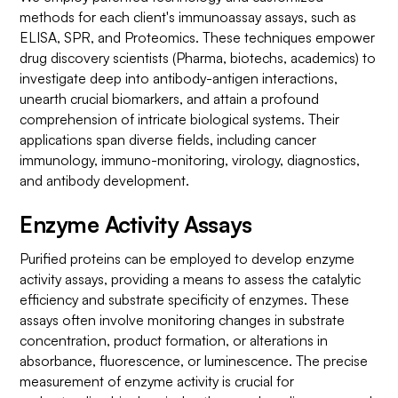
methods for each client's immunoassay assays, such as
ELISA, SPR, and Proteomics. These techniques empower
drug discovery scientists (Pharma, biotechs, academics) to
investigate deep into antibody-antigen interactions,
unearth crucial biomarkers, and attain a profound
comprehension of intricate biological systems. Their
applications span diverse fields, including cancer
immunology, immuno-monitoring, virology, diagnostics,
and antibody development.
Enzyme Activity Assays
Purified proteins can be employed to develop enzyme
activity assays, providing a means to assess the catalytic
efficiency and substrate specificity of enzymes. These
assays often involve monitoring changes in substrate
concentration, product formation, or alterations in
absorbance, fluorescence, or luminescence. The precise
measurement of enzyme activity is crucial for