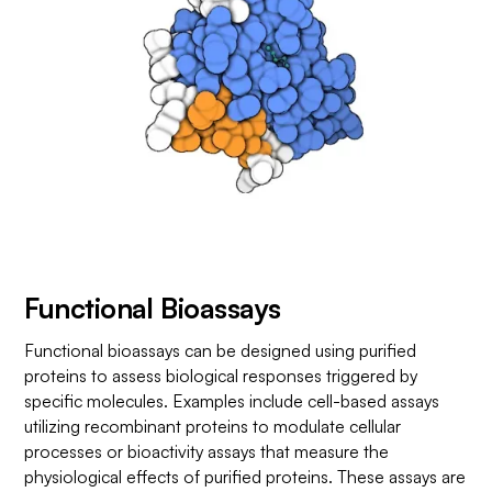
Functional Bioassays
Functional bioassays can be designed using purified
proteins to assess biological responses triggered by
specific molecules. Examples include cell-based assays
utilizing recombinant proteins to modulate cellular
processes or bioactivity assays that measure the
physiological effects of purified proteins. These assays are