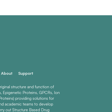
About
Support
ginal structure and function of
n, Epigenetic Proteins, GPCRs, Ion
roteins) providing solutions for
and academic teams to develop
rry out Structure Based Drug