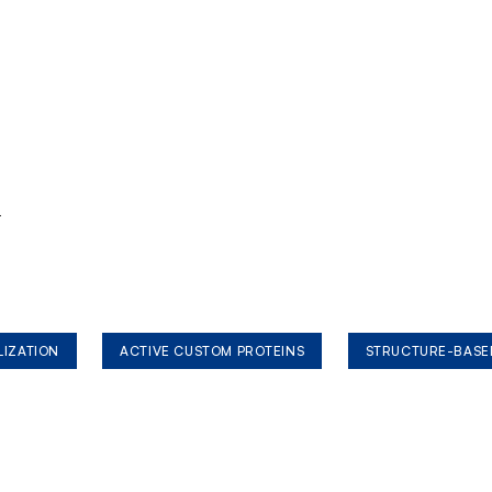
r
LIZATION
ACTIVE CUSTOM PROTEINS
STRUCTURE-BASE