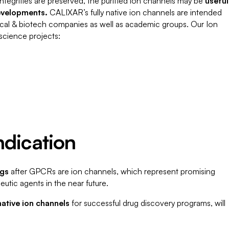
l integrities are preserved, the purified ion channels may be
useful
evelopments.
CALIXAR’s fully native ion channels are intended
utical & biotech companies as well as academic groups. Our Ion
 science projects:
ndication
ugs
after GPCRs are ion channels, which represent promising
eutic agents in the near future.
 native ion channels
for successful drug discovery programs, will