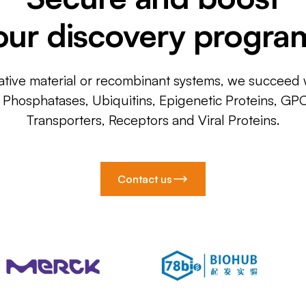
our discovery progra
ative material or recombinant systems, we succeed w
, Phosphatases, Ubiquitins, Epigenetic Proteins, GP
Transporters, Receptors and Viral Proteins.
Contact us