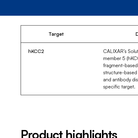
Target
D
hKCC2
CALIXAR’s Solute
member 5 (hKCC2)
fragment-based
structure-based
and antibody dis
specific target.
Product highlights