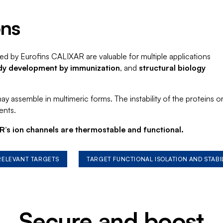
ons
ed by Eurofins CALIXAR are valuable for multiple applications
dy development by immunization
, and
structural biology
 assemble in multimeric forms. The instability of the proteins o
ents.
’s ion channels are thermostable and functional.
 RELEVANT TARGETS
TARGET FUNCTIONAL ISOLATION AND STABI
Secure and boost