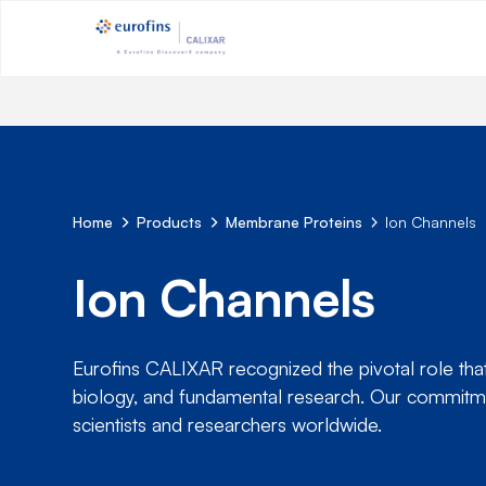
Home
Products
Membrane Proteins
Ion Channels
Ion Channels
Eurofins CALIXAR recognized the pivotal role that 
biology, and fundamental research. Our commitme
scientists and researchers worldwide.