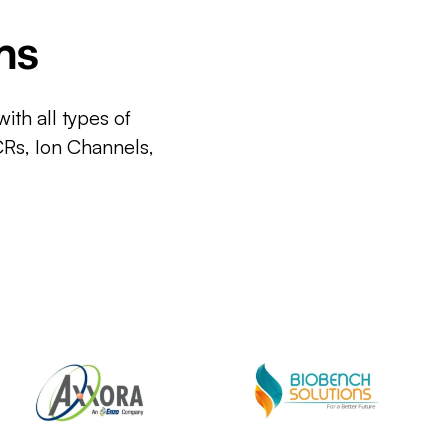
ms
ith all types of
CRs, Ion Channels,