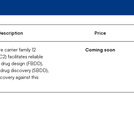
escription
Price
 carrier family 12
Coming soon
 facilitates reliable
 drug design (FBDD),
 drug discovery (SBDD),
covery against this