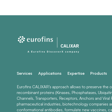
Services
Applications
Expertise
Products
Eurofins CALIXAR’s approach allows to preserve the ori
recombinant proteins (Kinases, Phosphatases, Ubiquiti
Channels, Transporters, Receptors, Anchors and Viral P
pharmaceutical industries, biotechnology companies 
conformational antibodies, formulate new vaccines, ca