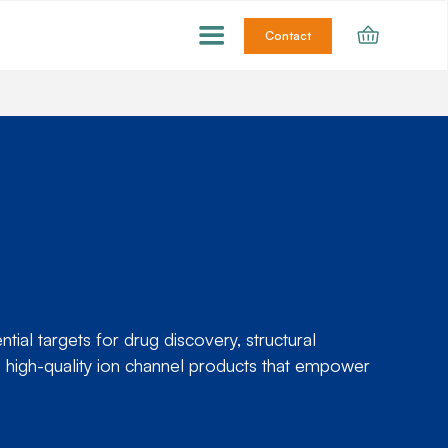
Contact
ial targets for drug discovery, structural
 high-quality ion channel products that empower