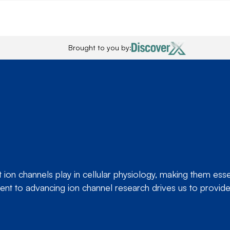
Brought to you by:
ion channels play in cellular physiology, making them essent
nt to advancing ion channel research drives us to provide