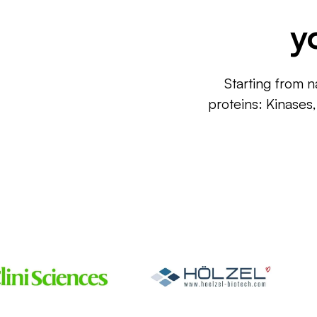
y
Starting from n
proteins: Kinases