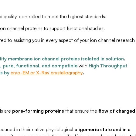
nd quality-controlled to meet the highest standards.
ion channel proteins to support functional studies.
ted to assisting you in every aspect of your ion channel research
lity membrane ion channel proteins isolated in solution
.
e, pure, functional, and compatible
with
High Throughput
es by
cryo-EM or X-Ray crystallography
.
ls are
pore-forming proteins
that ensure the
flow of charged
duced in their native physiological
oligomeric state and in a