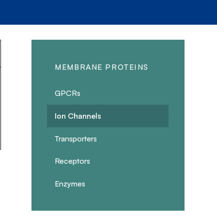
MEMBRANE PROTEINS
GPCRs
Ion Channels
Transporters
Receptors
Enzymes