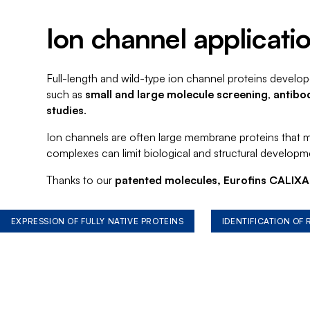
Ion channel applicati
Full-length and wild-type ion channel proteins develop
such as
small and large molecule screening
,
antibo
studies
.
Ion channels are often large membrane proteins that may
complexes can limit biological and structural developm
Thanks to our
patented molecules, Eurofins CALIXAR
EXPRESSION OF FULLY NATIVE PROTEINS
IDENTIFICATION OF