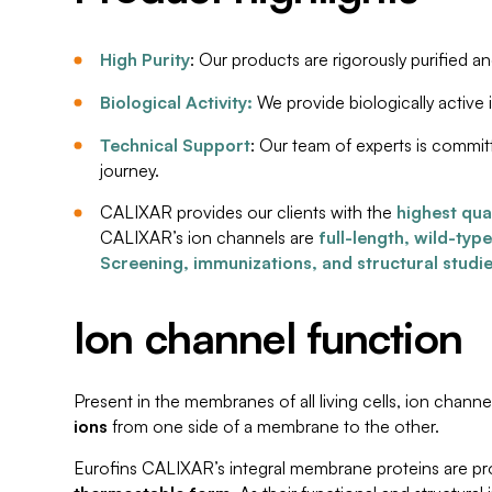
High Purity
: Our products are rigorously purified a
Biological Activity:
We provide biologically active 
Technical Support
: Our team of experts is commit
journey.
CALIXAR provides our clients with the
highest qua
CALIXAR’s ion channels are
full-length, wild-typ
Screening, immunizations, and structural studi
Ion channel function
Present in the membranes of all living cells, ion channe
ions
from one side of a membrane to the other.
Eurofins CALIXAR’s integral membrane proteins are pro