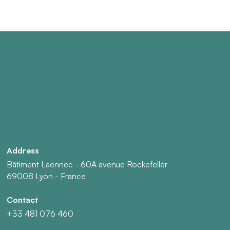
Address
Bâtiment Laennec - 60A avenue Rockefeller
69008 Lyon - France
Contact
+33 481 076 460