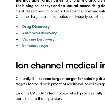
thermostable form
. As their functional and structura
for biological assays and structural-based drug d
for all researchers involved in life science: pharmace
Channel Targets are most suited for these types of life
Drug Discovery
Antibody Discovery
Vaccine Discovery
Immunoassays
Ion channel medical i
Currently, the
second largest target for existing dr
targets for the development of additional, novel therap
Eurofins CALIXAR’s technology, which provides
fully
contribute to this expansion.