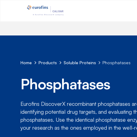
Home
Products
Soluble Proteins
Phosphatases
Phosphatases
Eurofins DiscoverX recombinant phosphatases are 
identifying potential drug targets, and evaluati
phosphatases. Use the identical phosphatase enzy
your research as the ones employed in the well-