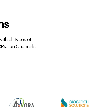
ms
ith all types of
CRs, Ion Channels,