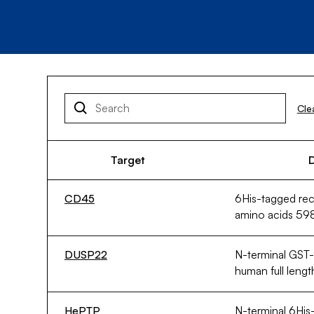
Cle
Target
D
CD45
6His-tagged r
amino acids 59
DUSP22
N-terminal GST
human full leng
HePTP
N-terminal 6His