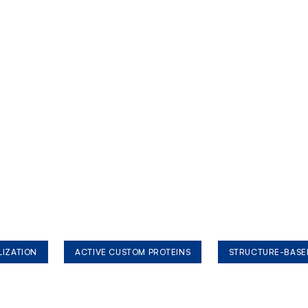
LIZATION
ACTIVE CUSTOM PROTEINS
STRUCTURE-BASE