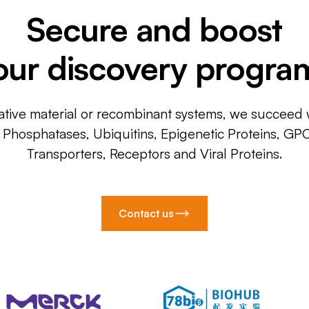
Secure and boost
our discovery progra
ative material or recombinant systems, we succeed w
, Phosphatases, Ubiquitins, Epigenetic Proteins, GP
Transporters, Receptors and Viral Proteins.
Contact us