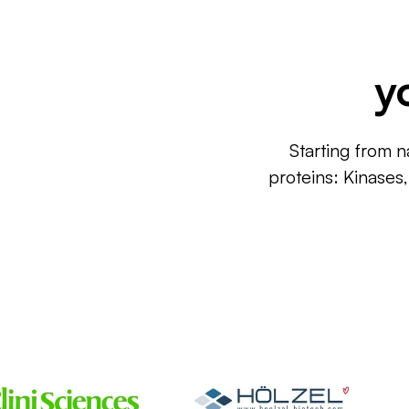
y
Starting from n
proteins: Kinases