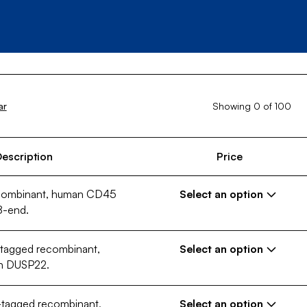
Showing
0
of
100
ar
escription
Price
ecombinant, human CD45
Select an option
8-end.
-tagged recombinant,
€ 389,00 EUR
Select an option
th DUSP22.
10 µg
250 µg
Configuration (Size)
-tagged recombinant,
Select an option