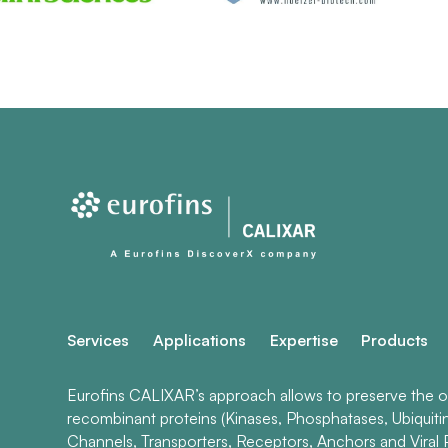
Services
Applications
Expertise
Products
Eurofins CALIXAR’s approach allows to preserve the ori
recombinant proteins (Kinases, Phosphatases, Ubiquiti
Channels, Transporters, Receptors, Anchors and Viral P