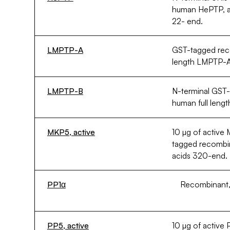
human HePTP, a
22- end.
LMPTP-A
GST-tagged rec
length LMPTP-A
LMPTP-B
N-terminal GST
human full len
MKP5, active
10 µg of active
tagged recomb
acids 320-end.
PP1α
Recombinant, 
PP5, active
10 µg of active