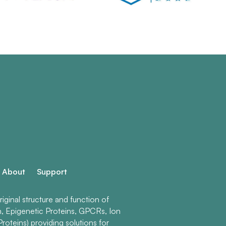
About
Support
ginal structure and function of
n, Epigenetic Proteins, GPCRs, Ion
roteins) providing solutions for