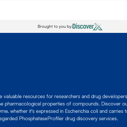
Brought to you by:
valuable resources for researchers and drug developers in
ng the pharmacological properties of compounds. Discover 
me, whether it's expressed in
Escherichia coli
and carries t
regarded PhosphataseProfiler drug discovery services.