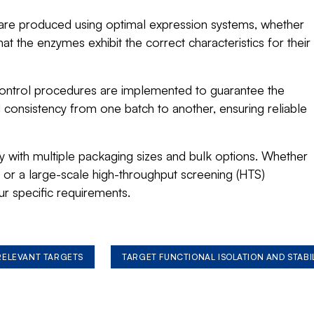
re produced using optimal expression systems, whether
hat the enzymes exhibit the correct characteristics for their
control procedures are implemented to guarantee the
nd consistency from one batch to another, ensuring reliable
ity with multiple packaging sizes and bulk options. Whether
or a large-scale high-throughput screening (HTS)
ur specific requirements.
 RELEVANT TARGETS
TARGET FUNCTIONAL ISOLATION AND STABI