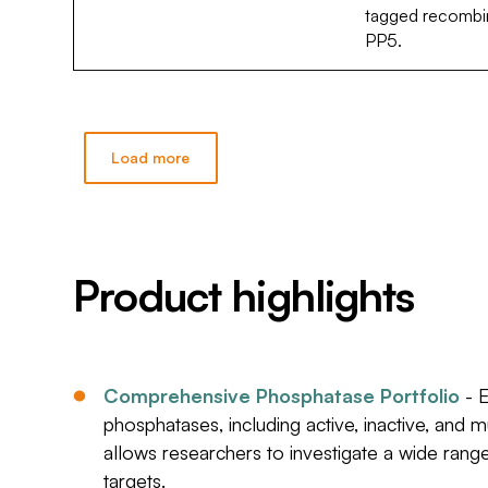
tagged recombin
PP5.
Load more
Product highlights
Comprehensive Phosphatase Portfolio
- E
phosphatases, including active, inactive, and 
allows researchers to investigate a wide ran
targets.