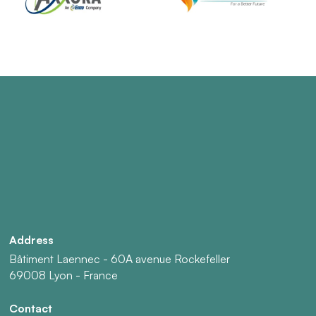
Address
Bâtiment Laennec - 60A avenue Rockefeller
69008 Lyon - France
Contact