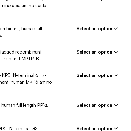
€ 389,00 EUR
mino acid amino acids
Quantity
10 µg
250 µg
Configuration (Size)
Request a custom configuration
ombinant, human full
€ 389,00 EUR
Select an option
Quantity
.
10 µg
250 µg
Configuration (Size)
Request a custom configuration
-tagged recombinant,
€ 389,00 EUR
Select an option
gth, human LMPTP-B.
Quantity
10 µg
250 µg
Configuration (Size)
 MKP5. N-terminal 6His-
€ 389,00 EUR
Select an option
Request a custom configuration
inant, human MKP5 amino
Quantity
10 µg
250 µg
Configuration (Size)
Request a custom configuration
human full length PP1α.
€ 389,00 EUR
Select an option
Quantity
10 µg
250 µg
Configuration (Size)
Request a custom configuration
 PP5. N-terminal GST-
€ 389,00 EUR
Select an option