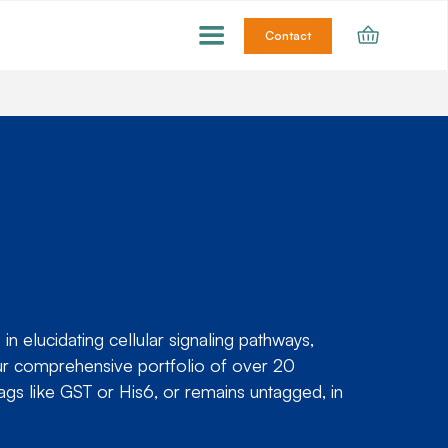
Contact
 elucidating cellular signaling pathways,
our comprehensive portfolio of over 20
ags like GST or His6, or remains untagged, in