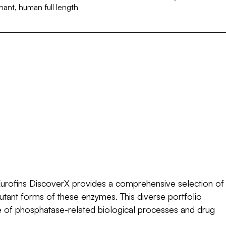
ant, human full length
Quantity
10 µg
250 µg
Configuration (Size)
Request a custom configuration
€ 389,00 EUR
Quantity
10 µg
250 µg
Configuration (Size)
Request a custom configuration
Quantity
Request a custom configuration
urofins DiscoverX provides a comprehensive selection of
mutant forms of these enzymes. This diverse portfolio
ge of phosphatase-related biological processes and drug