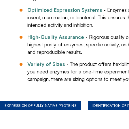
Optimized Expression Systems
- Enzymes a
insect, mammalian, or bacterial. This ensures t
intended activity and inhibition.
High-Quality Assurance
- Rigorous quality 
highest purity of enzymes, specific activity, a
and reproducible results.
Variety of Sizes
- The product offers flexibil
you need enzymes for a one-time experiment 
campaign, there are sizing options to meet yo
EXPRESSION OF FULLY NATIVE PROTEINS
IDENTIFICATION OF