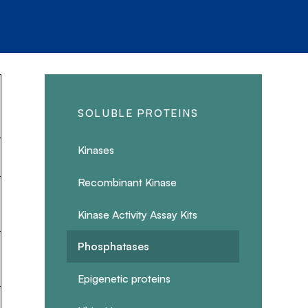
SOLUBLE PROTEINS
Kinases
Recombinant Kinase
Kinase Activity Assay Kits
Phosphatases
Epigenetic proteins