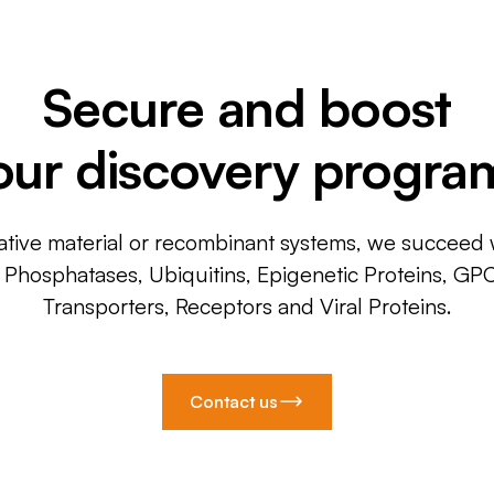
Secure and boost
our discovery progra
ative material or recombinant systems, we succeed w
, Phosphatases, Ubiquitins, Epigenetic Proteins, GP
Transporters, Receptors and Viral Proteins.
Contact us