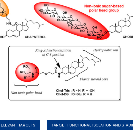
 RELEVANT TARGETS
TARGET FUNCTIONAL ISOLATION AND STABI