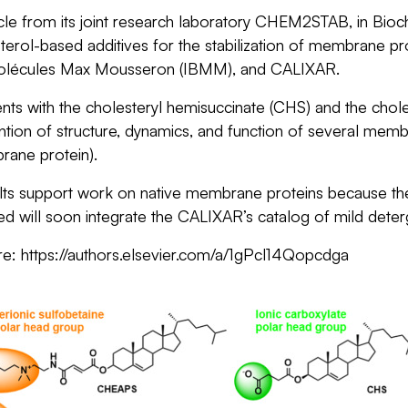
cle from its joint research laboratory CHEM2STAB, in
Bioc
esterol-based additives for the stabilization of membrane 
omolécules Max Mousseron
(IBMM), and CALIXAR.
ts with the cholesteryl hemisuccinate (CHS) and the chole
ntion of structure, dynamics, and function of several memb
ane protein).
ts support work on native membrane proteins because these t
d will soon integrate the CALIXAR’s catalog of mild dete
re: https://authors.elsevier.com/a/1gPcl14Qopcdga