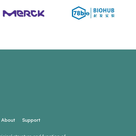
About
Support