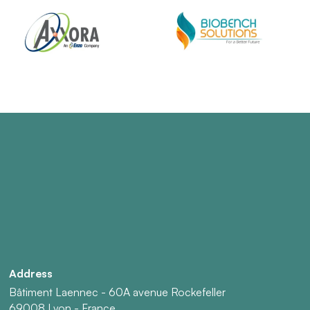
Address
Bâtiment Laennec - 60A avenue Rockefeller
69008 Lyon - France