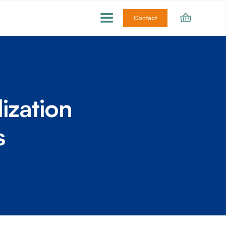
Contact
ization
s