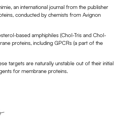
himie
, an international journal from the publisher
proteins, conducted by chemists from Avignon
sterol-based amphiphiles (Chol-Tris and Chol-
rane proteins, including GPCRs (a part of the
argets are naturally unstable out of their initial
rgents for membrane proteins.