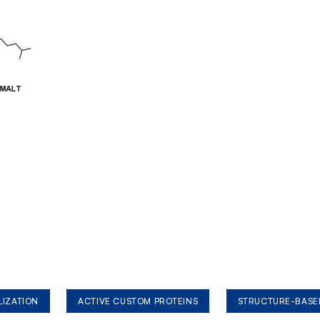
LIZATION
ACTIVE CUSTOM PROTEINS
STRUCTURE-BASE