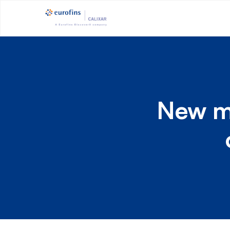
New mo