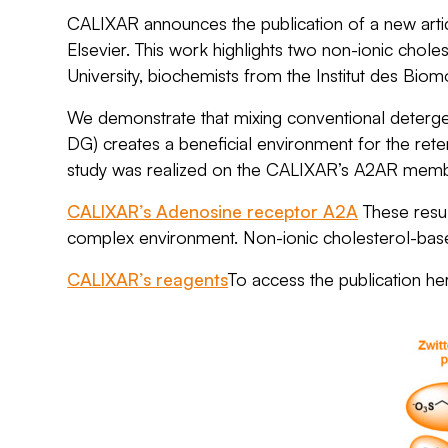
CALIXAR announces the publication of a new arti
Elsevier. This work highlights two non-ionic chol
University, biochemists from the
Institut des Bi
We demonstrate that mixing conventional detergen
DG) creates a beneficial environment for the rete
study was realized on the CALIXAR’s A2AR membr
CALIXAR’s Adenosine receptor A2A
These resul
complex environment. Non-ionic cholesterol-base
CALIXAR’s reagents
To access the publication he