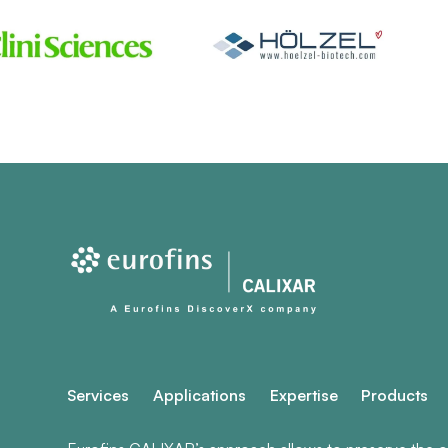
Services
Applications
Expertise
Products