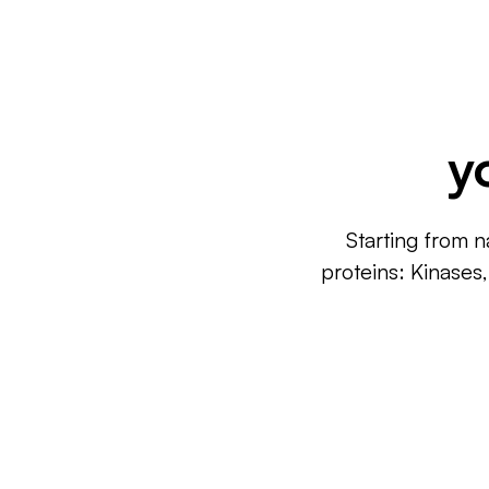
y
Starting from n
proteins: Kinases