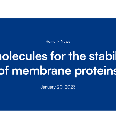
Home
News
lecules for the stabil
of membrane protein
January 20, 2023