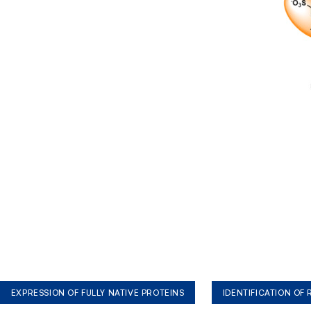
EXPRESSION OF FULLY NATIVE PROTEINS
IDENTIFICATION OF