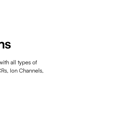
ms
ith all types of
CRs, Ion Channels,