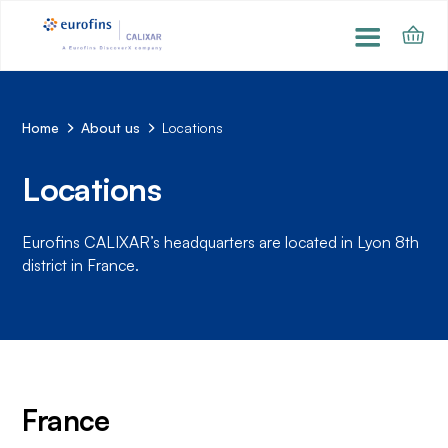
Home
About us
Locations
Locations
Eurofins CALIXAR’s headquarters are located in Lyon 8th
district in France.
France