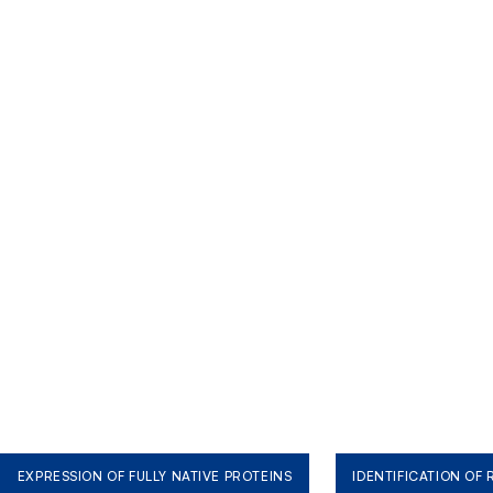
EXPRESSION OF FULLY NATIVE PROTEINS
IDENTIFICATION OF