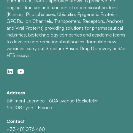
Eurofins CALIXAR’s approach allows to preserve the
original structure and function of recombinant proteins
(Kinases, Phosphatases, Ubiquitin, Epigenetic Proteins,
GPCRs, Ion Channels, Transporters, Receptors, Anchors
and Viral Proteins) providing solutions for pharmaceutical
industries, biotechnology companies and academic teams
to develop conformational antibodies, formulate new
vaccines, carry out Structure Based Drug Discovery and/or
HTS assays.
Address
Bâtiment Laennec - 60A avenue Rockefeller
69008 Lyon - France
Contact
+33 481 076 460