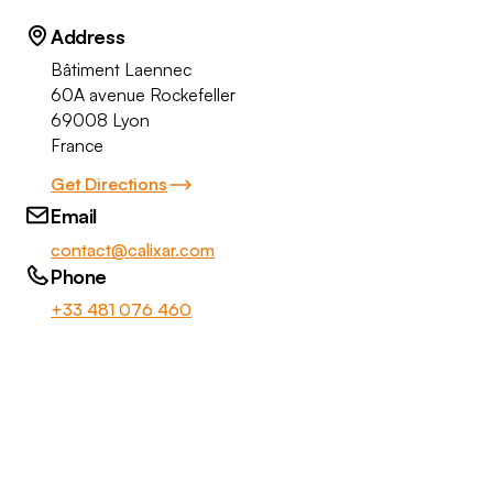
Address
Bâtiment Laennec
60A avenue Rockefeller
69008 Lyon
France
Get Directions
Email
contact@calixar.com
Phone
+33 481 076 460