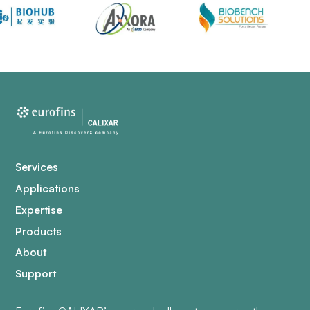
Services
Applications
Expertise
Products
About
Support