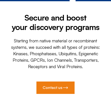
Secure and boost
your discovery programs
Starting from native material or recombinant
systems, we succeed with all types of proteins:
Kinases, Phosphatases, Ubiquitins, Epigenetic
Proteins, GPCRs, Ion Channels, Transporters,
Receptors and Viral Proteins.
Contact us