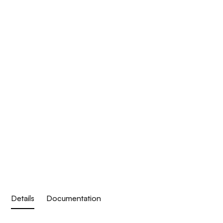
Details
Documentation