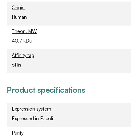
Origin
Human
Theori. MW
40.7 kDa
Affinity tag
6His
Product specifications
Expression system
Expressed in E. coli
Purity