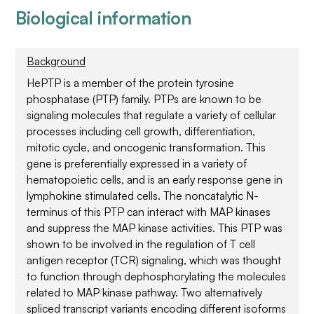
Biological information
Background
HePTP is a member of the protein tyrosine
phosphatase (PTP) family. PTPs are known to be
signaling molecules that regulate a variety of cellular
processes including cell growth, differentiation,
mitotic cycle, and oncogenic transformation. This
gene is preferentially expressed in a variety of
hematopoietic cells, and is an early response gene in
lymphokine stimulated cells. The noncatalytic N-
terminus of this PTP can interact with MAP kinases
and suppress the MAP kinase activities. This PTP was
shown to be involved in the regulation of T cell
antigen receptor (TCR) signaling, which was thought
to function through dephosphorylating the molecules
related to MAP kinase pathway. Two alternatively
spliced transcript variants encoding different isoforms