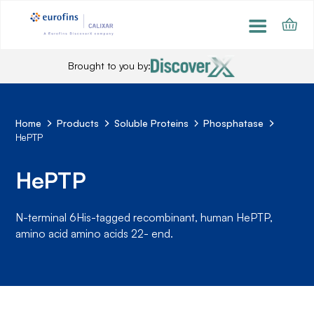
Brought to you by:
Home
Products
Soluble Proteins
Phosphatase
HePTP
HePTP
N-terminal 6His-tagged recombinant, human HePTP,
amino acid amino acids 22- end.