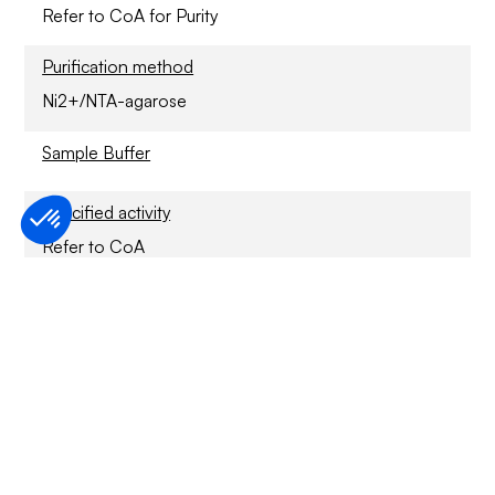
Refer to CoA for Purity
Purification method
Ni2+/NTA-agarose
Sample Buffer
Specified activity
Refer to CoA
Application
For Research Only
Storage conditions
1 year at -70°C.
Usage disclaimer