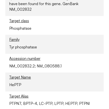
have been found for this gene. GenBank
NM_002832
Target class
Phosphatase
Family
Tyr phosphatase
Accession number
NM_002832.2; NM_080588.1
Target Name
HePTP
Target Alias
PTPN7, BPTP-4, LC-PTP, LPTP, HEPTP, PTPNI