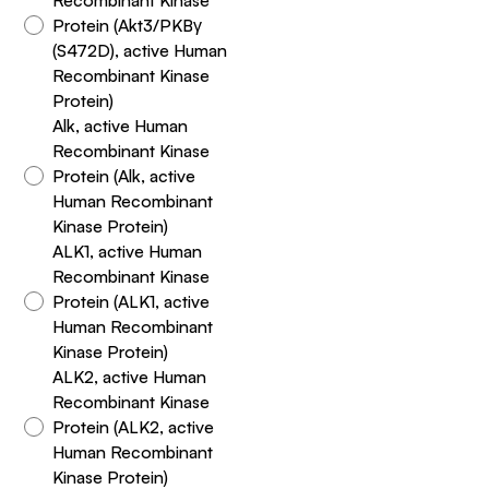
Protein (Akt3/PKBγ
(S472D), active Human
Recombinant Kinase
Protein)
Alk, active Human
Recombinant Kinase
Protein (Alk, active
Human Recombinant
Kinase Protein)
ALK1, active Human
Recombinant Kinase
Protein (ALK1, active
Human Recombinant
Kinase Protein)
ALK2, active Human
Recombinant Kinase
Protein (ALK2, active
Human Recombinant
Kinase Protein)