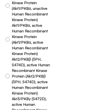
Kinase Protein
(Akt1/PKBα, unactive
Human Recombinant
Kinase Protein)
Akt1/PKBα, active
Human Recombinant
Kinase Protein
(Akt1/PKBα, active
Human Recombinant
Kinase Protein)
Akt2/PKBβ (δPH,
S474D), active Human
Recombinant Kinase
Protein (Akt2/PKBβ
(δPH, S474D), active
Human Recombinant
Kinase Protein)
Akt3/PKBγ (S472D),
active Human
Recombinant Kinase