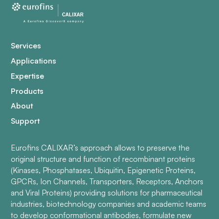
Services
Applications
Expertise
Products
About
Support
Eurofins CALIXAR’s approach allows to preserve the
original structure and function of recombinant proteins
(Kinases, Phosphatases, Ubiquitin, Epigenetic Proteins,
GPCRs, Ion Channels, Transporters, Receptors, Anchors
and Viral Proteins) providing solutions for pharmaceutical
industries, biotechnology companies and academic teams
to develop conformational antibodies, formulate new