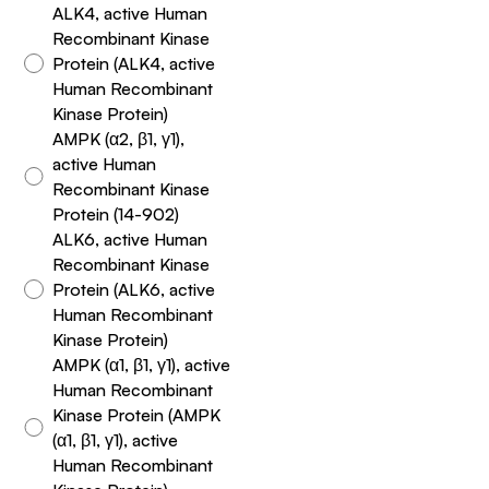
ALK4, active Human
Recombinant Kinase
Protein (ALK4, active
Human Recombinant
Kinase Protein)
AMPK (α2, β1, γ1),
active Human
Recombinant Kinase
Protein (14-902)
ALK6, active Human
Recombinant Kinase
Protein (ALK6, active
Human Recombinant
Kinase Protein)
AMPK (α1, β1, γ1), active
Human Recombinant
Kinase Protein (AMPK
(α1, β1, γ1), active
Human Recombinant