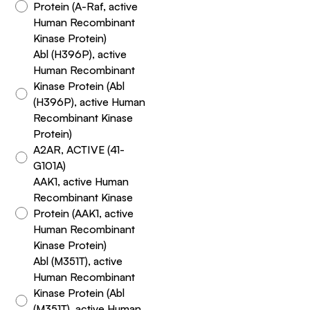
Protein (A-Raf, active
Human Recombinant
Kinase Protein)
Abl (H396P), active
Human Recombinant
Kinase Protein (Abl
(H396P), active Human
Recombinant Kinase
Protein)
A2AR, ACTIVE (41-
G101A)
AAK1, active Human
Recombinant Kinase
Protein (AAK1, active
Human Recombinant
Kinase Protein)
Abl (M351T), active
Human Recombinant
Kinase Protein (Abl
(M351T), active Human