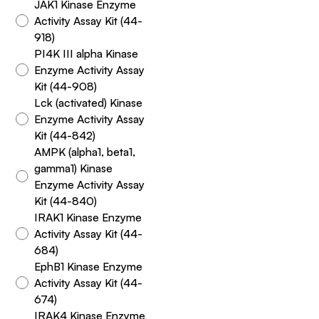
JAK1 Kinase Enzyme
Activity Assay Kit (44-
918)
PI4K III alpha Kinase
Enzyme Activity Assay
Kit (44-908)
Lck (activated) Kinase
Enzyme Activity Assay
Kit (44-842)
AMPK (alpha1, beta1,
gamma1) Kinase
Enzyme Activity Assay
Kit (44-840)
IRAK1 Kinase Enzyme
Activity Assay Kit (44-
684)
EphB1 Kinase Enzyme
Activity Assay Kit (44-
674)
IRAK4 Kinase Enzyme