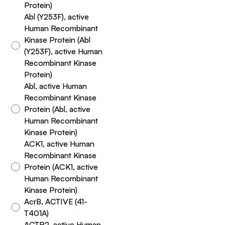
Protein)
Abl (Y253F), active
Human Recombinant
Kinase Protein (Abl
(Y253F), active Human
Recombinant Kinase
Protein)
Abl, active Human
Recombinant Kinase
Protein (Abl, active
Human Recombinant
Kinase Protein)
ACK1, active Human
Recombinant Kinase
Protein (ACK1, active
Human Recombinant
Kinase Protein)
AcrB, ACTIVE (41-
T401A)
ACTR2, active Human