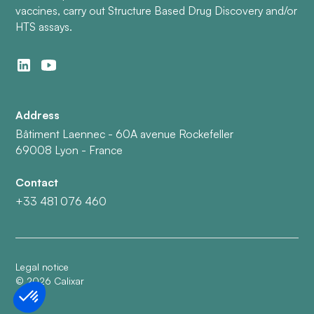
vaccines, carry out Structure Based Drug Discovery and/or
HTS assays.
Address
Bâtiment Laennec - 60A avenue Rockefeller
69008 Lyon - France
Contact
+33 481 076 460
Legal notice
©
2026
Calixar