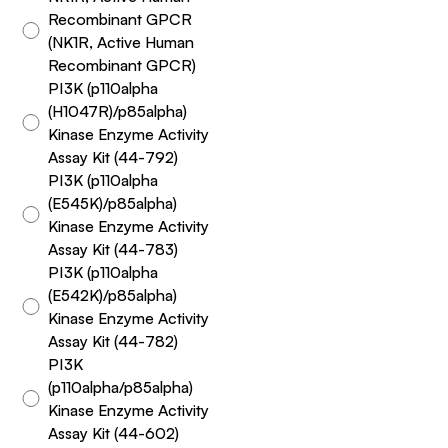
Recombinant GPCR
(NK1R, Active Human
Recombinant GPCR)
PI3K (p110alpha
(H1047R)/p85alpha)
Kinase Enzyme Activity
Assay Kit (44-792)
PI3K (p110alpha
(E545K)/p85alpha)
Kinase Enzyme Activity
Assay Kit (44-783)
PI3K (p110alpha
(E542K)/p85alpha)
Kinase Enzyme Activity
Assay Kit (44-782)
PI3K
(p110alpha/p85alpha)
Kinase Enzyme Activity
Assay Kit (44-602)