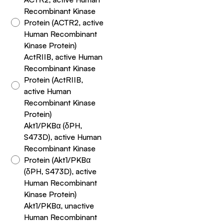
Recombinant Kinase
Protein (ACTR2, active
Human Recombinant
Kinase Protein)
ActRIIB, active Human
Recombinant Kinase
Protein (ActRIIB,
active Human
Recombinant Kinase
Protein)
Akt1/PKBα (δPH,
S473D), active Human
Recombinant Kinase
Protein (Akt1/PKBα
(δPH, S473D), active
Human Recombinant
Kinase Protein)
Akt1/PKBα, unactive
Human Recombinant