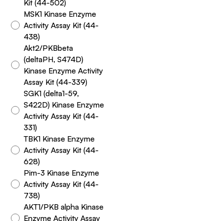
Kit (44-502)
MSK1 Kinase Enzyme
Activity Assay Kit (44-
438)
Akt2/PKBbeta
(deltaPH, S474D)
Kinase Enzyme Activity
Assay Kit (44-339)
SGK1 (delta1-59,
S422D) Kinase Enzyme
Activity Assay Kit (44-
331)
TBK1 Kinase Enzyme
Activity Assay Kit (44-
628)
Pim-3 Kinase Enzyme
Activity Assay Kit (44-
738)
AKT1/PKB alpha Kinase
Enzyme Activity Assay