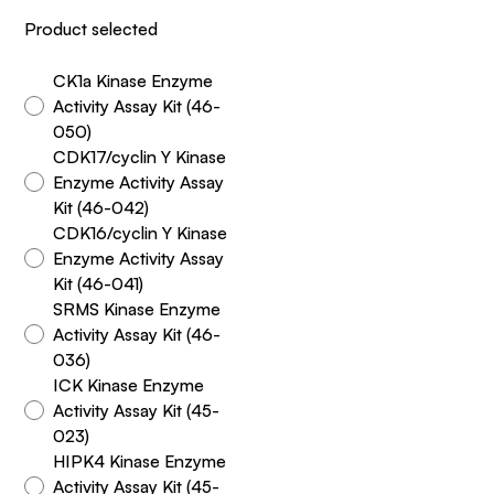
Product selected
CK1a Kinase Enzyme
Activity Assay Kit (46-
050)
CDK17/cyclin Y Kinase
Enzyme Activity Assay
Kit (46-042)
CDK16/cyclin Y Kinase
Enzyme Activity Assay
Kit (46-041)
SRMS Kinase Enzyme
Activity Assay Kit (46-
036)
ICK Kinase Enzyme
Activity Assay Kit (45-
023)
HIPK4 Kinase Enzyme
Activity Assay Kit (45-