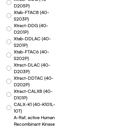
D205P)
Xtab-FTAC8 (40-
S203P)
Xtract-DDG (40-
D201P)
Xtab-DDLAC (40-
S201P)
Xtab-FTAC6 (40-
S202P)
Xtract-DLAC (40-
D203P)
Xtract-DDTAC (40-
D202P)
Xtract-CALX8 (40-
D101P)
CALX-K1 (40-K101L-
10T)
A-Raf, active Human
Recombinant Kinase