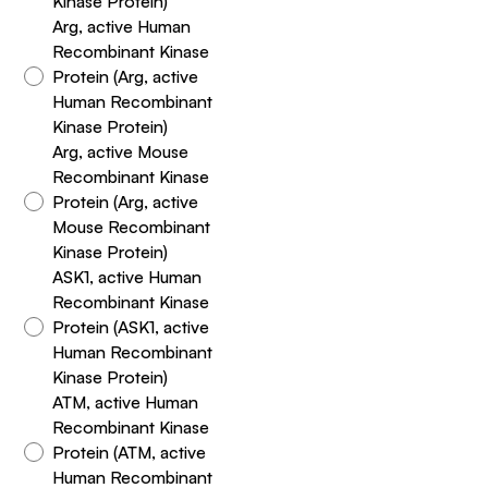
Kinase Protein)
Arg, active Human
Recombinant Kinase
Protein (Arg, active
Human Recombinant
Kinase Protein)
Arg, active Mouse
Recombinant Kinase
Protein (Arg, active
Mouse Recombinant
Kinase Protein)
ASK1, active Human
Recombinant Kinase
Protein (ASK1, active
Human Recombinant
Kinase Protein)
ATM, active Human
Recombinant Kinase
Protein (ATM, active
Human Recombinant