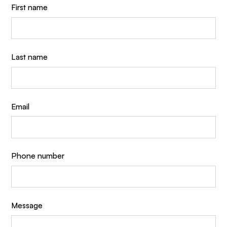
First name
Last name
Email
Phone number
Message