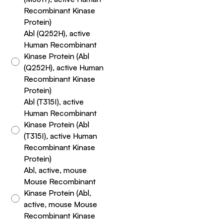
Recombinant Kinase
Protein)
Abl (Q252H), active
Human Recombinant
Kinase Protein (Abl
(Q252H), active Human
Recombinant Kinase
Protein)
Abl (T315I), active
Human Recombinant
Kinase Protein (Abl
(T315I), active Human
Recombinant Kinase
Protein)
Abl, active, mouse
Mouse Recombinant
Kinase Protein (Abl,
active, mouse Mouse
Recombinant Kinase