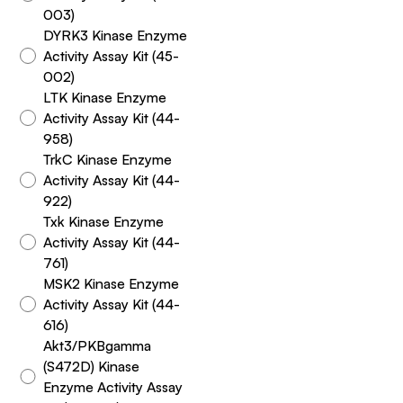
003)
DYRK3 Kinase Enzyme
Activity Assay Kit (45-
002)
LTK Kinase Enzyme
Activity Assay Kit (44-
958)
TrkC Kinase Enzyme
Activity Assay Kit (44-
922)
Txk Kinase Enzyme
Activity Assay Kit (44-
761)
MSK2 Kinase Enzyme
Activity Assay Kit (44-
616)
Akt3/PKBgamma
(S472D) Kinase
Enzyme Activity Assay