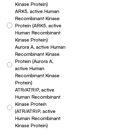
Kinase Protein)
ARK5, active Human
Recombinant Kinase
Protein (ARK5, active
Human Recombinant
Kinase Protein)
Aurora A, active Human
Recombinant Kinase
Protein (Aurora A,
active Human
Recombinant Kinase
Protein)
ATR/ATRIP, active
Human Recombinant
Kinase Protein
(ATR/ATRIP, active
Human Recombinant
Kinase Protein)