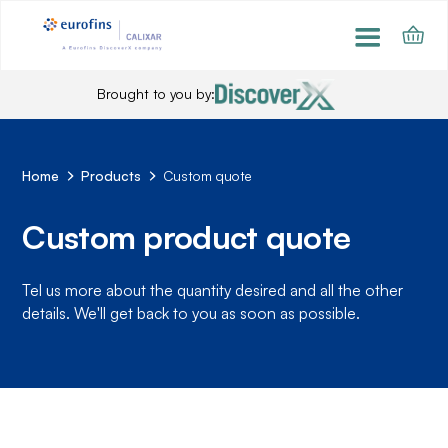
Brought to you by:
Home
Products
Custom quote
Custom product quote
Tel us more about the quantity desired and all the other
details. We'll get back to you as soon as possible.