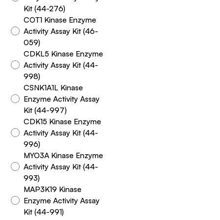
Kit (44-276)
COT1 Kinase Enzyme
Activity Assay Kit (46-
059)
CDKL5 Kinase Enzyme
Activity Assay Kit (44-
998)
CSNK1A1L Kinase
Enzyme Activity Assay
Kit (44-997)
CDK15 Kinase Enzyme
Activity Assay Kit (44-
996)
MYO3A Kinase Enzyme
Activity Assay Kit (44-
993)
MAP3K19 Kinase
Enzyme Activity Assay
Kit (44-991)