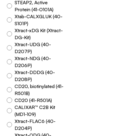
STEAP2, Active
Protein (41-O101A)
Xtab-CALXGLUK (40-
S101P)
Xtract-xDG Kit (Xtract-
DG-Kit)
Xtract-UDG (40-
D207P)
Xtract-NDG (40-
D206P)
Xtract-DDDG (40-
D208P)
CD20, biotinylated (41-
R501B)
CD20 (41-R501A)
CALIXAR™ C2B Kit
(MD1-109)
Xtract-FLAC6 (40-
D204P)
Xtract-ODG (40-