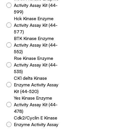
Activity Assay Kit (44-
599)
Hck Kinase Enzyme
Activity Assay Kit (44-
577)
BTK Kinase Enzyme
Activity Assay Kit (44-
552)
Rse Kinase Enzyme
Activity Assay Kit (44-
535)
CK1 delta Kinase
Enzyme Activity Assay
Kit (44-520)
Yes Kinase Enzyme
Activity Assay Kit (44-
478)
Cdk2/Cyclin E Kinase
Enzyme Activity Assay