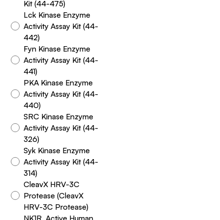
Kit (44-475)
Lck Kinase Enzyme
Activity Assay Kit (44-
442)
Fyn Kinase Enzyme
Activity Assay Kit (44-
441)
PKA Kinase Enzyme
Activity Assay Kit (44-
440)
SRC Kinase Enzyme
Activity Assay Kit (44-
326)
Syk Kinase Enzyme
Activity Assay Kit (44-
314)
CleavX HRV-3C
Protease (CleavX
HRV-3C Protease)
NK1R, Active Human