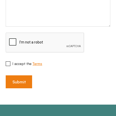
I accept the
Terms