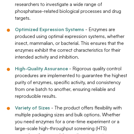
researchers to investigate a wide range of
phosphatase-related biological processes and drug
targets.
Optimized Expression Systems
- Enzymes are
produced using optimal expression systems, whether
insect, mammalian, or bacterial. This ensures that the
enzymes exhibit the correct characteristics for their
intended activity and inhibition.
High-Quality Assurance
- Rigorous quality control
procedures are implemented to guarantee the highest
purity of enzymes, specific activity, and consistency
from one batch to another, ensuring reliable and
reproducible results.
Variety of Sizes
- The product offers flexibility with
multiple packaging sizes and bulk options. Whether
you need enzymes for a one-time experiment or a
large-scale high-throughput screening (HTS)