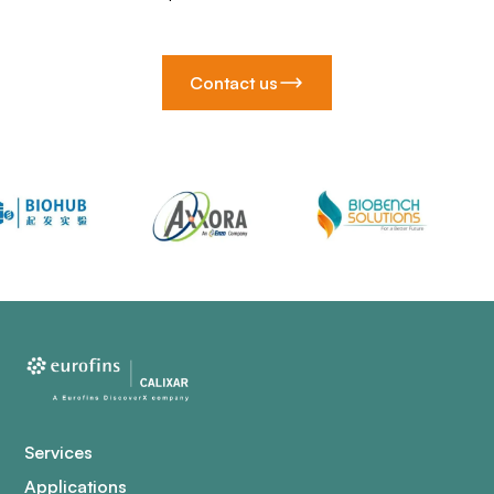
Contact us
Services
Applications