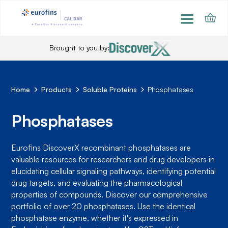
Brought to you by:
Home
Products
Soluble Proteins
Phosphatases
Phosphatases
Eurofins DiscoverX recombinant phosphatases are
valuable resources for researchers and drug developers in
elucidating cellular signaling pathways, identifying potential
drug targets, and evaluating the pharmacological
properties of compounds. Discover our comprehensive
portfolio of over 20 phosphatases. Use the identical
phosphatase enzyme, whether it's expressed in