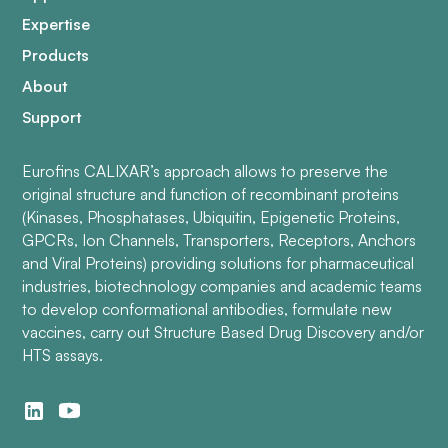
Expertise
Products
About
Support
Eurofins CALIXAR’s approach allows to preserve the
original structure and function of recombinant proteins
(Kinases, Phosphatases, Ubiquitin, Epigenetic Proteins,
GPCRs, Ion Channels, Transporters, Receptors, Anchors
and Viral Proteins) providing solutions for pharmaceutical
industries, biotechnology companies and academic teams
to develop conformational antibodies, formulate new
vaccines, carry out Structure Based Drug Discovery and/or
HTS assays.