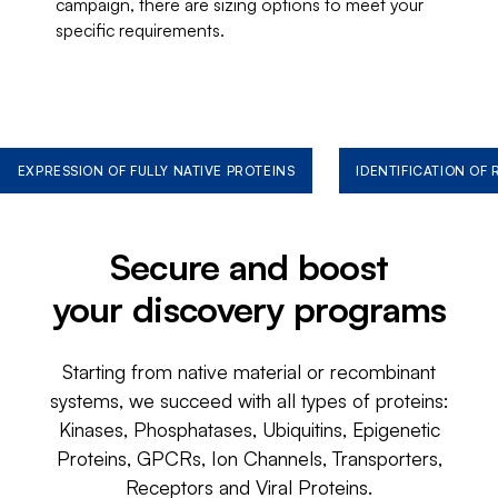
campaign, there are sizing options to meet your
specific requirements.
EXPRESSION OF FULLY NATIVE PROTEINS
IDENTIFICATION OF
Secure and boost
your discovery programs
Starting from native material or recombinant
systems, we succeed with all types of proteins:
Kinases, Phosphatases, Ubiquitins, Epigenetic
Proteins, GPCRs, Ion Channels, Transporters,
Receptors and Viral Proteins.