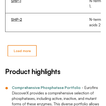
SHP-1
N-termina
1.
SHP-2
N-termina
acids 230
Load more
Product highlights
Comprehensive Phosphatase Portfolio
- Eurofins
DiscoverX provides a comprehensive selection of
phosphatases, including active, inactive, and mutant
forms of these enzymes. This diverse portfolio allows