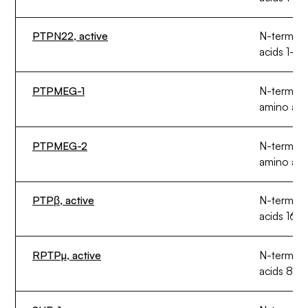
PTPN22, active
N-termin
acids 1-31
PTPMEG-1
N-termina
amino aci
PTPMEG-2
N-termin
amino aci
PTPβ, active
N-termina
acids 164
RPTPµ, active
N-termina
acids 879