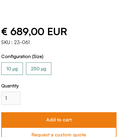
€ 689,00 EUR
SKU :
23-061
Configuration (Size)
10 µg
250 µg
Quantity
Request a custom quote