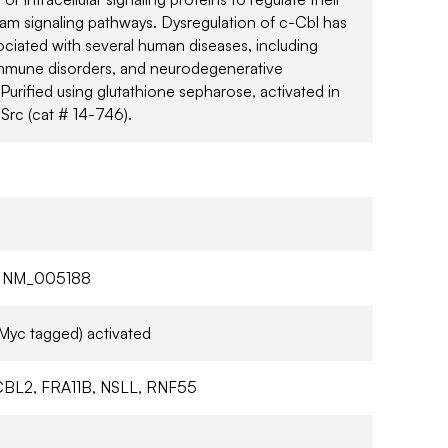
m signaling pathways. Dysregulation of c-Cbl has
ciated with several human diseases, including
mmune disorders, and neurodegenerative
 Purified using glutathione sepharose, activated in
 Src (cat # 14-746).
 NM_005188
Myc tagged) activated
BL2, FRA11B, NSLL, RNF55