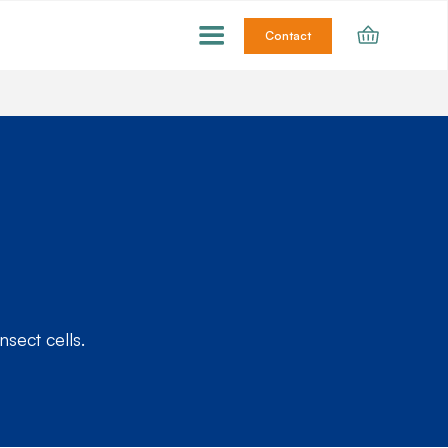
Contact
sect cells.