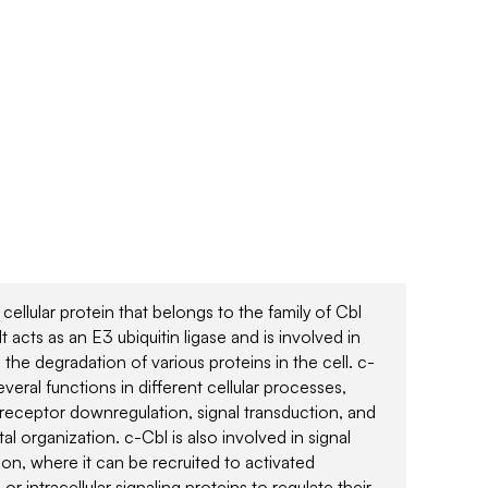
 cellular protein that belongs to the family of Cbl
It acts as an E3 ubiquitin ligase and is involved in
 the degradation of various proteins in the cell. c-
veral functions in different cellular processes,
 receptor downregulation, signal transduction, and
al organization. c-Cbl is also involved in signal
ion, where it can be recruited to activated
or intracellular signaling proteins to regulate their