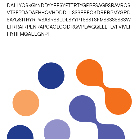
DALLYQSKGYNDDYYEESYFTTRTYGEPESAGPSRAVRQS
VTSFPDADAFHHQVHDDDLLSSSEEECKDRERPMYGRD
SAYQSITHYRPVSASRSSLDLSYYPTSSSTSFMSSSSSSSSW
LTRRAIRPENRAPGAGLGQDRQVPLWGQLLLFLVFVIVLF
FIYHFMQAEEGNPF