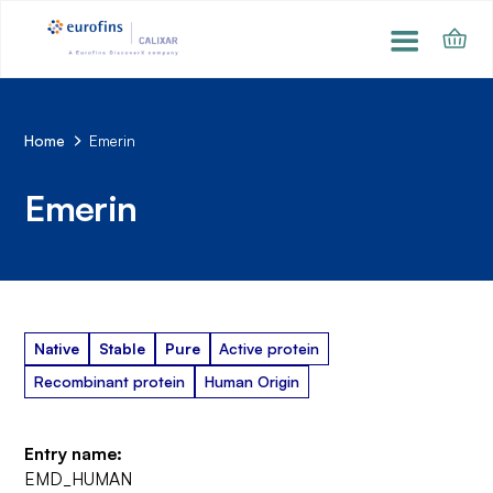
Home
Emerin
Emerin
Native
Stable
Pure
Active protein
Recombinant protein
Human Origin
Entry name:
EMD_HUMAN