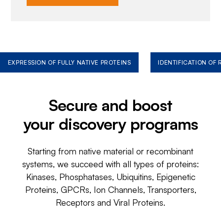
EXPRESSION OF FULLY NATIVE PROTEINS
IDENTIFICATION OF
Secure and boost
your discovery programs
Starting from native material or recombinant
systems, we succeed with all types of proteins:
Kinases, Phosphatases, Ubiquitins, Epigenetic
Proteins, GPCRs, Ion Channels, Transporters,
Receptors and Viral Proteins.