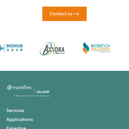
Contact us
Services
Applications
Expertise