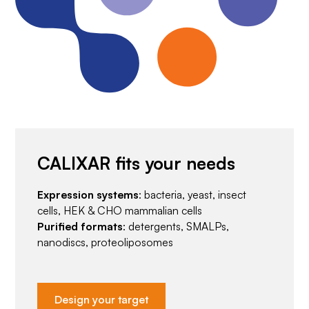
CALIXAR fits your needs
Expression systems
: bacteria, yeast, insect
cells, HEK & CHO mammalian cells
Purified formats
: detergents, SMALPs,
nanodiscs, proteoliposomes
Design your target