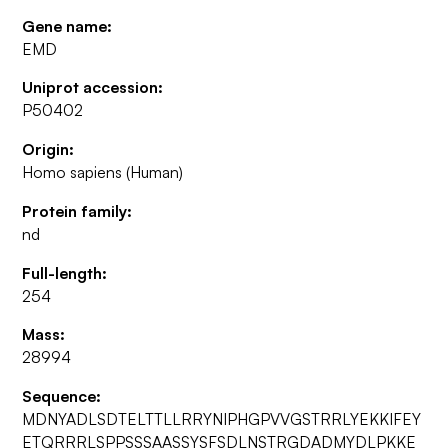
Gene name:
EMD
Uniprot accession:
P50402
Origin:
Homo sapiens (Human)
Protein family:
nd
Full-length:
254
Mass:
28994
Sequence:
MDNYADLSDTELTTLLRRYNIPHGPVVGSTRRLYEKKIFEY
ETQRRRLSPPSSSAASSYSFSDLNSTRGDADMYDLPKKE