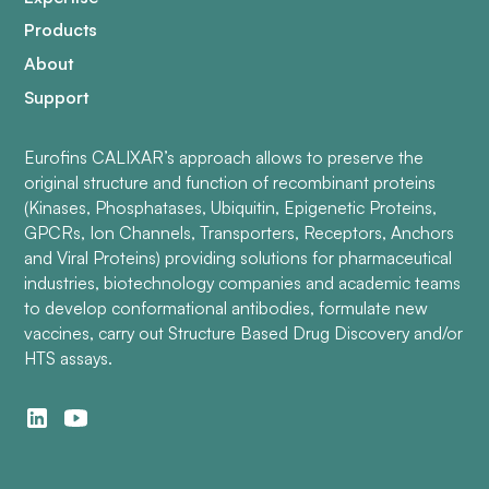
Products
About
Support
Eurofins CALIXAR’s approach allows to preserve the
original structure and function of recombinant proteins
(Kinases, Phosphatases, Ubiquitin, Epigenetic Proteins,
GPCRs, Ion Channels, Transporters, Receptors, Anchors
and Viral Proteins) providing solutions for pharmaceutical
industries, biotechnology companies and academic teams
to develop conformational antibodies, formulate new
vaccines, carry out Structure Based Drug Discovery and/or
HTS assays.