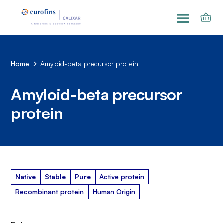
Home
Amyloid-beta precursor protein
Amyloid-beta precursor
protein
Native
Stable
Pure
Active protein
Recombinant protein
Human Origin