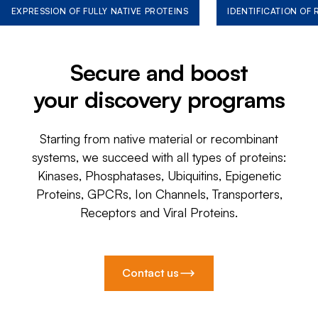
EXPRESSION OF FULLY NATIVE PROTEINS
IDENTIFICATION OF
Secure and boost
your discovery programs
Starting from native material or recombinant
systems, we succeed with all types of proteins:
Kinases, Phosphatases, Ubiquitins, Epigenetic
Proteins, GPCRs, Ion Channels, Transporters,
Receptors and Viral Proteins.
Contact us