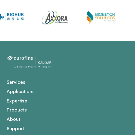
Services
Applications
Expertise
Products
About
Support