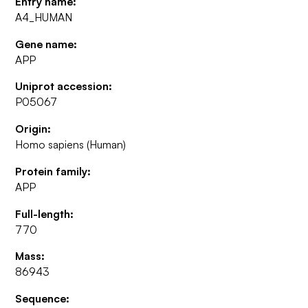
Entry name:
A4_HUMAN
Gene name:
APP
Uniprot accession:
P05067
Origin:
Homo sapiens (Human)
Protein family:
APP
Full-length:
770
Mass:
86943
Sequence: