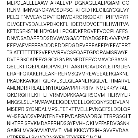
MLPGLALLLLAAWTARALEVPTDGNAGLLAEPQIAMFCG
RLNMHMNVQNGKWDSDPSGTKTCIDTKEGILQYCQEVY
PELQITNVVEANQPVTIQNWCKRGRKQCKTHPHFVIPYR
CLVGEFVSDALLVPDKCKFLHQERMDVCETHLHWHTVA
KETCSEKSTNLHDYGMLLPCGIDKFRGVEFVCCPLAEES
DNVDSADAEEDDSDVWWGGADTDYADGSEDKVVEVAE
EEEVAEVEEEEADDDEDDEDGDEVEEEAEEPYEEATERT
TSIATTTTTTTESVEEVVREVCSEQAETGPCRAMISRWYF
DVTEGKCAPFFYGGCGGNRNNFDTEEYCMAVCGSAMS
QSLLKTTQEPLARDPVKLPTTAASTPDAVDKYLETPGDEN
EHAHFQKAKERLEAKHRERMSQVMREWEEAERQAKNL
PKADKKAVIQHFQEKVESLEQEAANERQQLVETHMARVE
AMLNDRRRLALENYITALQAVPPRPRHVFNMLKKYVRAE
QKDRQHTLKHFEHVRMVDPKKAAQIRSQVMTHLRVIYER
MNQSLSLLYNVPAVAEEIQDEVDELLQKEQNYSDDVLAN
MISEPRISYGNDALMPSLTETKTTVELLPVNGEFSLDDLQP
WHSFGADSVPANTENEVEPVDARPAADRGLTTRPGSGLT
NIKTEEISEVKMDAEFRHDSGYEVHHQKLVFFAEDVGSNK
GAIIGLMVGGVVIATVIVITLVMLKKKQYTSIHHGVVEVDAA
VTPEERHLSKMQQNGYENPTYKFFEQMQN