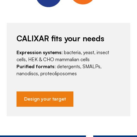
CALIXAR fits your needs
Expression systems
: bacteria, yeast, insect
cells, HEK & CHO mammalian cells
Purified formats
: detergents, SMALPs,
nanodiscs, proteoliposomes
Design your target