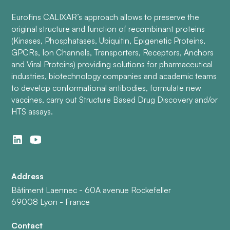
Eurofins CALIXAR’s approach allows to preserve the
original structure and function of recombinant proteins
(Kinases, Phosphatases, Ubiquitin, Epigenetic Proteins,
GPCRs, Ion Channels, Transporters, Receptors, Anchors
and Viral Proteins) providing solutions for pharmaceutical
industries, biotechnology companies and academic teams
to develop conformational antibodies, formulate new
vaccines, carry out Structure Based Drug Discovery and/or
HTS assays.
Address
Bâtiment Laennec - 60A avenue Rockefeller
69008 Lyon - France
Contact