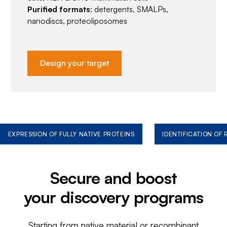
Purified formats
: detergents, SMALPs,
nanodiscs, proteoliposomes
Design your target
EXPRESSION OF FULLY NATIVE PROTEINS
IDENTIFICATION OF
Secure and boost
your discovery programs
Starting from native material or recombinant