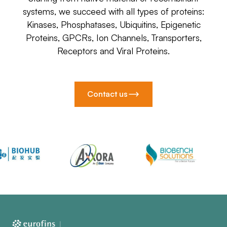
systems, we succeed with all types of proteins:
Kinases, Phosphatases, Ubiquitins, Epigenetic
Proteins, GPCRs, Ion Channels, Transporters,
Receptors and Viral Proteins.
Contact us