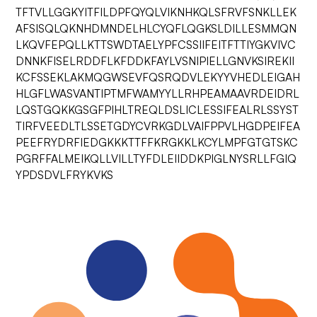
TFTVLLGGKYITFILDPFQYQLVIKNHKQLSFRVFSNKLLEK
AFSISQLQKNHDMNDELHLCYQFLQGKSLDILLESMMQN
LKQVFEPQLLKTTSWDTAELYPFCSSIIFEITFTTIYGKVIVC
DNNKFISELRDDFLKFDDKFAYLVSNIPIELLGNVKSIREKII
KCFSSEKLAKMQGWSEVFQSRQDVLEKYYVHEDLEIGAH
HLGFLWASVANTIPTMFWAMYYLLRHPEAMAAVRDEIDRL
LQSTGQKKGSGFPIHLTREQLDSLICLESSIFEALRLSSYST
TIRFVEEDLTLSSETGDYCVRKGDLVAIFPPVLHGDPEIFEA
PEEFRYDRFIEDGKKKTTFFKRGKKLKCYLMPFGTGTSKC
PGRFFALMEIKQLLVILLTYFDLEIIDDKPIGLNYSRLLFGIQ
YPDSDVLFRYKVKS