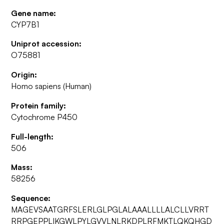
Gene name:
CYP7B1
Uniprot accession:
O75881
Origin:
Homo sapiens (Human)
Protein family:
Cytochrome P450
Full-length:
506
Mass:
58256
Sequence:
MAGEVSAATGRFSLERLGLPGLALAAALLLLALCLLVRRT
RRPGEPPLIKGWLPYLGVVLNLRKDPLRFMKTLQKQHGD