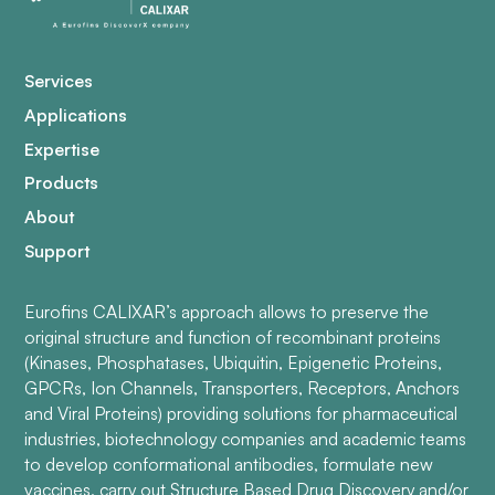
Services
Applications
Expertise
Products
About
Support
Eurofins CALIXAR’s approach allows to preserve the
original structure and function of recombinant proteins
(Kinases, Phosphatases, Ubiquitin, Epigenetic Proteins,
GPCRs, Ion Channels, Transporters, Receptors, Anchors
and Viral Proteins) providing solutions for pharmaceutical
industries, biotechnology companies and academic teams
to develop conformational antibodies, formulate new
vaccines, carry out Structure Based Drug Discovery and/or