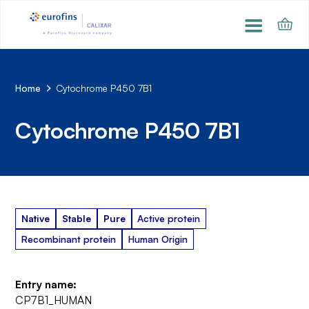
Home
Cytochrome P450 7B1
Cytochrome P450 7B1
Native
Stable
Pure
Active protein
Recombinant protein
Human Origin
Entry name:
CP7B1_HUMAN