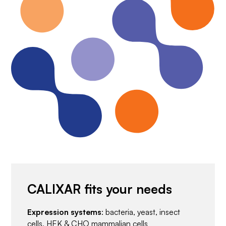
CALIXAR fits your needs
Expression systems
: bacteria, yeast, insect
cells, HEK & CHO mammalian cells