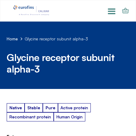
Home
Glycine receptor subunit alpha-3
Glycine receptor subunit
alpha-3
Native
Stable
Pure
Active protein
Recombinant protein
Human Origin