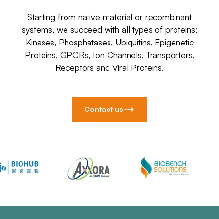
Starting from native material or recombinant
systems, we succeed with all types of proteins:
Kinases, Phosphatases, Ubiquitins, Epigenetic
Proteins, GPCRs, Ion Channels, Transporters,
Receptors and Viral Proteins.
Contact us