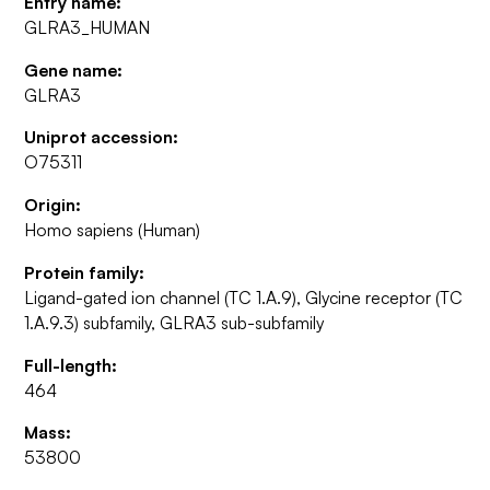
Entry name:
GLRA3_HUMAN
Gene name:
GLRA3
Uniprot accession:
O75311
Origin:
Homo sapiens (Human)
Protein family:
Ligand-gated ion channel (TC 1.A.9), Glycine receptor (TC
1.A.9.3) subfamily, GLRA3 sub-subfamily
Full-length:
464
Mass:
53800