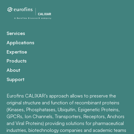
Services
Applications
Expertise
Products
About
Support
Eurofins CALIXAR’s approach allows to preserve the
original structure and function of recombinant proteins
(Kinases, Phosphatases, Ubiquitin, Epigenetic Proteins,
GPCRs, Ion Channels, Transporters, Receptors, Anchors
and Viral Proteins) providing solutions for pharmaceutical
industries, biotechnology companies and academic teams