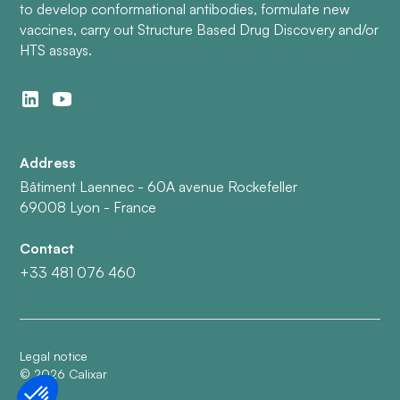
to develop conformational antibodies, formulate new
vaccines, carry out Structure Based Drug Discovery and/or
HTS assays.
Address
Bâtiment Laennec - 60A avenue Rockefeller
69008 Lyon - France
Contact
+33 481 076 460
Legal notice
©
2026
Calixar