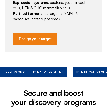
Expression systems
: bacteria, yeast, insect
cells, HEK & CHO mammalian cells
Purified formats
: detergents, SMALPs,
nanodiscs, proteoliposomes
Design your target
EXPRESSION OF FULLY NATIVE PROTEINS
IDENTIFICATION OF
Secure and boost
your discovery programs