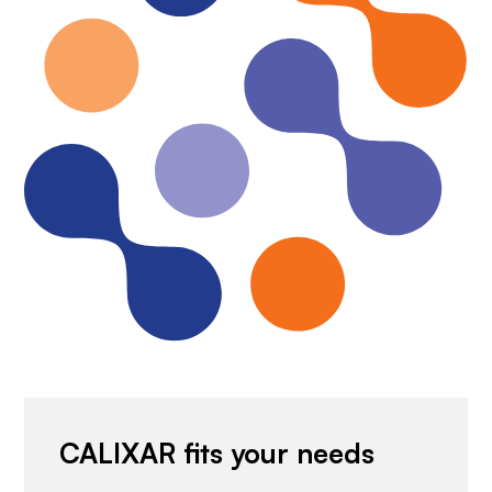
CALIXAR fits your needs