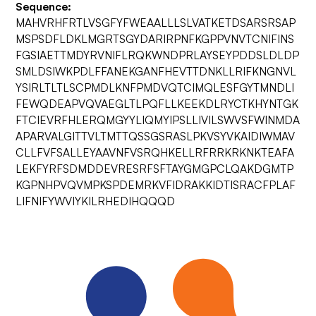
Sequence:
MAHVRHFRTLVSGFYFWEAALLLSLVATKETDSARSRSAP
MSPSDFLDKLMGRTSGYDARIRPNFKGPPVNVTCNIFINS
FGSIAETTMDYRVNIFLRQKWNDPRLAYSEYPDDSLDLDP
SMLDSIWKPDLFFANEKGANFHEVTTDNKLLRIFKNGNVL
YSIRLTLTLSCPMDLKNFPMDVQTCIMQLESFGYTMNDLI
FEWQDEAPVQVAEGLTLPQFLLKEEKDLRYCTKHYNTGK
FTCIEVRFHLERQMGYYLIQMYIPSLLIVILSWVSFWINMDA
APARVALGITTVLTMTTQSSGSRASLPKVSYVKAIDIWMAV
CLLFVFSALLEYAAVNFVSRQHKELLRFRRKRKNKTEAFA
LEKFYRFSDMDDEVRESRFSFTAYGMGPCLQAKDGMTP
KGPNHPVQVMPKSPDEMRKVFIDRAKKIDTISRACFPLAF
LIFNIFYWVIYKILRHEDIHQQQD