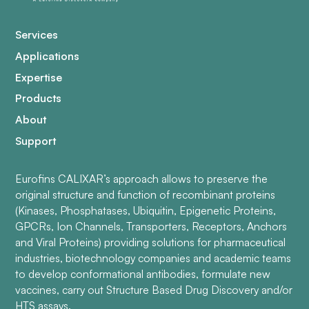
Services
Applications
Expertise
Products
About
Support
Eurofins CALIXAR’s approach allows to preserve the
original structure and function of recombinant proteins
(Kinases, Phosphatases, Ubiquitin, Epigenetic Proteins,
GPCRs, Ion Channels, Transporters, Receptors, Anchors
and Viral Proteins) providing solutions for pharmaceutical
industries, biotechnology companies and academic teams
to develop conformational antibodies, formulate new
vaccines, carry out Structure Based Drug Discovery and/or
HTS assays.