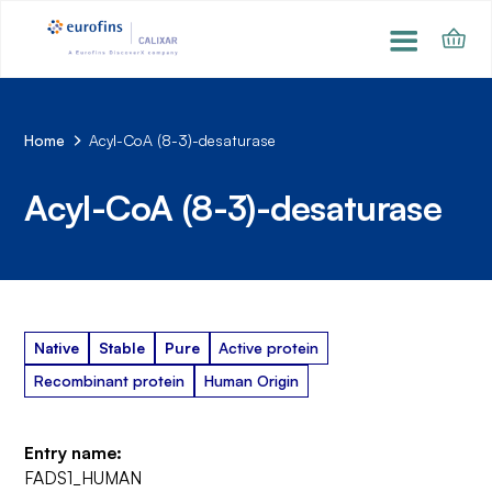
Home
Acyl-CoA (8-3)-desaturase
Acyl-CoA (8-3)-desaturase
Native
Stable
Pure
Active protein
Recombinant protein
Human Origin
Entry name:
FADS1_HUMAN