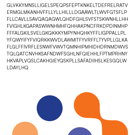
GLVKKYMNSLLIGELSPEQPSFEPTKNKELTDEFRELRATV
ERMGLMKANHVFFLLYLLHILLLDGAAWLTLWVFGTSFLP
FLLCAVLLSAVQAQAGWLQHDFGHLSVFSTSKWNHLLHH
FVIGHLKGAPASWWNHMHFQHHAKPNCFRKDPDINMHP
FFFALGKILSVELGKQKKKYMPYNHQHKYFFLIGPPALLPL
YFQWYIFYFVIQRKKWVDLAWMITFYVRFFLTYVPLLGLKA
FLGLFFIVRFLESNWFVWVTQMNHIPMHIDHDRNMDWVS
TQLQATCNVHKSAFNDWFSGHLNFQIEHHLFPTMPRHNY
HKVAPLVQSLCAKHGIEYQSKPLLSAFADIIHSLKESGQLW
LDAYLHQ