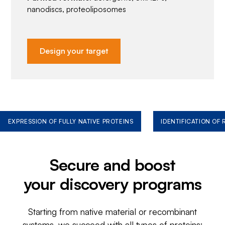
nanodiscs, proteoliposomes
Design your target
EXPRESSION OF FULLY NATIVE PROTEINS
IDENTIFICATION OF
Secure and boost
your discovery programs
Starting from native material or recombinant
systems, we succeed with all types of proteins: