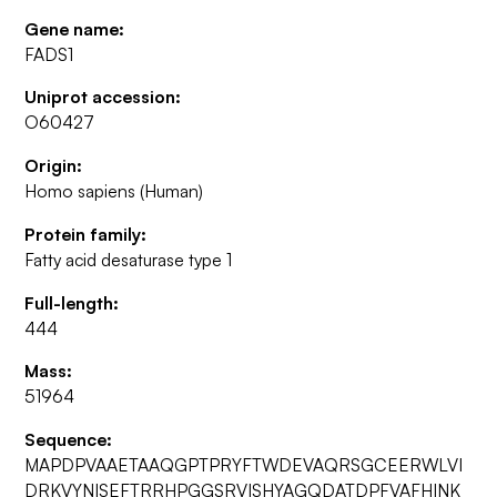
Gene name:
FADS1
Uniprot accession:
O60427
Origin:
Homo sapiens (Human)
Protein family:
Fatty acid desaturase type 1
Full-length:
444
Mass:
51964
Sequence:
MAPDPVAAETAAQGPTPRYFTWDEVAQRSGCEERWLVI
DRKVYNISEFTRRHPGGSRVISHYAGQDATDPFVAFHINK