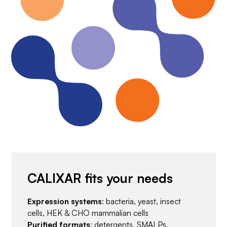
CALIXAR fits your needs
Expression systems
: bacteria, yeast, insect
cells, HEK & CHO mammalian cells
Purified formats
: detergents, SMALPs,