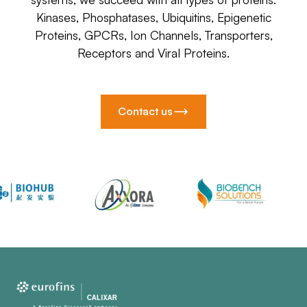
Kinases, Phosphatases, Ubiquitins, Epigenetic
Proteins, GPCRs, Ion Channels, Transporters,
Receptors and Viral Proteins.
Contact us