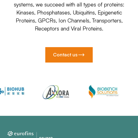
systems, we succeed with all types of proteins:
Kinases, Phosphatases, Ubiquitins, Epigenetic
Proteins, GPCRs, Ion Channels, Transporters,
Receptors and Viral Proteins.
Contact us