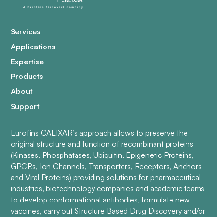
Services
Applications
Expertise
Products
About
Support
Eurofins CALIXAR’s approach allows to preserve the
original structure and function of recombinant proteins
(Kinases, Phosphatases, Ubiquitin, Epigenetic Proteins,
GPCRs, Ion Channels, Transporters, Receptors, Anchors
and Viral Proteins) providing solutions for pharmaceutical
industries, biotechnology companies and academic teams
to develop conformational antibodies, formulate new
vaccines, carry out Structure Based Drug Discovery and/or