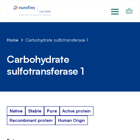
Home
Carbohydrate sulfotransferase 1
Carbohydrate
sulfotransferase 1
Native
Stable
Pure
Active protein
Recombinant protein
Human Origin