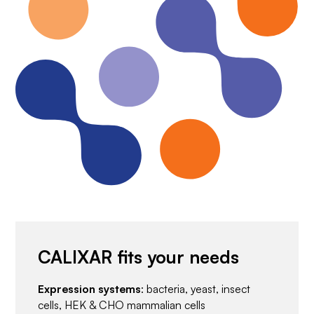
CALIXAR fits your needs
Expression systems
: bacteria, yeast, insect
cells, HEK & CHO mammalian cells