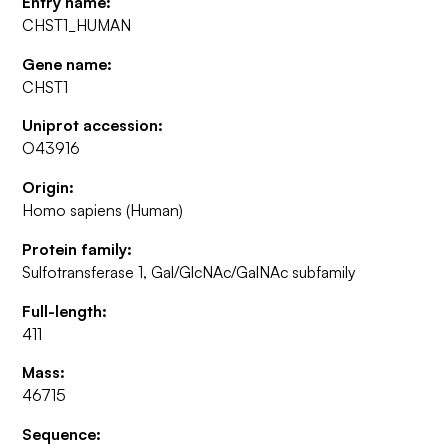
Entry name:
CHST1_HUMAN
Gene name:
CHST1
Uniprot accession:
O43916
Origin:
Homo sapiens (Human)
Protein family:
Sulfotransferase 1, Gal/GlcNAc/GalNAc subfamily
Full-length:
411
Mass:
46715
Sequence: