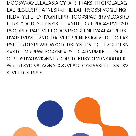
MQCSWKAVLLLALASIAIQYTAIRTFTAKSFHTCPGLAEAG
LAERLCEESPTFAYNLSRKTHILILATTRSGSSFVGQLFNQ
HLDVFYLFEPLYHVQNTLIPRFTQGKSPADRRVMLGASRD
LLRSLYDCDLYFLENYIKPPPVNHTTDRIFRRGASRVLCSR
PVCDPPGPADLVLEEGDCVRKCGLLNLTVAAEACRERS
HVAIKTVRVPEVNDLRALVEDPRLNLKVIQLVRDPRGILAS
RSETFRDTYRLWRLWYGTGRKPYNLDVTQLTTVCEDFSN
SVSTGLMRPPWLKGKYMLVRYEDLARNPMKKTEEIYGFL
GIPLDSHVARWIQNNTRGDPTLGKHKYGTVRNSAATAEK
WRFRLSYDIVAFAQNACQQVLAQLGYKIAASEEELKNPSV
SLVEERDFRPFS