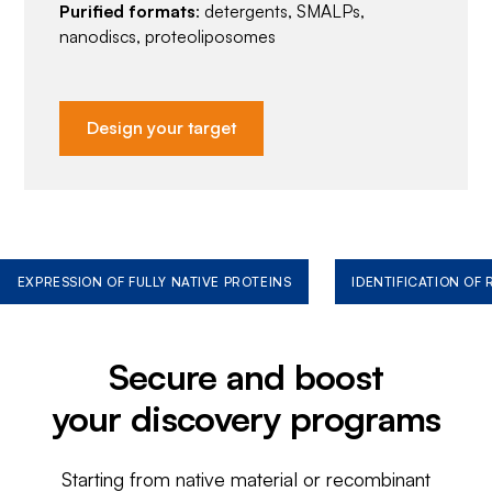
Purified formats
: detergents, SMALPs,
nanodiscs, proteoliposomes
Design your target
EXPRESSION OF FULLY NATIVE PROTEINS
IDENTIFICATION OF
Secure and boost
your discovery programs
Starting from native material or recombinant