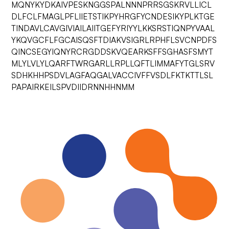
MQNYKYDKAIVPESKNGGSPALNNNPRRSGSKRVLLICL
DLFCLFMAGLPFLIIETSTIKPYHRGFYCNDESIKYPLKTGE
TINDAVLCAVGIVIAILAIITGEFYRIYYLKKSRSTIQNPYVAAL
YKQVGCFLFGCAISQSFTDIAKVSIGRLRPHFLSVCNPDFS
QINCSEGYIQNYRCRGDDSKVQEARKSFFSGHASFSMYT
MLYLVLYLQARFTWRGARLLRPLLQFTLIMMAFYTGLSRV
SDHKHHPSDVLAGFAQGALVACCIVFFVSDLFKTKTTLSL
PAPAIRKEILSPVDIIDRNNHHNMM