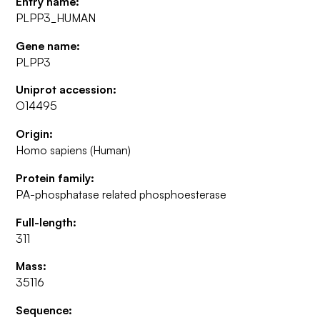
Entry name:
PLPP3_HUMAN
Gene name:
PLPP3
Uniprot accession:
O14495
Origin:
Homo sapiens (Human)
Protein family:
PA-phosphatase related phosphoesterase
Full-length:
311
Mass:
35116
Sequence: