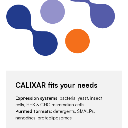
CALIXAR fits your needs
Expression systems
: bacteria, yeast, insect
cells, HEK & CHO mammalian cells
Purified formats
: detergents, SMALPs,
nanodiscs, proteoliposomes