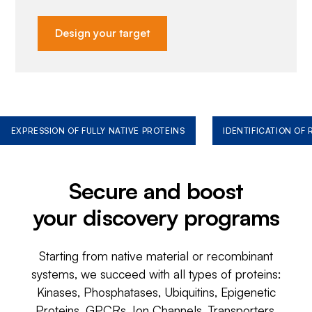
Design your target
EXPRESSION OF FULLY NATIVE PROTEINS
IDENTIFICATION OF
Secure and boost
your discovery programs
Starting from native material or recombinant
systems, we succeed with all types of proteins:
Kinases, Phosphatases, Ubiquitins, Epigenetic
Proteins, GPCRs, Ion Channels, Transporters,