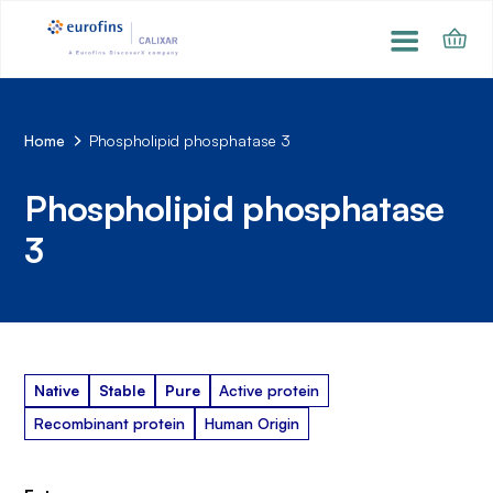
Home
Phospholipid phosphatase 3
Phospholipid phosphatase
3
Native
Stable
Pure
Active protein
Recombinant protein
Human Origin