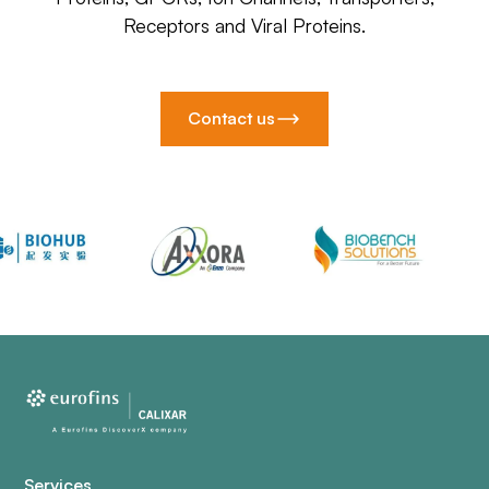
Receptors and Viral Proteins.
Contact us
Services