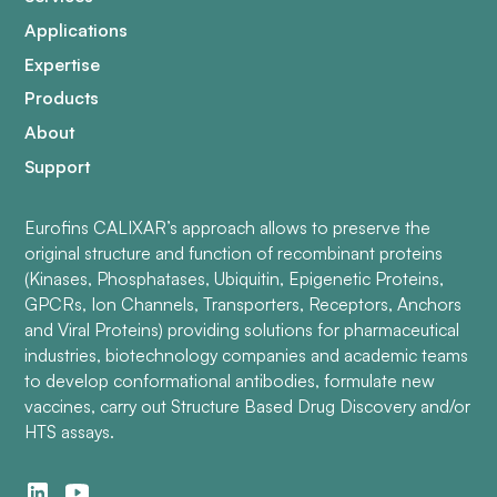
Applications
Expertise
Products
About
Support
Eurofins CALIXAR’s approach allows to preserve the
original structure and function of recombinant proteins
(Kinases, Phosphatases, Ubiquitin, Epigenetic Proteins,
GPCRs, Ion Channels, Transporters, Receptors, Anchors
and Viral Proteins) providing solutions for pharmaceutical
industries, biotechnology companies and academic teams
to develop conformational antibodies, formulate new
vaccines, carry out Structure Based Drug Discovery and/or
HTS assays.