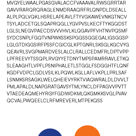
MVQYELWAALPGASGVALACCFVAAAVALRWSGRRTAR
GAVVRARQRQRAGLENMDRAAQRFRLQNPDLDSEALL
ALPLPQLVQKLHSRELAPEAVLFTYVGKAWEVNKGTNCV
TSYLADCETQLSQAPRQGLLYGVPVSLKECFTYKGQDST
LGLSLNEGVPAECDSVVVHVLKLQGAVPFVHTNVPQSMF
SYDCSNPLFGQTVNPWKSSKSPGGSSGGEGALIGSGGSP
LGLGTDIGGSIRFPSSFCGICGLKPTGNRLSKSGLKGCVYG
QEAVRLSVGPMARDVESLALCLRALLCEDMFRLDPTVPP
LPFREEVYTSSQPLRVGYYETDNYTMPSPAMRRAVLETKQ
SLEAAGHTLVPFLPSNIPHALETLSTGGLFSDGGHTFLQNF
KGDFVDPCLGDLVSILKLPQWLKGLLAFLVKPLLPRLSAF
LSNMKSRSAGKLWELQHEIEVYRKTVIAQWRALDLDVVLT
PMLAPALDLNAPGRATGAVSYTMLYNCLDFPAGVVPVTT
VTAEDEAQMEHYRGYFGDIWDKMLQKGMKKSVGLPVAV
QCVALPWQEELCLRFMREVERLMTPEKQSS