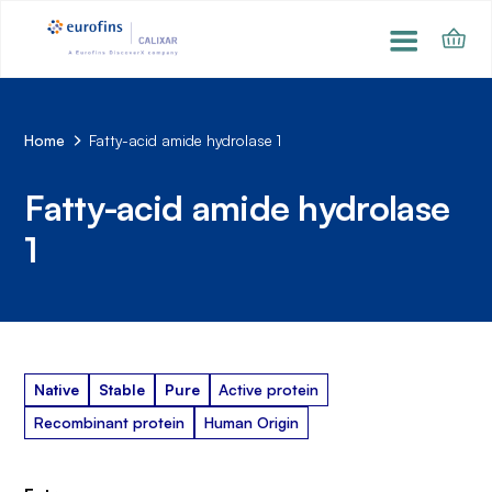
Home
Fatty-acid amide hydrolase 1
Fatty-acid amide hydrolase
1
Native
Stable
Pure
Active protein
Recombinant protein
Human Origin