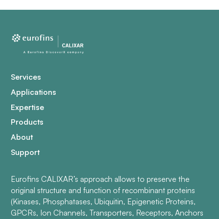
Services
Applications
Expertise
Products
About
Support
Eurofins CALIXAR’s approach allows to preserve the
original structure and function of recombinant proteins
(Kinases, Phosphatases, Ubiquitin, Epigenetic Proteins,
GPCRs, Ion Channels, Transporters, Receptors, Anchors