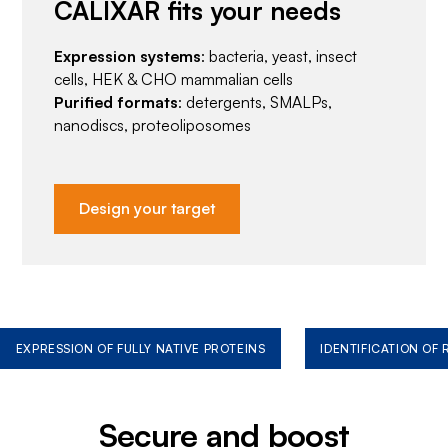
CALIXAR fits your needs
Expression systems
: bacteria, yeast, insect
cells, HEK & CHO mammalian cells
Purified formats
: detergents, SMALPs,
nanodiscs, proteoliposomes
Design your target
EXPRESSION OF FULLY NATIVE PROTEINS
IDENTIFICATION OF
Secure and boost