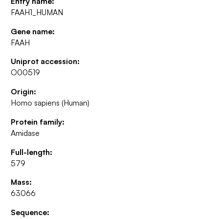
Entry name:
FAAH1_HUMAN
Gene name:
FAAH
Uniprot accession:
O00519
Origin:
Homo sapiens (Human)
Protein family:
Amidase
Full-length:
579
Mass:
63066
Sequence: