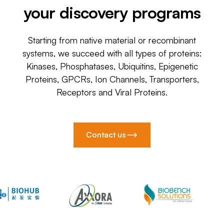
your discovery programs
Starting from native material or recombinant
systems, we succeed with all types of proteins:
Kinases, Phosphatases, Ubiquitins, Epigenetic
Proteins, GPCRs, Ion Channels, Transporters,
Receptors and Viral Proteins.
Contact us