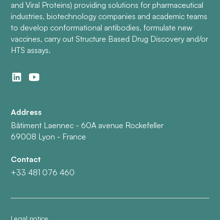
and Viral Proteins) providing solutions for pharmaceutical
industries, biotechnology companies and academic teams
to develop conformational antibodies, formulate new
vaccines, carry out Structure Based Drug Discovery and/or
HTS assays.
Address
Bâtiment Laennec - 60A avenue Rockefeller
69008 Lyon - France
Contact
+33 481 076 460
Legal notice