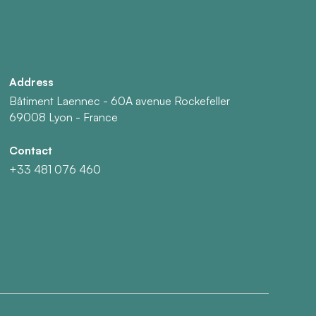
Address
Bâtiment Laennec - 60A avenue Rockefeller
69008 Lyon - France
Contact
+33 481 076 460