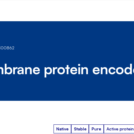
NC00862
mbrane protein enco
Native
Stable
Pure
Active protein