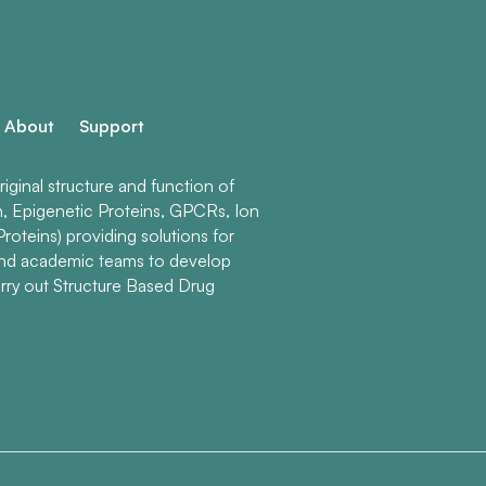
About
Support
ginal structure and function of
n, Epigenetic Proteins, GPCRs, Ion
roteins) providing solutions for
and academic teams to develop
rry out Structure Based Drug