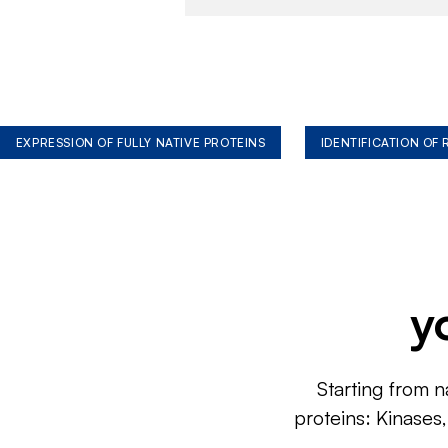
EXPRESSION OF FULLY NATIVE PROTEINS
IDENTIFICATION OF
y
Starting from n
proteins: Kinases