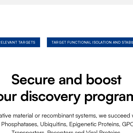
 RELEVANT TARGETS
TARGET FUNCTIONAL ISOLATION AND STABI
Secure and boost
our discovery progra
ative material or recombinant systems, we succeed w
, Phosphatases, Ubiquitins, Epigenetic Proteins, GP
Transporters, Receptors and Viral Proteins.