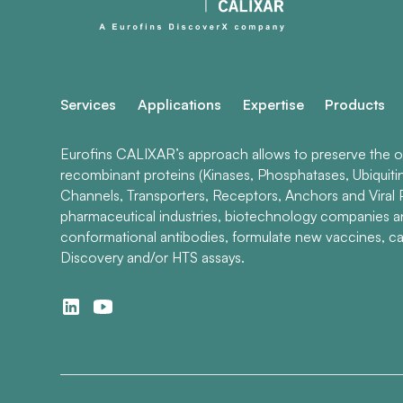
Services
Applications
Expertise
Products
Eurofins CALIXAR’s approach allows to preserve the ori
recombinant proteins (Kinases, Phosphatases, Ubiquiti
Channels, Transporters, Receptors, Anchors and Viral P
pharmaceutical industries, biotechnology companies 
conformational antibodies, formulate new vaccines, ca
Discovery and/or HTS assays.