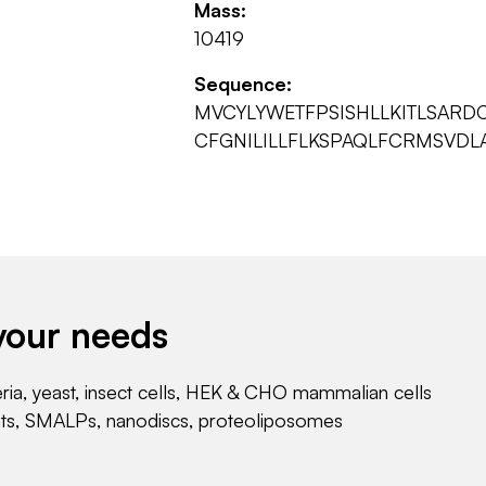
Mass:
10419
Sequence:
MVCYLYWETFPSISHLLKITLSAR
CFGNILILLFLKSPAQLFCRMSVDL
your needs
eria, yeast, insect cells, HEK & CHO mammalian cells
nts, SMALPs, nanodiscs, proteoliposomes