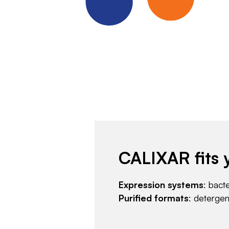
CALIXAR fits 
Expression systems
: bact
Purified formats
: deterge