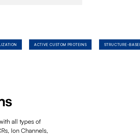
LIZATION
ACTIVE CUSTOM PROTEINS
STRUCTURE-BASE
ms
ith all types of
CRs, Ion Channels,