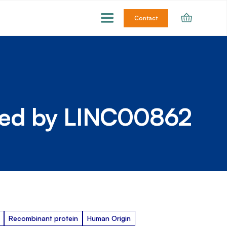
Contact
ded by LINC00862
Recombinant protein
Human Origin