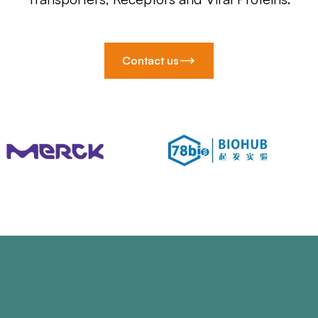
Contact us