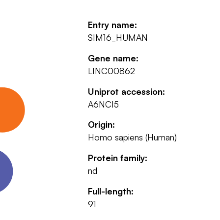
Entry name:
SIM16_HUMAN
Gene name:
LINC00862
Uniprot accession:
A6NCI5
Origin:
Homo sapiens (Human)
Protein family:
nd
Full-length:
91