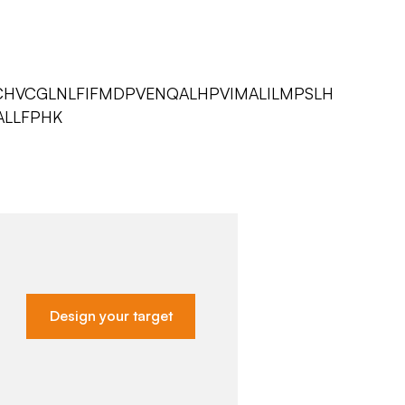
DCHVCGLNLFIFMDPVENQALHPVIMALILMPSLH
ALLFPHK
Design your target