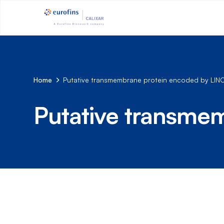
Home
Putative transmembrane protein encoded by LI
Putative transme