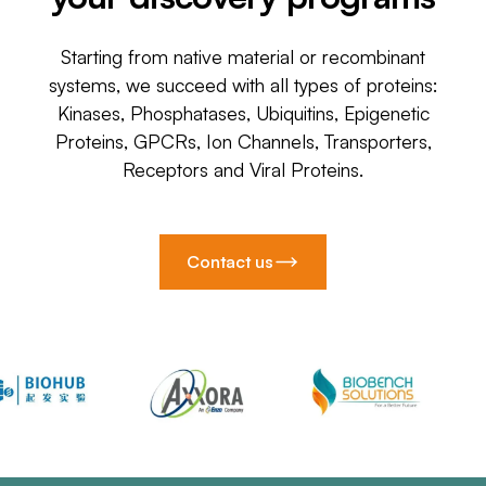
Starting from native material or recombinant
systems, we succeed with all types of proteins:
Kinases, Phosphatases, Ubiquitins, Epigenetic
Proteins, GPCRs, Ion Channels, Transporters,
Receptors and Viral Proteins.
Contact us