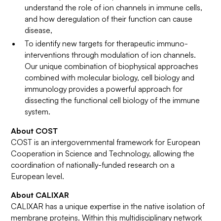
understand the role of ion channels in immune cells,
and how deregulation of their function can cause
disease,
To identify new targets for therapeutic immuno-
interventions through modulation of ion channels.
Our unique combination of biophysical approaches
combined with molecular biology, cell biology and
immunology provides a powerful approach for
dissecting the functional cell biology of the immune
system.
About COST
COST is an intergovernmental framework for European
Cooperation in Science and Technology, allowing the
coordination of nationally-funded research on a
European level.
About CALIXAR
CALIXAR has a unique expertise in the native isolation of
membrane proteins. Within this multidisciplinary network