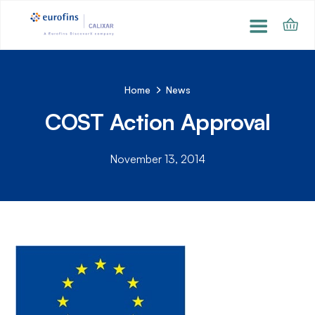
Home
News
COST Action Approval
November 13, 2014