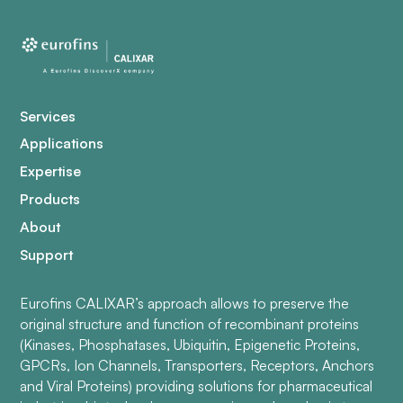
Services
Applications
Expertise
Products
About
Support
Eurofins CALIXAR’s approach allows to preserve the
original structure and function of recombinant proteins
(Kinases, Phosphatases, Ubiquitin, Epigenetic Proteins,
GPCRs, Ion Channels, Transporters, Receptors, Anchors
and Viral Proteins) providing solutions for pharmaceutical