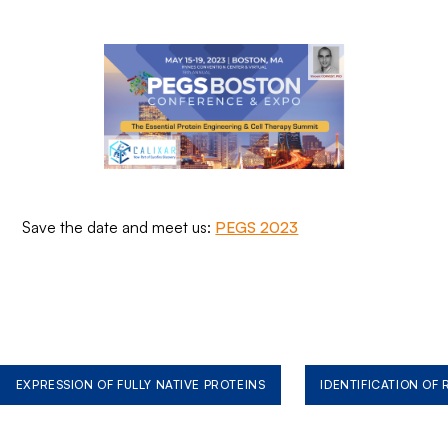
Save the date and meet us:
PEGS 2023
EXPRESSION OF FULLY NATIVE PROTEINS
IDENTIFICATION OF