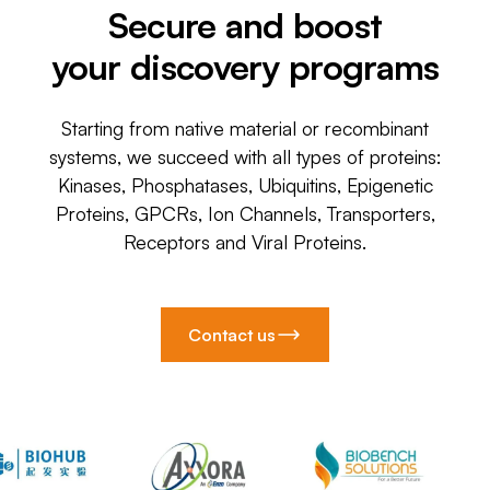
Secure and boost
your discovery programs
Starting from native material or recombinant
systems, we succeed with all types of proteins:
Kinases, Phosphatases, Ubiquitins, Epigenetic
Proteins, GPCRs, Ion Channels, Transporters,
Receptors and Viral Proteins.
Contact us