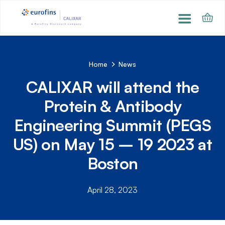
Home
News
CALIXAR will attend the
Protein & Antibody
Engineering Summit (PEGS
US) on May 15 – 19 2023 at
Boston
April 28, 2023