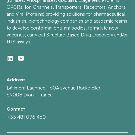
(Kinases, Phosphatases, Ubiquitin, Epigenetic Proteins,
GPCRs, Ion Channels, Transporters, Receptors, Anchors
and Viral Proteins) providing solutions for pharmaceutical
industries, biotechnology companies and academic teams
to develop conformational antibodies, formulate new
vaccines, carry out Structure Based Drug Discovery and/or
HTS assays.
Address
Bâtiment Laennec - 60A avenue Rockefeller
69008 Lyon - France
Contact
+33 481 076 460