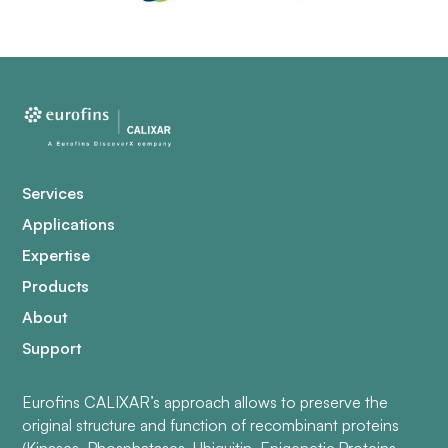
Services
Applications
Expertise
Products
About
Support
Eurofins CALIXAR’s approach allows to preserve the
original structure and function of recombinant proteins