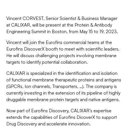
Vincent CORVEST, Senior Scientist & Business Manager
at CALIXAR, will be present at the Protein & Antibody
Engineering Summit in Boston, from May 15 to 19, 2023.
Vincent will join the Eurofins commercial teams at the
Eurofins DiscoverX booth to meet with scientific leaders.
He will discuss challenging projects involving membrane
targets to identify potential collaboration.
CALIXAR is specialized in the identification and isolation
of functional membrane therapeutic proteins and antigens
(GPCRs, Ion channels, Transporters, …). The company is
currently investing in the extension of its pipeline of highly
druggable membrane protein targets and native antigens.
Now part of Eurofins Discovery, CALIXAR’s expertise
extends the capabilities of Eurofins DicoverX to support
Drug Discovery and accelerate innovation.