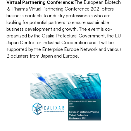
Virtual Partnering Conference:
The European Biotech
＆ Pharma Virtual Partnering Conference 2021 offers
business contacts to industry professionals who are
looking for potential partners to ensure sustainable
business development and growth. The event is co-
organized by the Osaka Prefectural Government, the EU-
Japan Centre for Industrial Cooperation and it will be
supported by the Enterprise Europe Network and various
Bioclusters from Japan and Europe.