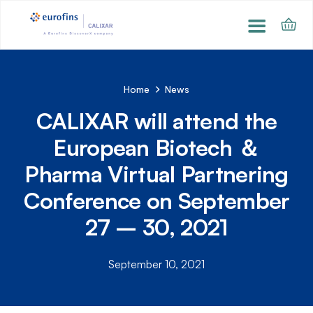
Home
News
CALIXAR will attend the
European Biotech ＆
Pharma Virtual Partnering
Conference on September
27 – 30, 2021
September 10, 2021