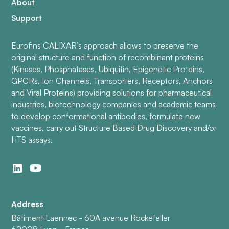
About
Support
Eurofins CALIXAR’s approach allows to preserve the
original structure and function of recombinant proteins
(Kinases, Phosphatases, Ubiquitin, Epigenetic Proteins,
GPCRs, Ion Channels, Transporters, Receptors, Anchors
and Viral Proteins) providing solutions for pharmaceutical
industries, biotechnology companies and academic teams
to develop conformational antibodies, formulate new
vaccines, carry out Structure Based Drug Discovery and/or
HTS assays.
Address
Bâtiment Laennec - 60A avenue Rockefeller