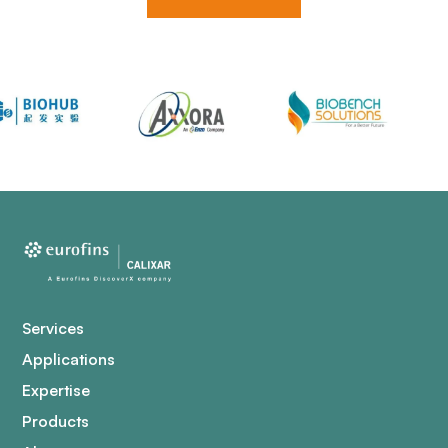
Services
Applications
Expertise
Products