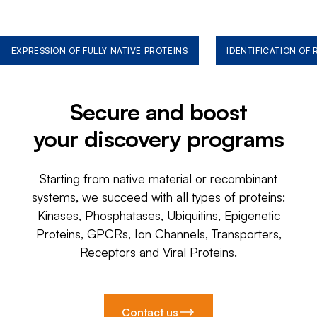
EXPRESSION OF FULLY NATIVE PROTEINS
IDENTIFICATION OF
Secure and boost
your discovery programs
Starting from native material or recombinant
systems, we succeed with all types of proteins:
Kinases, Phosphatases, Ubiquitins, Epigenetic
Proteins, GPCRs, Ion Channels, Transporters,
Receptors and Viral Proteins.
Contact us