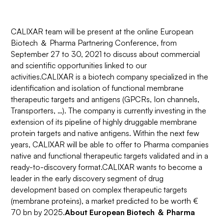
CALIXAR team will be present at the online European
Biotech ＆ Pharma Partnering Conference, from
September 27 to 30, 2021 to discuss about commercial
and scientific opportunities linked to our
activities.CALIXAR is a biotech company specialized in the
identification and isolation of functional membrane
therapeutic targets and antigens (GPCRs, Ion channels,
Transporters, …). The company is currently investing in the
extension of its pipeline of highly druggable membrane
protein targets and native antigens. Within the next few
years, CALIXAR will be able to offer to Pharma companies
native and functional therapeutic targets validated and in a
ready-to-discovery format.CALIXAR wants to become a
leader in the early discovery segment of drug
development based on complex therapeutic targets
(membrane proteins), a market predicted to be worth €
70 bn by 2025.
About European Biotech ＆ Pharma