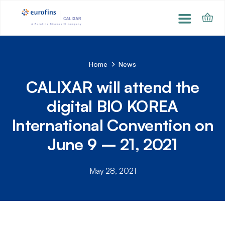
Home
News
CALIXAR will attend the
digital BIO KOREA
International Convention on
June 9 – 21, 2021
May 28, 2021