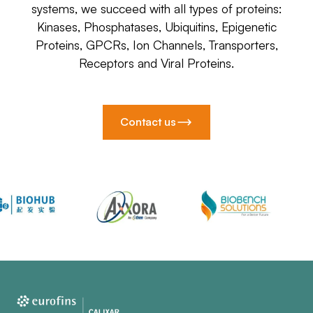
systems, we succeed with all types of proteins:
Kinases, Phosphatases, Ubiquitins, Epigenetic
Proteins, GPCRs, Ion Channels, Transporters,
Receptors and Viral Proteins.
Contact us