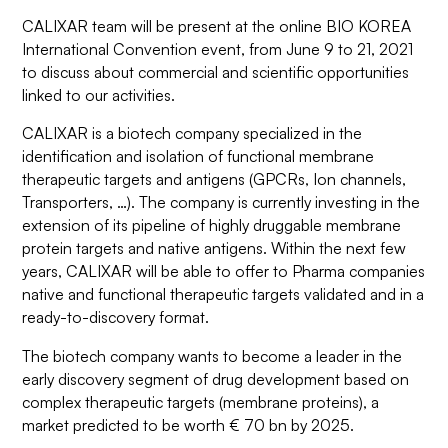
CALIXAR team will be present at the online BIO KOREA
International Convention event, from June 9 to 21, 2021
to discuss about commercial and scientific opportunities
linked to our activities.
CALIXAR is a biotech company specialized in the
identification and isolation of functional membrane
therapeutic targets and antigens (GPCRs, Ion channels,
Transporters, …). The company is currently investing in the
extension of its pipeline of highly druggable membrane
protein targets and native antigens. Within the next few
years, CALIXAR will be able to offer to Pharma companies
native and functional therapeutic targets validated and in a
ready-to-discovery format.
The biotech company wants to become a leader in the
early discovery segment of drug development based on
complex therapeutic targets (membrane proteins), a
market predicted to be worth € 70 bn by 2025.