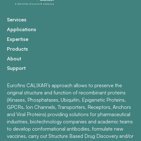
Services
Applications
Expertise
Products
About
Support
Eurofins CALIXAR’s approach allows to preserve the
original structure and function of recombinant proteins
(Kinases, Phosphatases, Ubiquitin, Epigenetic Proteins,
GPCRs, Ion Channels, Transporters, Receptors, Anchors
and Viral Proteins) providing solutions for pharmaceutical
industries, biotechnology companies and academic teams
to develop conformational antibodies, formulate new
vaccines, carry out Structure Based Drug Discovery and/or