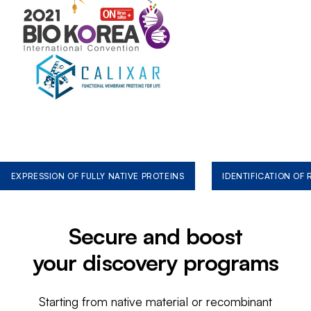
EXPRESSION OF FULLY NATIVE PROTEINS
IDENTIFICATION OF
Secure and boost
your discovery programs
Starting from native material or recombinant