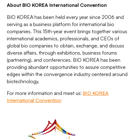
About BIO KOREA International Convention
BIO KOREA has been held every year since 2006 and
serving as a business platform for international bio
companies. This 15th-year event brings together various
international academics, professionals, and CEOs of
global bio companies to obtain, exchange, and discuss
diverse affairs, through exhibitions, business forums
(partnering), and conferences. BIO KOREA has been
providing abundant opportunities to assure competitive
edges within the convergence industry centered around
biotechnology.
For more information and meet us:
BIO KOREA
International Convention