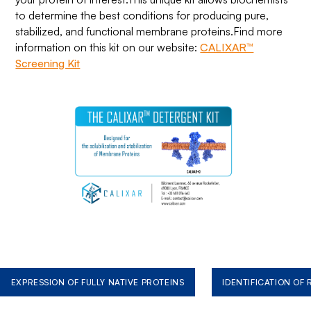
to determine the best conditions for producing pure,
stabilized, and functional membrane proteins.Find more
information on this kit on our website:
CALIXAR™
Screening Kit
EXPRESSION OF FULLY NATIVE PROTEINS
IDENTIFICATION OF