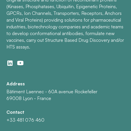
(Kinases, Phosphatases, Ubiquitin, Epigenetic Proteins,
GPCRs, Ion Channels, Transporters, Receptors, Anchors
and Viral Proteins) providing solutions for pharmaceutical
industries, biotechnology companies and academic teams
to develop conformational antibodies, formulate new
vaccines, carry out Structure Based Drug Discovery and/or
HTS assays.
Address
Bâtiment Laennec - 60A avenue Rockefeller
69008 Lyon - France
Contact
+33 481 076 460