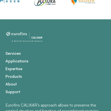
Services
Applications
Expertise
Products
About
Support
Eurofins CALIXAR’s approach allows to preserve the
original structure and function of recombinant proteins