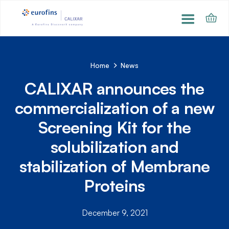
Home
News
CALIXAR announces the
commercialization of a new
Screening Kit for the
solubilization and
stabilization of Membrane
Proteins
December 9, 2021