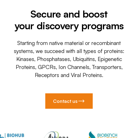
Secure and boost
your discovery programs
Starting from native material or recombinant
systems, we succeed with all types of proteins:
Kinases, Phosphatases, Ubiquitins, Epigenetic
Proteins, GPCRs, Ion Channels, Transporters,
Receptors and Viral Proteins.
Contact us