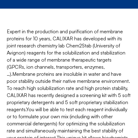
Expert in the production and purification of membrane
proteins for 10 years, CALIXAR has developed with its
joint research chemistry lab Chem2Stab (University of
Avignon) reagents for the solubilization and stabilization
of a wide range of membrane therapeutic targets
(GPCRs, ion channels, transporters, enzymes,
…).Membrane proteins are insoluble in water and have
poor stability outside their native membrane environment.
To reach high solubilization rate and high protein stability,
CALIXAR has recently designed a screening kit with 5 soft
proprietary detergents and 5 soft proprietary stabilization
reagents.You will be able to test each reagent individually
or to formulate your own mix (including with other
commercial detergents) for optimizing the solubilization
rate and simultaneously maintaining the best stability of
your protein of interest.This unique kit allows biochemists