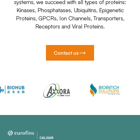
systems, we succeed with all types of proteins:
Kinases, Phosphatases, Ubiquitins, Epigenetic
Proteins, GPCRs, Ion Channels, Transporters,
Receptors and Viral Proteins.
Contact us