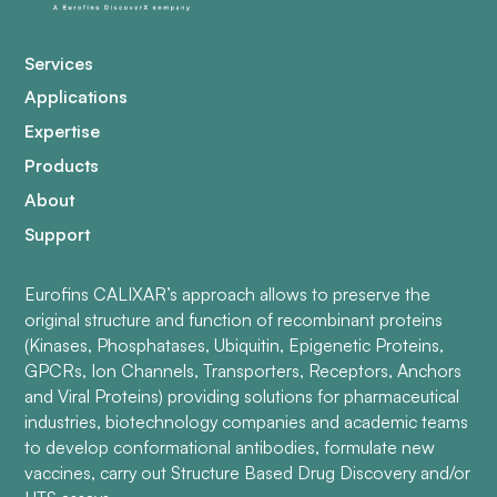
Services
Applications
Expertise
Products
About
Support
Eurofins CALIXAR’s approach allows to preserve the
original structure and function of recombinant proteins
(Kinases, Phosphatases, Ubiquitin, Epigenetic Proteins,
GPCRs, Ion Channels, Transporters, Receptors, Anchors
and Viral Proteins) providing solutions for pharmaceutical
industries, biotechnology companies and academic teams
to develop conformational antibodies, formulate new
vaccines, carry out Structure Based Drug Discovery and/or