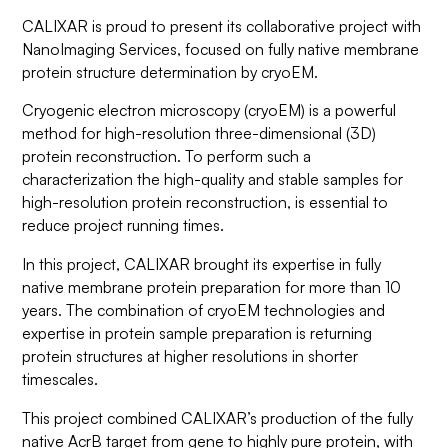
CALIXAR is proud to present its collaborative project with
NanoImaging Services, focused on fully native membrane
protein structure determination by cryoEM.
Cryogenic electron microscopy (cryoEM) is a powerful
method for high-resolution three-dimensional (3D)
protein reconstruction. To perform such a
characterization the high-quality and stable samples for
high-resolution protein reconstruction, is essential to
reduce project running times.
In this project, CALIXAR brought its expertise in fully
native membrane protein preparation for more than 10
years. The combination of cryoEM technologies and
expertise in protein sample preparation is returning
protein structures at higher resolutions in shorter
timescales.
This project combined CALIXAR’s production of the fully
native AcrB target from gene to highly pure protein, with