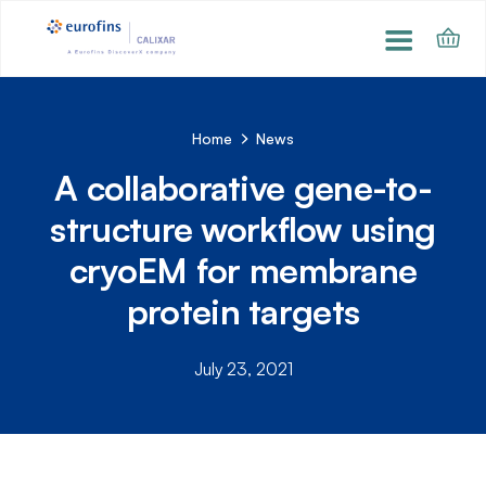
Home
News
A collaborative gene-to-
structure workflow using
cryoEM for membrane
protein targets
July 23, 2021