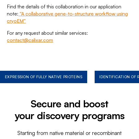
Find the details of this collaboration in our application
note:
“A collaborative gene-to-structure workflow using
cryoEM”
For any request about similar services:
contact@calixar.com
EXPRESSION OF FULLY NATIVE PROTEINS
IDENTIFICATION OF
Secure and boost
your discovery programs
Starting from native material or recombinant