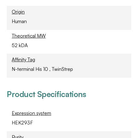
Origin
Human
Theoretical MW
52 kDA
Affinity Tag
N-terminal His 10 , TwinStrep
Product Specifications
Expression system
HEK293F
Purity