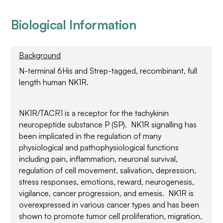
Biological Information
Background
N-terminal 6His and Strep-tagged, recombinant, full
length human NK1R.
NK1R/TACR1 is a receptor for the tachykinin
neuropeptide substance P (SP). NK1R signalling has
been implicated in the regulation of many
physiological and pathophysiological functions
including pain, inflammation, neuronal survival,
regulation of cell movement, salivation, depression,
stress responses, emotions, reward, neurogenesis,
vigilance, cancer progression, and emesis. NK1R is
overexpressed in various cancer types and has been
shown to promote tumor cell proliferation, migration,