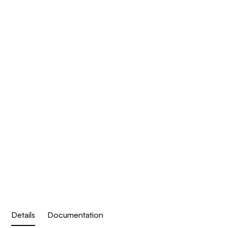
Details
Documentation