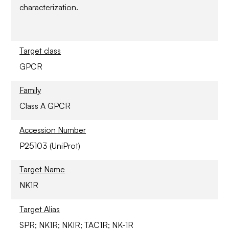
characterization.
Target class
GPCR
Family
Class A GPCR
Accession Number
P25103 (UniProt)
Target Name
NK1R
Target Alias
SPR; NK1R; NKIR; TAC1R; NK-1R