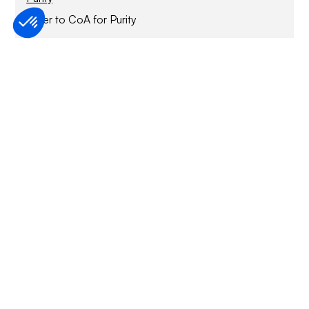
Refer to CoA for Purity
Purification method
StrepTactin affinity chromatography and SEC
Sample Buffer
50 mM HEPES pH 7.5, 150mM NaCl, 100 µM TCEP,
0.85 mM DDM, 0.17 mM CHS
Specified activity
Refer to CoA
Application
For Research Only
Storage conditions
1 year at -70°C