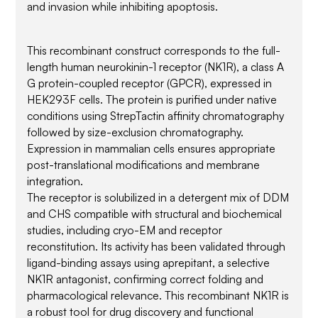
and invasion while inhibiting apoptosis.
This recombinant construct corresponds to the full-
length human neurokinin-1 receptor (NK1R), a class A
G protein-coupled receptor (GPCR), expressed in
HEK293F cells. The protein is purified under native
conditions using StrepTactin affinity chromatography
followed by size-exclusion chromatography.
Expression in mammalian cells ensures appropriate
post-translational modifications and membrane
integration.
The receptor is solubilized in a detergent mix of DDM
and CHS compatible with structural and biochemical
studies, including cryo-EM and receptor
reconstitution. Its activity has been validated through
ligand-binding assays using aprepitant, a selective
NK1R antagonist, confirming correct folding and
pharmacological relevance. This recombinant NK1R is
a robust tool for drug discovery and functional