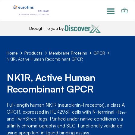
Brought to you by:
Home
Products
Membrane Proteins
GPCR
NK1R, Active Human Recombinant GPCR
NK1R, Active Human
Recombinant GPCR
Full-length human NK1R (neurokinin-1 receptor), a class A
GPCR, expressed in HEK293F cells with N-terminal His₁₀-
and TwinStrep-tags. Purified under native conditions via
affinity chromatography and SEC. Functionally validated
using aprepitant in ligand binding assays.