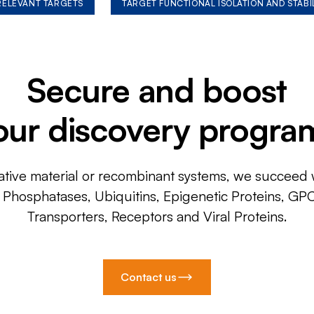
 RELEVANT TARGETS
TARGET FUNCTIONAL ISOLATION AND STABI
Secure and boost
our discovery progra
ative material or recombinant systems, we succeed w
, Phosphatases, Ubiquitins, Epigenetic Proteins, GP
Transporters, Receptors and Viral Proteins.
Contact us