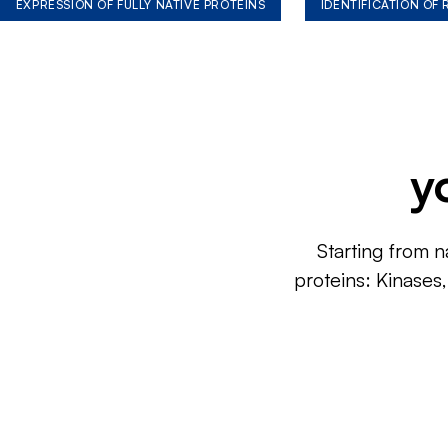
EXPRESSION OF FULLY NATIVE PROTEINS
IDENTIFICATION OF
y
Starting from n
proteins: Kinases