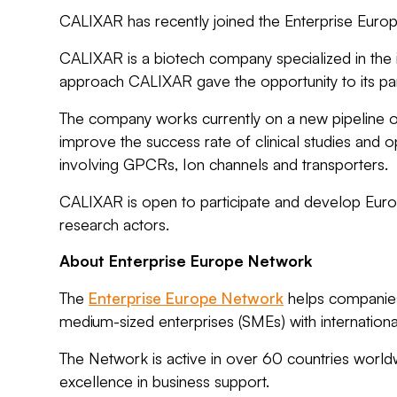
CALIXAR has recently joined the Enterprise Euro
CALIXAR is a biotech company specialized in the id
approach CALIXAR gave the opportunity to its part
The company works currently on a new pipeline of
improve the success rate of clinical studies and
involving GPCRs, Ion channels and transporters.
CALIXAR is open to participate and develop Euro
research actors.
About Enterprise Europe Network
The
Enterprise Europe Network
helps companies 
medium-sized enterprises (SMEs) with internationa
The Network is active in over 60 countries worl
excellence in business support.