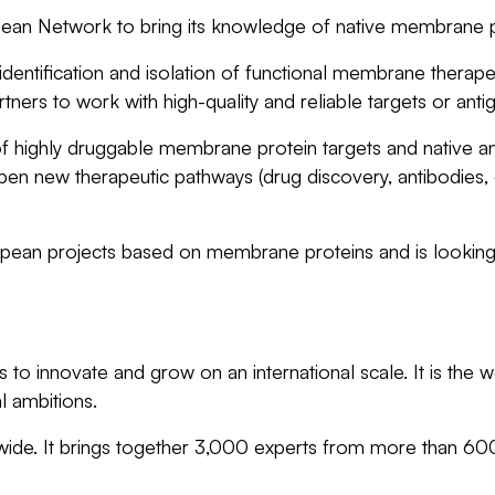
pean Network to bring its knowledge of native membrane p
entification and isolation of functional membrane therapeuti
ners to work with high-quality and reliable targets or an
 highly druggable membrane protein targets and native anti
 open new therapeutic pathways (drug discovery, antibodies
pean projects based on membrane proteins and is looking 
to innovate and grow on an international scale. It is the w
l ambitions.
dwide. It brings together 3,000 experts from more than 6