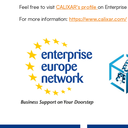
Feel free to visit
CALIXAR's profile
on Enterpris
For more information:
https://www.calixar.com/