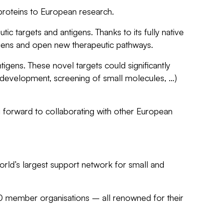
roteins to European research.
c targets and antigens. Thanks to its fully native
tigens and open new therapeutic pathways.
gens. These novel targets could significantly
, development, screening of small molecules, …)
forward to collaborating with other European
orld’s largest support network for small and
00 member organisations – all renowned for their