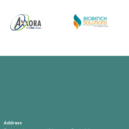
Address