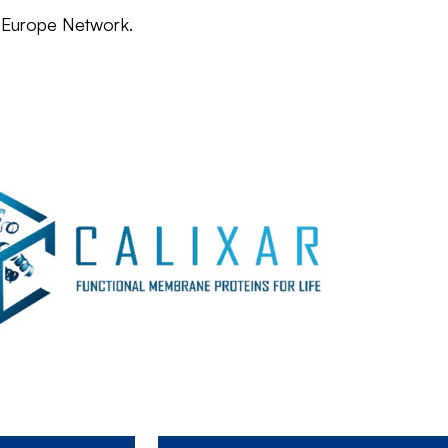
e Europe Network.