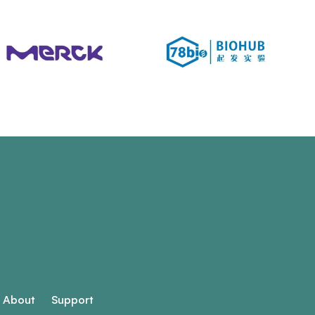
About
Support