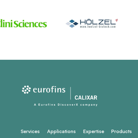
Services
Applications
Expertise
Products