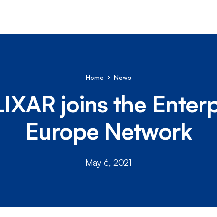
Home
News
IXAR joins the Enterp
Europe Network
May 6, 2021