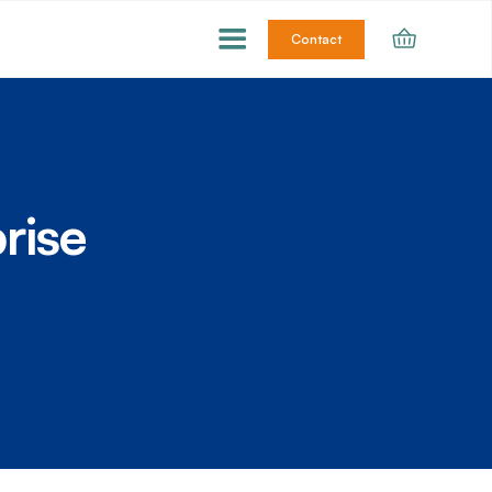
Contact
rise