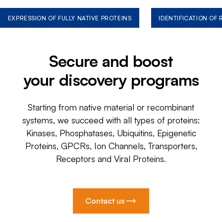
EXPRESSION OF FULLY NATIVE PROTEINS
IDENTIFICATION OF
Secure and boost
your discovery programs
Starting from native material or recombinant
systems, we succeed with all types of proteins:
Kinases, Phosphatases, Ubiquitins, Epigenetic
Proteins, GPCRs, Ion Channels, Transporters,
Receptors and Viral Proteins.
Contact us