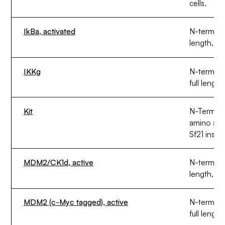
cells.
IkBa, activated
N-termina
length, ex
IKKg
N-termina
full length
Kit
N-Termina
amino aci
Sf21 insect
MDM2/CK1d, active
N-termina
length, ex
MDM2 (c-Myc tagged), active
N-termin
full length