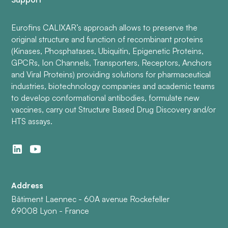
Eurofins CALIXAR’s approach allows to preserve the
original structure and function of recombinant proteins
(Kinases, Phosphatases, Ubiquitin, Epigenetic Proteins,
GPCRs, Ion Channels, Transporters, Receptors, Anchors
and Viral Proteins) providing solutions for pharmaceutical
industries, biotechnology companies and academic teams
to develop conformational antibodies, formulate new
vaccines, carry out Structure Based Drug Discovery and/or
HTS assays.
Address
Bâtiment Laennec - 60A avenue Rockefeller
69008 Lyon - France