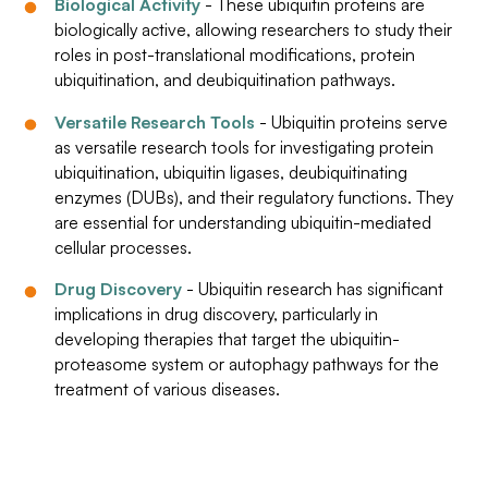
Biological Activity
- These ubiquitin proteins are
biologically active, allowing researchers to study their
roles in post-translational modifications, protein
ubiquitination, and deubiquitination pathways.
Versatile Research Tools
- Ubiquitin proteins serve
as versatile research tools for investigating protein
ubiquitination, ubiquitin ligases, deubiquitinating
enzymes (DUBs), and their regulatory functions. They
are essential for understanding ubiquitin-mediated
cellular processes.
Drug Discovery
- Ubiquitin research has significant
implications in drug discovery, particularly in
developing therapies that target the ubiquitin-
proteasome system or autophagy pathways for the
treatment of various diseases.