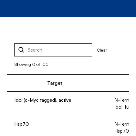
Clear
Showing
0
of
100
Target
Idol (c-Myc tagged), active
N-Termina
Idol, full 
Hsp70
N-Termina
Hsp70, ful