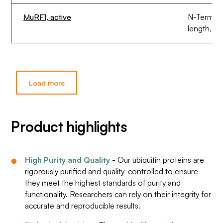
MuRF1, active
N-Termina
length, ex
Load more
Product highlights
High Purity and Quality
- Our ubiquitin proteins are
rigorously purified and quality-controlled to ensure
they meet the highest standards of purity and
functionality. Researchers can rely on their integrity for
accurate and reproducible results.