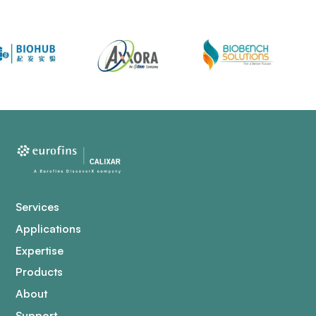
Services
Applications
Expertise
Products
About
Support