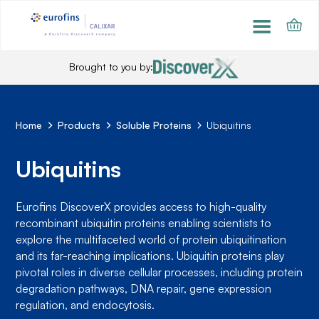
Brought to you by:
Home
Products
Soluble Proteins
Ubiquitins
Ubiquitins
Eurofins DiscoverX provides access to high-quality
recombinant ubiquitin proteins enabling scientists to
explore the multifaceted world of protein ubiquitination
and its far-reaching implications. Ubiquitin proteins play
pivotal roles in diverse cellular processes, including protein
degradation pathways, DNA repair, gene expression
regulation, and endocytosis.