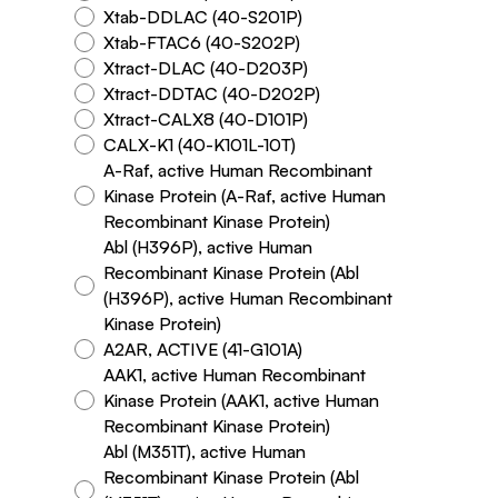
Xtab-DDLAC (40-S201P)
Xtab-FTAC6 (40-S202P)
Xtract-DLAC (40-D203P)
Xtract-DDTAC (40-D202P)
Xtract-CALX8 (40-D101P)
CALX-K1 (40-K101L-10T)
A-Raf, active Human Recombinant
Kinase Protein (A-Raf, active Human
Recombinant Kinase Protein)
Abl (H396P), active Human
Recombinant Kinase Protein (Abl
(H396P), active Human Recombinant
Kinase Protein)
A2AR, ACTIVE (41-G101A)
AAK1, active Human Recombinant
Kinase Protein (AAK1, active Human
Recombinant Kinase Protein)
Abl (M351T), active Human
Recombinant Kinase Protein (Abl