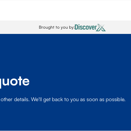
Brought to you by:
quote
 other details. We'll get back to you as soon as possible.