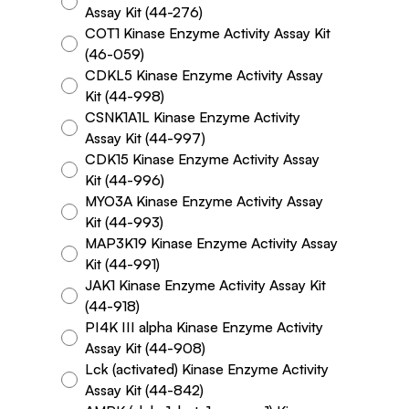
Assay Kit (44-276)
COT1 Kinase Enzyme Activity Assay Kit
(46-059)
CDKL5 Kinase Enzyme Activity Assay
Kit (44-998)
CSNK1A1L Kinase Enzyme Activity
Assay Kit (44-997)
CDK15 Kinase Enzyme Activity Assay
Kit (44-996)
MYO3A Kinase Enzyme Activity Assay
Kit (44-993)
MAP3K19 Kinase Enzyme Activity Assay
Kit (44-991)
JAK1 Kinase Enzyme Activity Assay Kit
(44-918)
PI4K III alpha Kinase Enzyme Activity
Assay Kit (44-908)
Lck (activated) Kinase Enzyme Activity
Assay Kit (44-842)