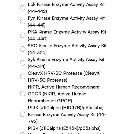
Lck Kinase Enzyme Activity Assay Kit
(44-442)
Fyn Kinase Enzyme Activity Assay Kit
(44-441)
PKA Kinase Enzyme Activity Assay Kit
(44-440)
SRC Kinase Enzyme Activity Assay Kit
(44-326)
Syk Kinase Enzyme Activity Assay Kit
(44-314)
CleavX HRV-3C Protease (CleavX
HRV-3C Protease)
NK1R, Active Human Recombinant
GPCR (NK1R, Active Human
Recombinant GPCR)
PI3K (p110alpha (H1047R)/p85alpha)
Kinase Enzyme Activity Assay Kit (44-
792)
PI3K (p110alpha (E545K)/p85alpha)