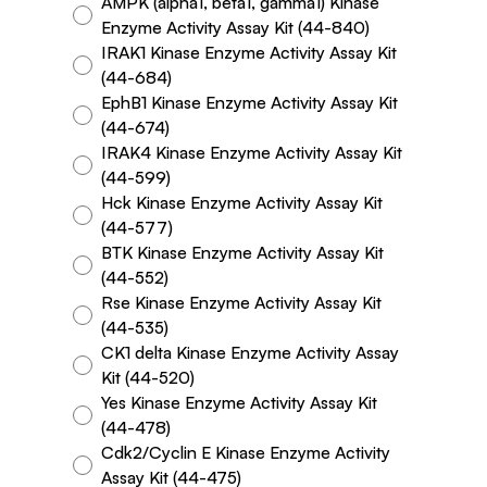
AMPK (alpha1, beta1, gamma1) Kinase
Enzyme Activity Assay Kit (44-840)
IRAK1 Kinase Enzyme Activity Assay Kit
(44-684)
EphB1 Kinase Enzyme Activity Assay Kit
(44-674)
IRAK4 Kinase Enzyme Activity Assay Kit
(44-599)
Hck Kinase Enzyme Activity Assay Kit
(44-577)
BTK Kinase Enzyme Activity Assay Kit
(44-552)
Rse Kinase Enzyme Activity Assay Kit
(44-535)
CK1 delta Kinase Enzyme Activity Assay
Kit (44-520)
Yes Kinase Enzyme Activity Assay Kit
(44-478)
Cdk2/Cyclin E Kinase Enzyme Activity
Assay Kit (44-475)