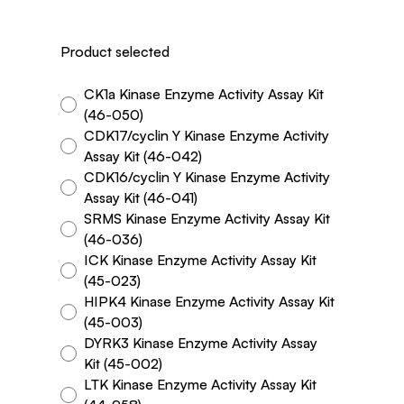
Product selected
CK1a Kinase Enzyme Activity Assay Kit
(46-050)
CDK17/cyclin Y Kinase Enzyme Activity
Assay Kit (46-042)
CDK16/cyclin Y Kinase Enzyme Activity
Assay Kit (46-041)
SRMS Kinase Enzyme Activity Assay Kit
(46-036)
ICK Kinase Enzyme Activity Assay Kit
(45-023)
HIPK4 Kinase Enzyme Activity Assay Kit
(45-003)
DYRK3 Kinase Enzyme Activity Assay
Kit (45-002)
LTK Kinase Enzyme Activity Assay Kit