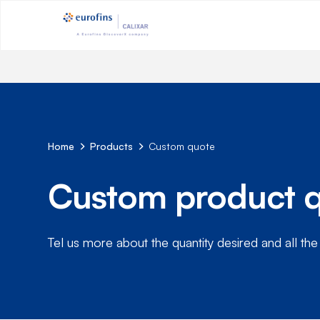
Home
Products
Custom quote
Custom product 
Tel us more about the quantity desired and all the