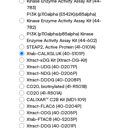
Kinase Enzyme Activity Assay Kit (44-
783)
PI3K (p110alpha (E542K)/p85alpha)
Kinase Enzyme Activity Assay Kit (44-
782)
PI3K (p110alpha/p85alpha) Kinase
Enzyme Activity Assay Kit (44-602)
STEAP2, Active Protein (41-O101A)
Xtab-CALXGLUK (40-S101P)
Xtract-xDG Kit (Xtract-DG-Kit)
Xtract-UDG (40-D207P)
Xtract-NDG (40-D206P)
Xtract-DDDG (40-D208P)
CD20, biotinylated (41-R501B)
CD20 (41-R501A)
CALIXAR™ C2B Kit (MD1-109)
Xtract-FLAC6 (40-D204P)
Xtract-ODG (40-D205P)
Xtab-FTAC8 (40-S203P)
Xtract-DDG (40-D201P)