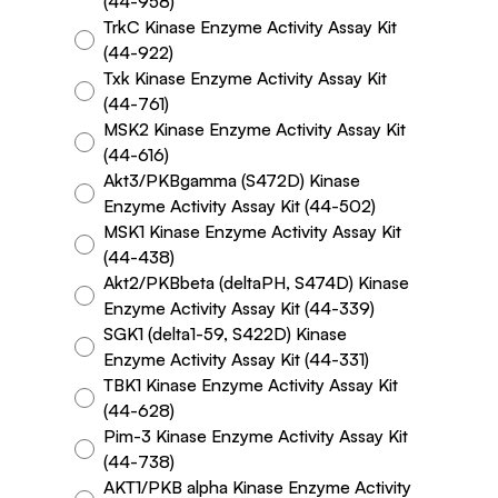
(44-958)
TrkC Kinase Enzyme Activity Assay Kit
(44-922)
Txk Kinase Enzyme Activity Assay Kit
(44-761)
MSK2 Kinase Enzyme Activity Assay Kit
(44-616)
Akt3/PKBgamma (S472D) Kinase
Enzyme Activity Assay Kit (44-502)
MSK1 Kinase Enzyme Activity Assay Kit
(44-438)
Akt2/PKBbeta (deltaPH, S474D) Kinase
Enzyme Activity Assay Kit (44-339)
SGK1 (delta1-59, S422D) Kinase
Enzyme Activity Assay Kit (44-331)
TBK1 Kinase Enzyme Activity Assay Kit
(44-628)
Pim-3 Kinase Enzyme Activity Assay Kit
(44-738)
AKT1/PKB alpha Kinase Enzyme Activity