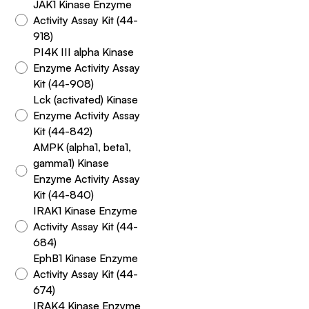
JAK1 Kinase Enzyme
Activity Assay Kit (44-
918)
PI4K III alpha Kinase
Enzyme Activity Assay
Kit (44-908)
Lck (activated) Kinase
Enzyme Activity Assay
Kit (44-842)
AMPK (alpha1, beta1,
gamma1) Kinase
Enzyme Activity Assay
Kit (44-840)
IRAK1 Kinase Enzyme
Activity Assay Kit (44-
684)
EphB1 Kinase Enzyme
Activity Assay Kit (44-
674)
IRAK4 Kinase Enzyme