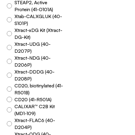
STEAP2, Active
Protein (41-O101A)
Xtab-CALXGLUK (40-
S101P)
Xtract-xDG Kit (Xtract-
DG-Kit)
Xtract-UDG (40-
D207P)
Xtract-NDG (40-
D206P)
Xtract-DDDG (40-
D208P)
CD20, biotinylated (41-
R501B)
CD20 (41-R501A)
CALIXAR™ C2B Kit
(MD1-109)
Xtract-FLAC6 (40-
D204P)
Xtract-ODG (40-