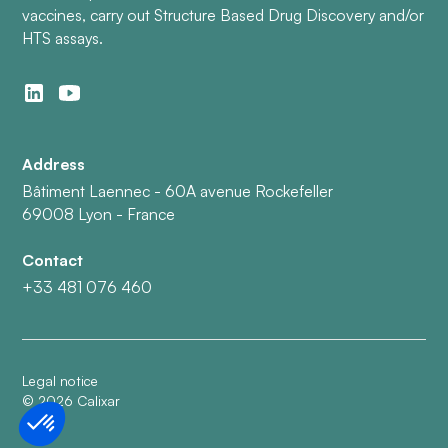
vaccines, carry out Structure Based Drug Discovery and/or
HTS assays.
Address
Bâtiment Laennec - 60A avenue Rockefeller
69008 Lyon - France
Contact
+33 481 076 460
Legal notice
©
2026
Calixar