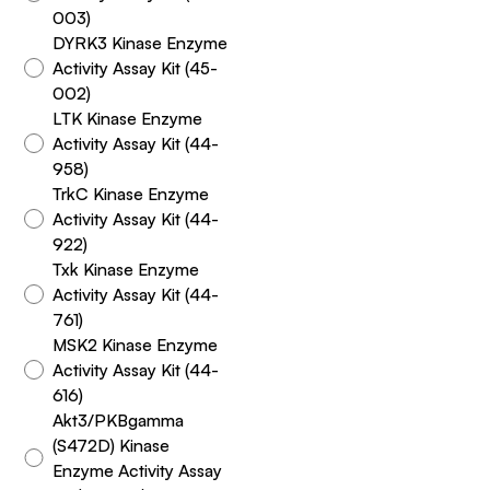
003)
DYRK3 Kinase Enzyme
Activity Assay Kit (45-
002)
LTK Kinase Enzyme
Activity Assay Kit (44-
958)
TrkC Kinase Enzyme
Activity Assay Kit (44-
922)
Txk Kinase Enzyme
Activity Assay Kit (44-
761)
MSK2 Kinase Enzyme
Activity Assay Kit (44-
616)
Akt3/PKBgamma
(S472D) Kinase
Enzyme Activity Assay