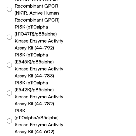
Recombinant GPCR
(NK1R, Active Human
Recombinant GPCR)
PI3K (p110alpha
(H1047R)/p85alpha)
Kinase Enzyme Activity
Assay Kit (44-792)
PI3K (p110alpha
(E545K)/p85alpha)
Kinase Enzyme Activity
Assay Kit (44-783)
PI3K (p110alpha
(E542K)/p85alpha)
Kinase Enzyme Activity
Assay Kit (44-782)
PI3K
(p110alpha/p85alpha)
Kinase Enzyme Activity
Assay Kit (44-602)