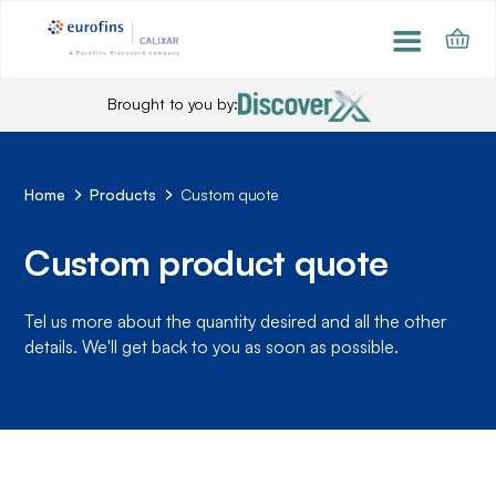
Brought to you by:
Home
Products
Custom quote
Custom product quote
Tel us more about the quantity desired and all the other
details. We'll get back to you as soon as possible.