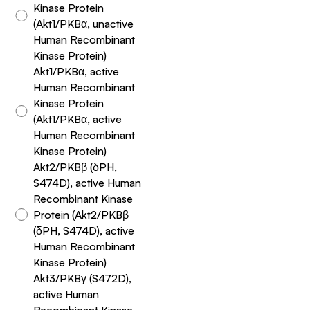
Kinase Protein
(Akt1/PKBα, unactive
Human Recombinant
Kinase Protein)
Akt1/PKBα, active
Human Recombinant
Kinase Protein
(Akt1/PKBα, active
Human Recombinant
Kinase Protein)
Akt2/PKBβ (δPH,
S474D), active Human
Recombinant Kinase
Protein (Akt2/PKBβ
(δPH, S474D), active
Human Recombinant
Kinase Protein)
Akt3/PKBγ (S472D),
active Human
Recombinant Kinase