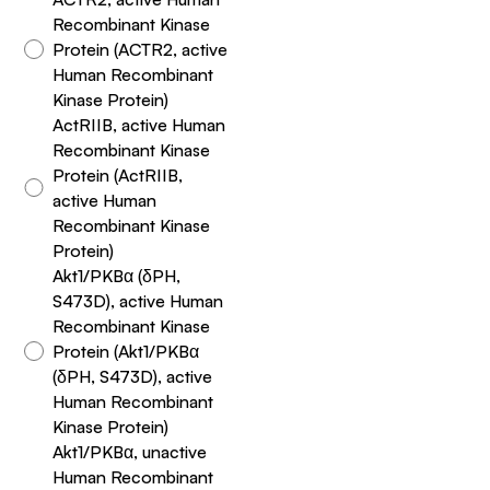
Recombinant Kinase
Protein (ACTR2, active
Human Recombinant
Kinase Protein)
ActRIIB, active Human
Recombinant Kinase
Protein (ActRIIB,
active Human
Recombinant Kinase
Protein)
Akt1/PKBα (δPH,
S473D), active Human
Recombinant Kinase
Protein (Akt1/PKBα
(δPH, S473D), active
Human Recombinant
Kinase Protein)
Akt1/PKBα, unactive
Human Recombinant