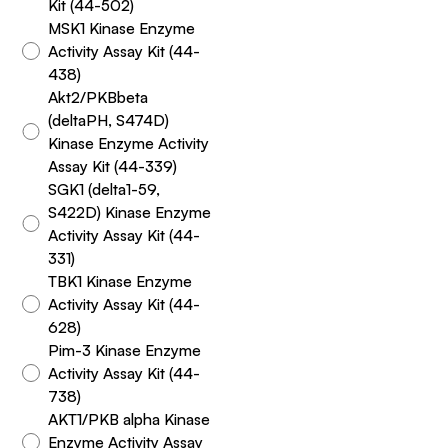
Kit (44-502)
MSK1 Kinase Enzyme
Activity Assay Kit (44-
438)
Akt2/PKBbeta
(deltaPH, S474D)
Kinase Enzyme Activity
Assay Kit (44-339)
SGK1 (delta1-59,
S422D) Kinase Enzyme
Activity Assay Kit (44-
331)
TBK1 Kinase Enzyme
Activity Assay Kit (44-
628)
Pim-3 Kinase Enzyme
Activity Assay Kit (44-
738)
AKT1/PKB alpha Kinase
Enzyme Activity Assay