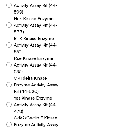
Activity Assay Kit (44-
599)
Hck Kinase Enzyme
Activity Assay Kit (44-
577)
BTK Kinase Enzyme
Activity Assay Kit (44-
552)
Rse Kinase Enzyme
Activity Assay Kit (44-
535)
CK1 delta Kinase
Enzyme Activity Assay
Kit (44-520)
Yes Kinase Enzyme
Activity Assay Kit (44-
478)
Cdk2/Cyclin E Kinase
Enzyme Activity Assay