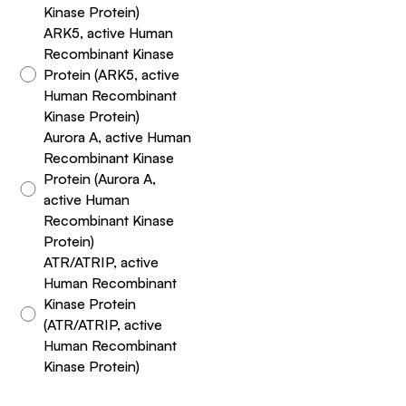
Kinase Protein)
ARK5, active Human
Recombinant Kinase
Protein (ARK5, active
Human Recombinant
Kinase Protein)
Aurora A, active Human
Recombinant Kinase
Protein (Aurora A,
active Human
Recombinant Kinase
Protein)
ATR/ATRIP, active
Human Recombinant
Kinase Protein
(ATR/ATRIP, active
Human Recombinant
Kinase Protein)