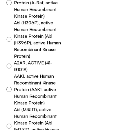
Protein (A-Raf, active
Human Recombinant
Kinase Protein)
Abl (H396P), active
Human Recombinant
Kinase Protein (Abl
(H396P), active Human
Recombinant Kinase
Protein)
A2AR, ACTIVE (41-
G101A)
AAK1, active Human
Recombinant Kinase
Protein (AAK1, active
Human Recombinant
Kinase Protein)
Abl (M351T), active
Human Recombinant
Kinase Protein (Abl
(M351T), active Human