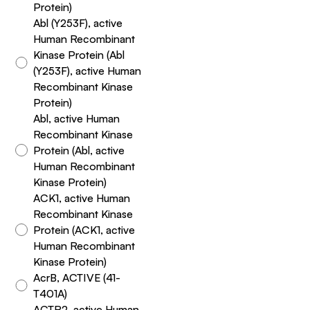
Protein)
Abl (Y253F), active
Human Recombinant
Kinase Protein (Abl
(Y253F), active Human
Recombinant Kinase
Protein)
Abl, active Human
Recombinant Kinase
Protein (Abl, active
Human Recombinant
Kinase Protein)
ACK1, active Human
Recombinant Kinase
Protein (ACK1, active
Human Recombinant
Kinase Protein)
AcrB, ACTIVE (41-
T401A)
ACTR2, active Human