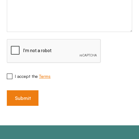
I accept the
Terms