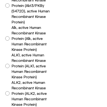
Protein (Akt3/PKBγ
(S472D), active Human
Recombinant Kinase
Protein)
Alk, active Human
Recombinant Kinase
Protein (Alk, active
Human Recombinant
Kinase Protein)
ALK1, active Human
Recombinant Kinase
Protein (ALK1, active
Human Recombinant
Kinase Protein)
ALK2, active Human
Recombinant Kinase
Protein (ALK2, active
Human Recombinant
Kinase Protein)