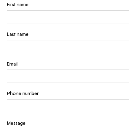
First name
Last name
Email
Phone number
Message