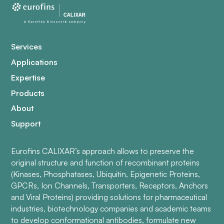
Services
Applications
Expertise
Products
About
Support
Eurofins CALIXAR’s approach allows to preserve the
original structure and function of recombinant proteins
(Kinases, Phosphatases, Ubiquitin, Epigenetic Proteins,
GPCRs, Ion Channels, Transporters, Receptors, Anchors
and Viral Proteins) providing solutions for pharmaceutical
industries, biotechnology companies and academic teams
to develop conformational antibodies, formulate new