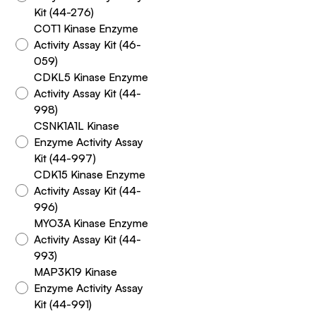
Kit (44-276)
COT1 Kinase Enzyme
Activity Assay Kit (46-
059)
CDKL5 Kinase Enzyme
Activity Assay Kit (44-
998)
CSNK1A1L Kinase
Enzyme Activity Assay
Kit (44-997)
CDK15 Kinase Enzyme
Activity Assay Kit (44-
996)
MYO3A Kinase Enzyme
Activity Assay Kit (44-
993)
MAP3K19 Kinase
Enzyme Activity Assay
Kit (44-991)