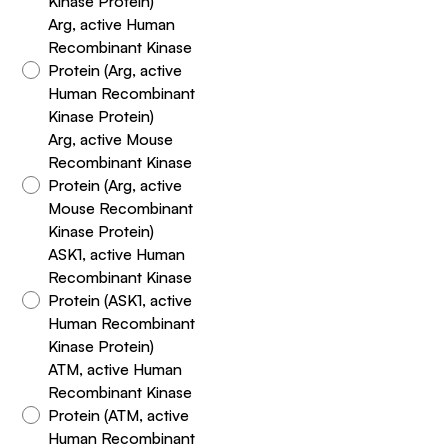
Kinase Protein)
Arg, active Human
Recombinant Kinase
Protein (Arg, active
Human Recombinant
Kinase Protein)
Arg, active Mouse
Recombinant Kinase
Protein (Arg, active
Mouse Recombinant
Kinase Protein)
ASK1, active Human
Recombinant Kinase
Protein (ASK1, active
Human Recombinant
Kinase Protein)
ATM, active Human
Recombinant Kinase
Protein (ATM, active
Human Recombinant