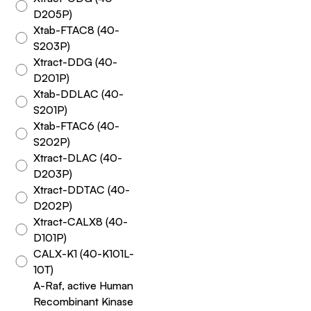
D205P)
Xtab-FTAC8 (40-
S203P)
Xtract-DDG (40-
D201P)
Xtab-DDLAC (40-
S201P)
Xtab-FTAC6 (40-
S202P)
Xtract-DLAC (40-
D203P)
Xtract-DDTAC (40-
D202P)
Xtract-CALX8 (40-
D101P)
CALX-K1 (40-K101L-
10T)
A-Raf, active Human
Recombinant Kinase