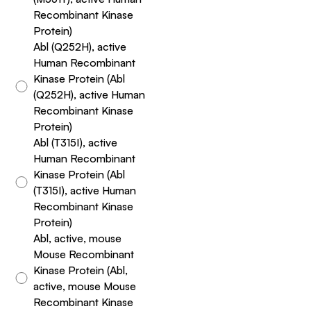
Recombinant Kinase
Protein)
Abl (Q252H), active
Human Recombinant
Kinase Protein (Abl
(Q252H), active Human
Recombinant Kinase
Protein)
Abl (T315I), active
Human Recombinant
Kinase Protein (Abl
(T315I), active Human
Recombinant Kinase
Protein)
Abl, active, mouse
Mouse Recombinant
Kinase Protein (Abl,
active, mouse Mouse
Recombinant Kinase