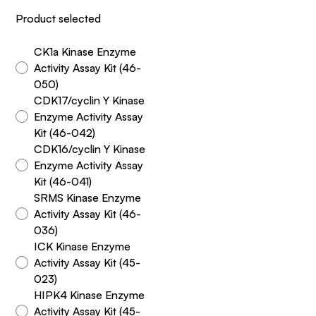
Product selected
CK1a Kinase Enzyme
Activity Assay Kit (46-
050)
CDK17/cyclin Y Kinase
Enzyme Activity Assay
Kit (46-042)
CDK16/cyclin Y Kinase
Enzyme Activity Assay
Kit (46-041)
SRMS Kinase Enzyme
Activity Assay Kit (46-
036)
ICK Kinase Enzyme
Activity Assay Kit (45-
023)
HIPK4 Kinase Enzyme
Activity Assay Kit (45-