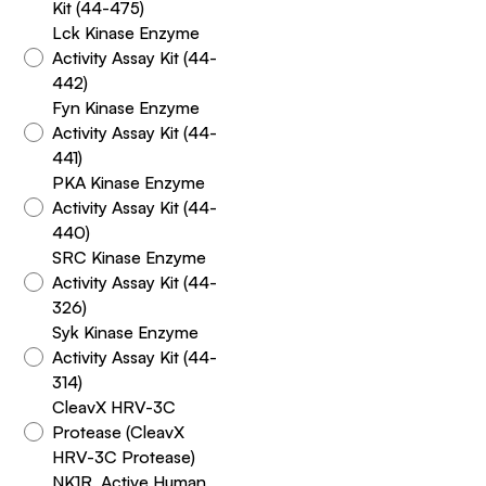
Kit (44-475)
Lck Kinase Enzyme
Activity Assay Kit (44-
442)
Fyn Kinase Enzyme
Activity Assay Kit (44-
441)
PKA Kinase Enzyme
Activity Assay Kit (44-
440)
SRC Kinase Enzyme
Activity Assay Kit (44-
326)
Syk Kinase Enzyme
Activity Assay Kit (44-
314)
CleavX HRV-3C
Protease (CleavX
HRV-3C Protease)
NK1R, Active Human