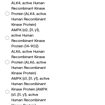
ALK4, active Human
Recombinant Kinase
Protein (ALK4, active
Human Recombinant
Kinase Protein)
AMPK (α2, β1, γ1),
active Human
Recombinant Kinase
Protein (14-902)
ALK6, active Human
Recombinant Kinase
Protein (ALK6, active
Human Recombinant
Kinase Protein)
AMPK (α1, β1, γ1), active
Human Recombinant
Kinase Protein (AMPK
(α1, β1, γ1), active
Human Recombinant