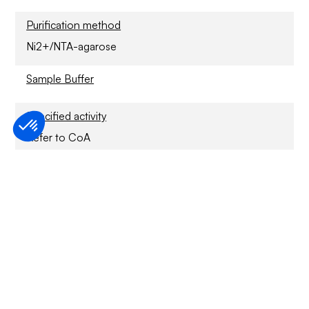
Purification method
Ni2+/NTA-agarose
Sample Buffer
Specified activity
Refer to CoA
Application
For Research Only
Storage conditions
6 months at -70°C
Usage disclaimer
For Research Only