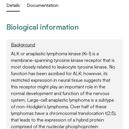
Details
Documentation
Biological information
Background
ALK or anaplastic lymphoma kinase (Ki-1) is a
membrane-spanning tyrosine kinase receptor that is
most closely related to leukocyte tyrosine kinase. No
function has been ascribed for ALK; however, its
restricted expression in neural tissue suggests that
this receptor might play an important role in the
normal development and function of the nervous
system. Large-cell anaplastic lymphoma is a subtype
of non-Hodgkin's lymphoma. Over half of these
lymphomas have a chromosomal translocation t(2;5),
that leads to the expression of a hybrid protein
comprised of the nucleolar phosphoprotein