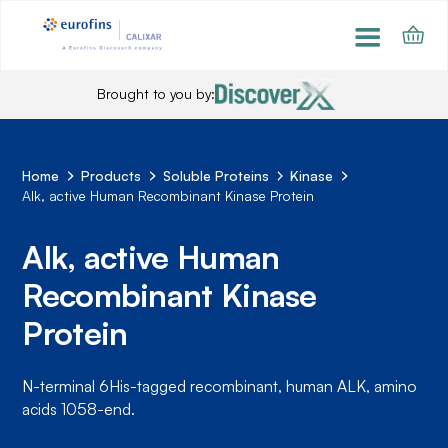
Brought to you by:
Home
Products
Soluble Proteins
Kinase
Alk, active Human Recombinant Kinase Protein
Alk, active Human
Recombinant Kinase
Protein
N-terminal 6His-tagged recombinant, human ALK, amino
acids 1058-end.