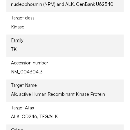
nucleophosmin (NPM) and ALK. GenBank U62540
Target class
Kinase
Family
TK
Accession number
NM_004304.3
Target Name
Alk, active Human Recombinant Kinase Protein
Target Alias
ALK, CD246, TFG/ALK