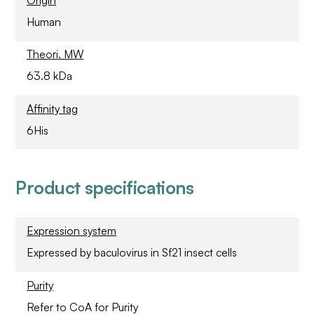
Origin
Human
Theori. MW
63.8 kDa
Affinity tag
6His
Product specifications
Expression system
Expressed by baculovirus in Sf21 insect cells
Purity
Refer to CoA for Purity