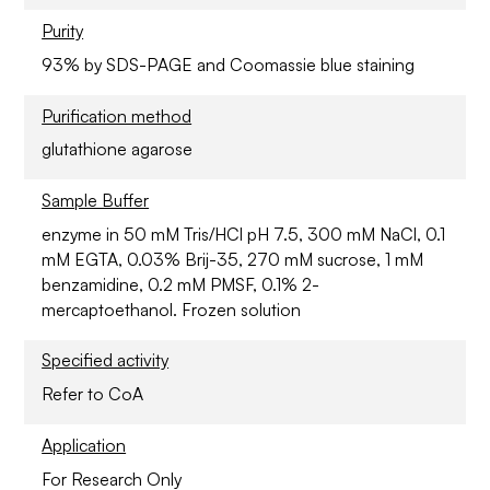
Purity
93% by SDS-PAGE and Coomassie blue staining
Purification method
glutathione agarose
Sample Buffer
enzyme in 50 mM Tris/HCl pH 7.5, 300 mM NaCl, 0.1
mM EGTA, 0.03% Brij-35, 270 mM sucrose, 1 mM
benzamidine, 0.2 mM PMSF, 0.1% 2-
mercaptoethanol. Frozen solution
Specified activity
Refer to CoA
Application
For Research Only