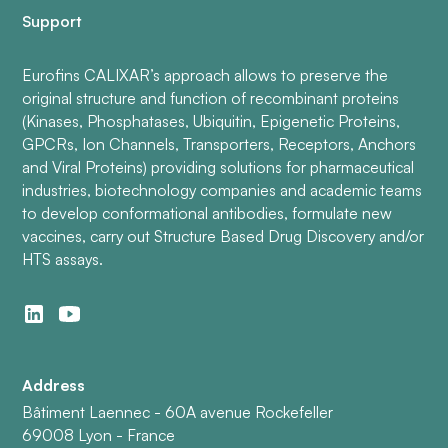
Support
Eurofins CALIXAR’s approach allows to preserve the
original structure and function of recombinant proteins
(Kinases, Phosphatases, Ubiquitin, Epigenetic Proteins,
GPCRs, Ion Channels, Transporters, Receptors, Anchors
and Viral Proteins) providing solutions for pharmaceutical
industries, biotechnology companies and academic teams
to develop conformational antibodies, formulate new
vaccines, carry out Structure Based Drug Discovery and/or
HTS assays.
Address
Bâtiment Laennec - 60A avenue Rockefeller
69008 Lyon - France