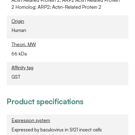
2 Homolog; ARP2; Actin-Related Protein 2
Origin
Human
Theori. MW
66 kDa
Affinity tag
GST
Product specifications
Expression system
Expressed by baculovirus in Sf21 insect cells