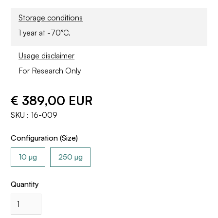
Storage conditions
1 year at -70°C.
Usage disclaimer
For Research Only
€ 389,00 EUR
SKU :
16-009
Configuration (Size)
10 µg
250 µg
Quantity