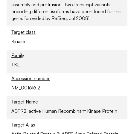
assembly and protrusion. Two transcript variants
encoding different isoforms have been found for this
gene. [provided by RefSeq, Jul 2008]
Target class
Kinase
Family
TKL
Accession number
NM_001616.2
Target Name
ACTR2, active Human Recombinant Kinase Protein
Target Alias
Actin Related Protein 2; ARP2 Actin Related Protein