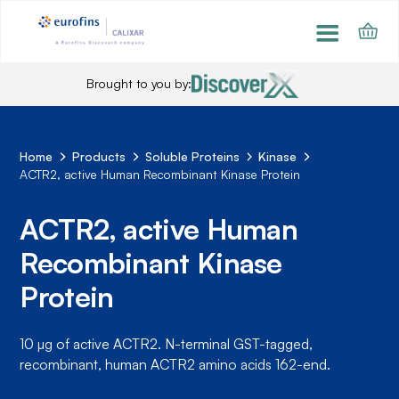
Brought to you by:
Home
Products
Soluble Proteins
Kinase
ACTR2, active Human Recombinant Kinase Protein
ACTR2, active Human
Recombinant Kinase
Protein
10 µg of active ACTR2. N-terminal GST-tagged,
recombinant, human ACTR2 amino acids 162-end.