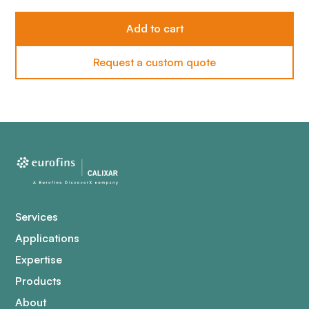
Request a custom quote
Services
Applications
Expertise
Products
About