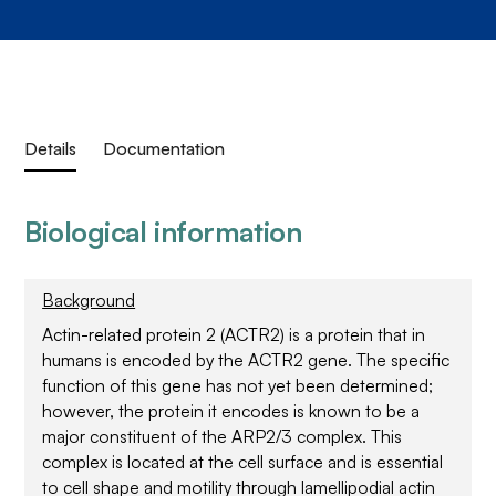
Details
Documentation
Biological information
Background
Actin-related protein 2 (ACTR2) is a protein that in
humans is encoded by the ACTR2 gene. The specific
function of this gene has not yet been determined;
however, the protein it encodes is known to be a
major constituent of the ARP2/3 complex. This
complex is located at the cell surface and is essential
to cell shape and motility through lamellipodial actin