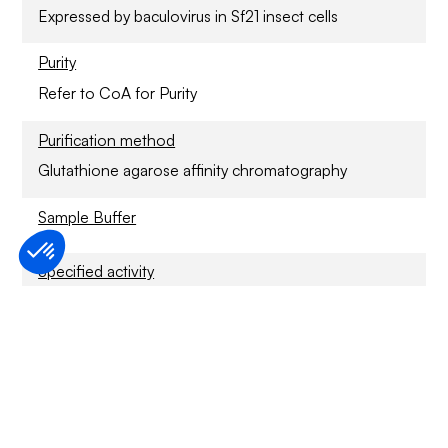
Expressed by baculovirus in Sf21 insect cells
Purity
Refer to CoA for Purity
Purification method
Glutathione agarose affinity chromatography
Sample Buffer
Specified activity
Refer to CoA
Application
For Research Only
Storage conditions