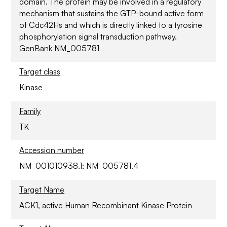
domain. The protein may be involved in a regulatory
mechanism that sustains the GTP-bound active form
of Cdc42Hs and which is directly linked to a tyrosine
phosphorylation signal transduction pathway.
GenBank NM_005781
Target class
Kinase
Family
TK
Accession number
NM_001010938.1; NM_005781.4
Target Name
ACK1, active Human Recombinant Kinase Protein