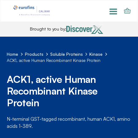
Brought to you by:
Home
Products
Soluble Proteins
Kinase
ACK1, active Human Recombinant Kinase Protein
ACK1, active Human
Recombinant Kinase
Protein
N-terminal GST-tagged recombinant, human ACK1, amino
acids 1-389.