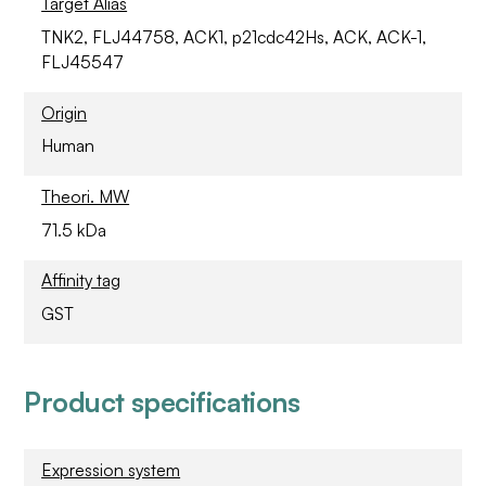
Target Alias
TNK2, FLJ44758, ACK1, p21cdc42Hs, ACK, ACK-1,
FLJ45547
Origin
Human
Theori. MW
71.5 kDa
Affinity tag
GST
Product specifications
Expression system