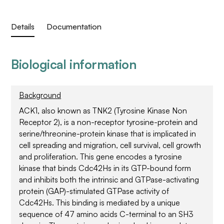
Details
Documentation
Biological information
Background
ACK1, also known as TNK2 (Tyrosine Kinase Non
Receptor 2), is a non-receptor tyrosine-protein and
serine/threonine-protein kinase that is implicated in
cell spreading and migration, cell survival, cell growth
and proliferation. This gene encodes a tyrosine
kinase that binds Cdc42Hs in its GTP-bound form
and inhibits both the intrinsic and GTPase-activating
protein (GAP)-stimulated GTPase activity of
Cdc42Hs. This binding is mediated by a unique
sequence of 47 amino acids C-terminal to an SH3