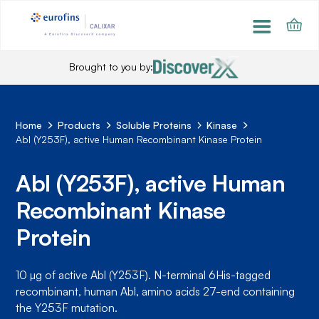
Brought to you by:
Home
Products
Soluble Proteins
Kinase
Abl (Y253F), active Human Recombinant Kinase Protein
Abl (Y253F), active Human
Recombinant Kinase
Protein
10 µg of active Abl (Y253F). N-terminal 6His-tagged
recombinant, human Abl, amino acids 27-end containing
the Y253F mutation.