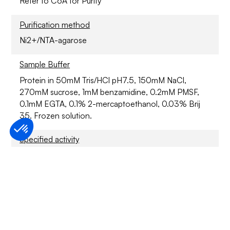
Refer to CoA for Purity
Purification method
Ni2+/NTA-agarose
Sample Buffer
Protein in 50mM Tris/HCl pH7.5, 150mM NaCl,
270mM sucrose, 1mM benzamidine, 0.2mM PMSF,
0.1mM EGTA, 0.1% 2-mercaptoethanol, 0.03% Brij
35. Frozen solution.
Specified activity
Refer to CoA
Application
For Research Only
Storage conditions