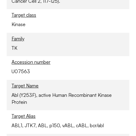
Cancer Cell 2, 117-125).
Target class
Kinase
Family
TK
Accession number
U07563
Target Name
Abl (Y253F), active Human Recombinant Kinase
Protein
Target Alias
ABL1, JTK7, ABL, p150, vABL, cABL, bcr/abl