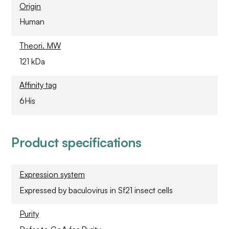
Origin
Human
Theori. MW
121 kDa
Affinity tag
6His
Product specifications
Expression system
Expressed by baculovirus in Sf21 insect cells
Purity