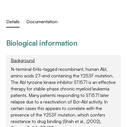
Details
Documentation
Biological information
Background
N-terminal 6His-tagged recombinant, human Abl,
amino acids 27-end containing the Y253F mutation.
The Abl tyrosine kinase inhibitor STI571 is an effective
therapy for stable-phase chronic myeloid leukemia
patients. Many patients responding to STI571 later
relapse due to a reactivation of Bcr-Abl activity. In
certain cases this appears to correlate with the
presence of the Y253F mutation, which confers
resistance to drug binding (Shah et al., (2002),