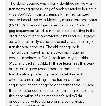
The abl oncogene was initially identified as the viral
transforming gene (v-abl) of Abelson murine leukemia
virus (A-MuLV), from a chemically thymectomized
mouse inoculated with Moloney murine leukemia virus
(M-MuLV). The v-abl genome consists of M-MuLV
gag sequences fused to mouse c-abl, resulting in the
production of phosphoroteins, p160 and p120 gag/c-
abl with protein-tyrosine kinase activity, as the major
translational products. The abl oncogene is
implicated in serval human leukemias including
chronic myelocytic (CML), adult acute lymphoblastic
(ALL) and pediatric ALL. In these leukemias the c-abl
proto-oncogene undergoes a chromosomal
translocation producing the Philadelphia (Ph¢)
chromosome resulting in the fusion of c-abl
sequences to the bcr gene of chromosome 22, and
the molecular consequences of this translocation is
the generation of a chimeric bcr/c-abl mRNA
encoding activated abl protein-tyrosine kinase.