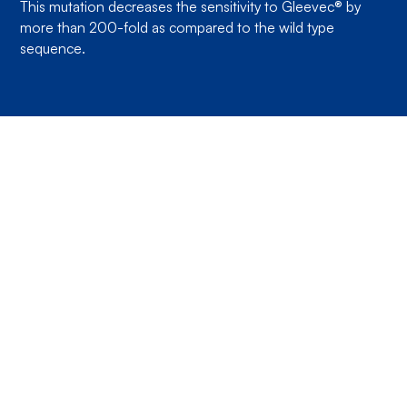
This mutation decreases the sensitivity to Gleevec® by
more than 200-fold as compared to the wild type
sequence.