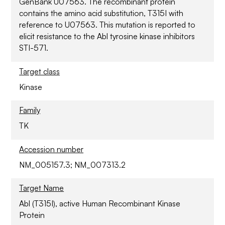
GenBank U07563. The recombinant protein
contains the amino acid substitution, T315I with
reference to U07563. This mutation is reported to
elicit resistance to the Abl tyrosine kinase inhibitors
STI-571.
Target class
Kinase
Family
TK
Accession number
NM_005157.3; NM_007313.2
Target Name
Abl (T315I), active Human Recombinant Kinase
Protein