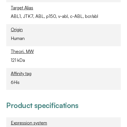
Target Alias
ABL1, JTK7, ABL, p150, v-abl, c-ABL, bcr/abl
Origin
Human
Theori. MW
121 kDa
Affinity tag
6His
Product specifications
Expression system