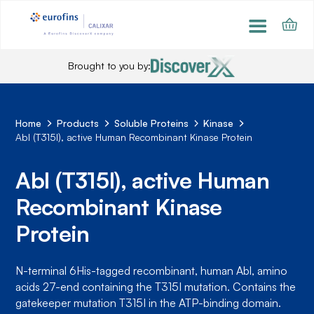
Brought to you by:
Home
Products
Soluble Proteins
Kinase
Abl (T315I), active Human Recombinant Kinase Protein
Abl (T315I), active Human
Recombinant Kinase
Protein
N-terminal 6His-tagged recombinant, human Abl, amino
acids 27-end containing the T315I mutation. Contains the
gatekeeper mutation T315I in the ATP-binding domain.