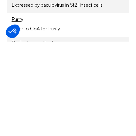
Expressed by baculovirus in Sf21 insect cells
Purity
Refer to CoA for Purity
Purification method
Ni2+/NTA-agarose
Sample Buffer
Specified activity
Refer to CoA
Application
For Research Only
Storage conditions