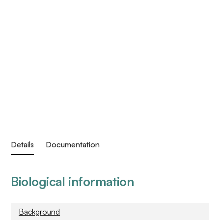
Details
Documentation
Biological information
Background