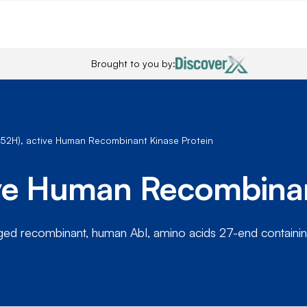
Brought to you by:
252H), active Human Recombinant Kinase Protein
ive Human Recombinan
gged recombinant, human Abl, amino acids 27-end containi