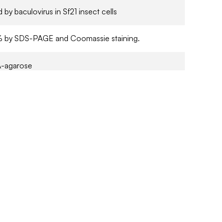
 by baculovirus in Sf21 insect cells
1% by SDS-PAGE and Coomassie staining.
-agarose
in 50 mM Tris/HCl pH7.5, 150 mM NaCl, 270 mM
 1 mM benzamidine, 0.2 mM PMSF, 0.1 mM EGTA,
rcaptoethanol, 0.03% Brij 35. Frozen solution.
 CoA
arch Only
 at -70°C