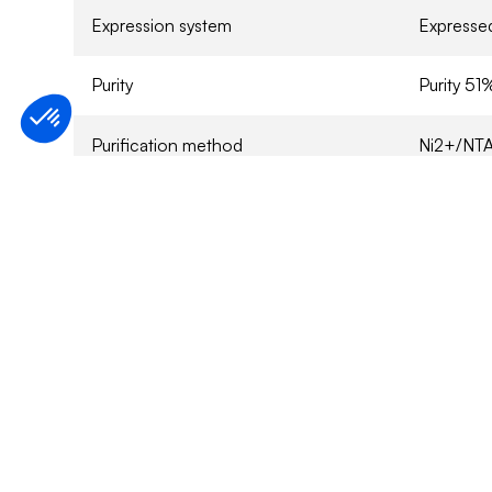
Expression system
Expressed
Purity
Purity 5
Purification method
Ni2+/NTA
Protein 
Sample Buffer
sucrose,
0.1% 2-me
Specified activity
Refer to
Application
For Rese
Storage conditions
6 months