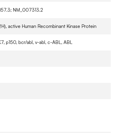
57.3; NM_007313.2
2H), active Human Recombinant Kinase Protein
7, p150, bcr/abl, v-abl, c-ABL, ABL