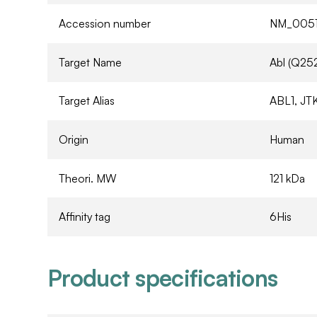
Accession number
NM_0051
Target Name
Abl (Q25
Target Alias
ABL1, JTK
Origin
Human
Theori. MW
121 kDa
Affinity tag
6His
Product specifications