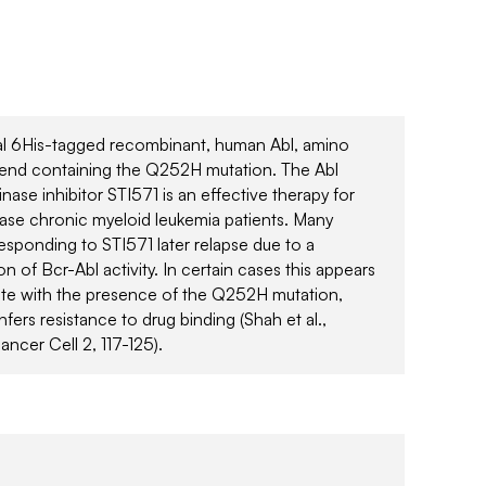
al 6His-tagged recombinant, human Abl, amino
end containing the Q252H mutation. The Abl
inase inhibitor STI571 is an effective therapy for
ase chronic myeloid leukemia patients. Many
responding to STI571 later relapse due to a
on of Bcr-Abl activity. In certain cases this appears
ate with the presence of the Q252H mutation,
fers resistance to drug binding (Shah et al.,
ancer Cell 2, 117-125).