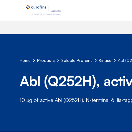
Home
Products
Soluble Proteins
Kinase
Abl (Q
Abl (Q252H), act
10 µg of active Abl (Q252H). N-terminal 6His-ta