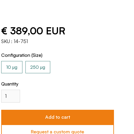
€ 389,00 EUR
SKU :
14-751
Configuration (Size)
10 µg
250 µg
Quantity
Request a custom quote