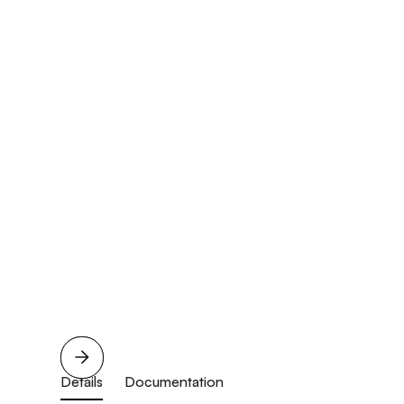
Details
Documentation