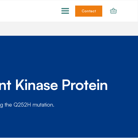
Contact
t Kinase Protein
ng the Q252H mutation.