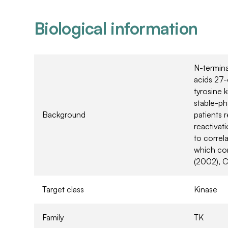
Biological information
N-termin
acids 27-
tyrosine k
stable-ph
Background
patients 
reactivati
to correl
which con
(2002), C
Target class
Kinase
Family
TK