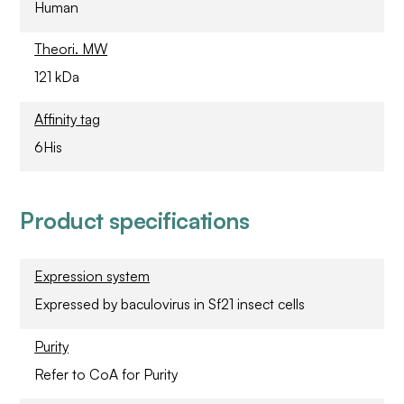
Human
Theori. MW
121 kDa
Affinity tag
6His
Product specifications
Expression system
Expressed by baculovirus in Sf21 insect cells
Purity
Refer to CoA for Purity