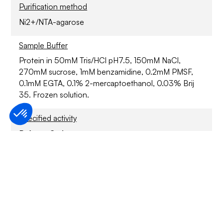
Purification method
Ni2+/NTA-agarose
Sample Buffer
Protein in 50mM Tris/HCl pH7.5, 150mM NaCl,
270mM sucrose, 1mM benzamidine, 0.2mM PMSF,
0.1mM EGTA, 0.1% 2-mercaptoethanol, 0.03% Brij
35. Frozen solution.
Specified activity
Refer to CoA
Application
For Research Only
Storage conditions
6 months at -70°C