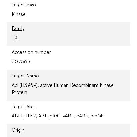
Target class
Kinase
Family
TK
Accession number
U07563
Target Name
Abl (H396P), active Human Recombinant Kinase
Protein
Target Alias
ABL1, JTK7, ABL, p150, vABL, cABL, bcr/abl
Origin