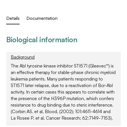
Details
Documentation
Biological information
Background
The Abl tyrosine kinase inhibitor STI571 (Gleevec™) is
an effective therapy for stable-phase chronic myeloid
leukemia patients. Many patients responding to
STI571 later relapse, due to a reactivation of Bcr-Abl
activity. In certain cases this appears to correlate with
the presence of the H396P mutation, which confers
resistance to drug binding due to steric interference.
(Corbin AS. et al, Blood, (2002); 101:4611-4614 and
La Rosee P. et al, Cancer Research; 62:7149-7153).