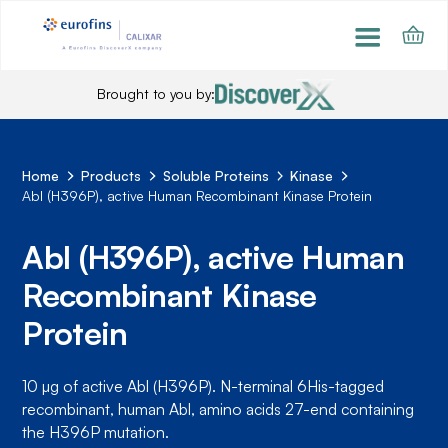
Brought to you by:
Home
Products
Soluble Proteins
Kinase
Abl (H396P), active Human Recombinant Kinase Protein
Abl (H396P), active Human
Recombinant Kinase
Protein
10 µg of active Abl (H396P). N-terminal 6His-tagged
recombinant, human Abl, amino acids 27-end containing
the H396P mutation.