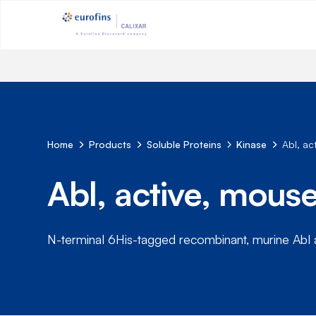
Home
Products
Soluble Proteins
Kinase
Abl, a
Abl, active, mou
N-terminal 6His-tagged recombinant, murine Abl 