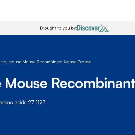
Brought to you by:
ctive, mouse Mouse Recombinant Kinase Protein
se Mouse Recombinant
amino acids 27-1123.