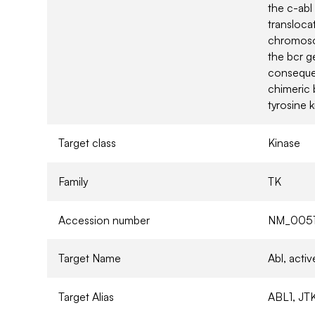
the c-ab
transloca
chromosom
the bcr 
consequen
chimeric 
tyrosine k
Target class
Kinase
Family
TK
Accession number
NM_0051
Target Name
Abl, act
Target Alias
ABL1, JTK