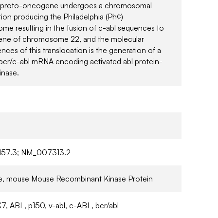
l proto-oncogene undergoes a chromosomal
tion producing the Philadelphia (Ph¢)
e resulting in the fusion of c-abl sequences to
gene of chromosome 22, and the molecular
ces of this translocation is the generation of a
bcr/c-abl mRNA encoding activated abl protein-
inase.
57.3; NM_007313.2
ive, mouse Mouse Recombinant Kinase Protein
7, ABL, p150, v-abl, c-ABL, bcr/abl