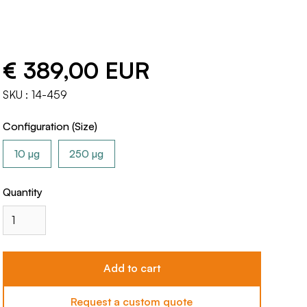
€ 389,00 EUR
SKU :
14-459
Configuration (Size)
10 µg
250 µg
Quantity
Request a custom quote