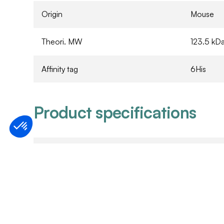
Origin
Mouse
Theori. MW
123.5 kD
Affinity tag
6His
Product specifications
Expression system
Expressed
Purity
Refer to 
Purification method
Ni2+/NTA