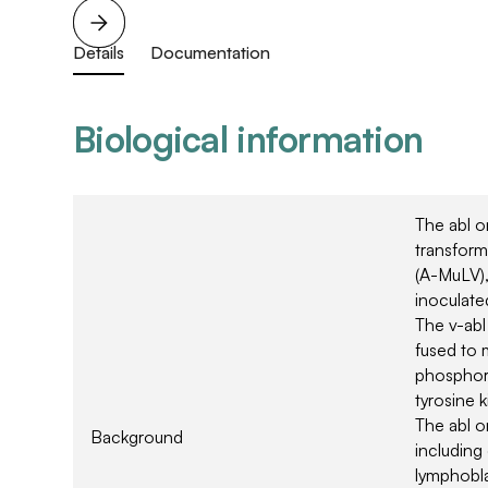
Details
Documentation
Biological information
The abl on
transform
(A-MuLV)
inoculate
The v-ab
fused to 
phosphoro
tyrosine k
The abl o
Background
including
lymphobla