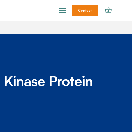
Contact
 Kinase Protein