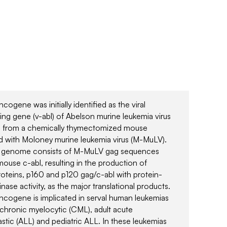
cogene was initially identified as the viral
ing gene (v-abl) of Abelson murine leukemia virus
, from a chemically thymectomized mouse
d with Moloney murine leukemia virus (M-MuLV).
l genome consists of M-MuLV gag sequences
mouse c-abl, resulting in the production of
teins, p160 and p120 gag/c-abl with protein-
inase activity, as the major translational products.
ncogene is implicated in serval human leukemias
 chronic myelocytic (CML), adult acute
stic (ALL) and pediatric ALL. In these leukemias