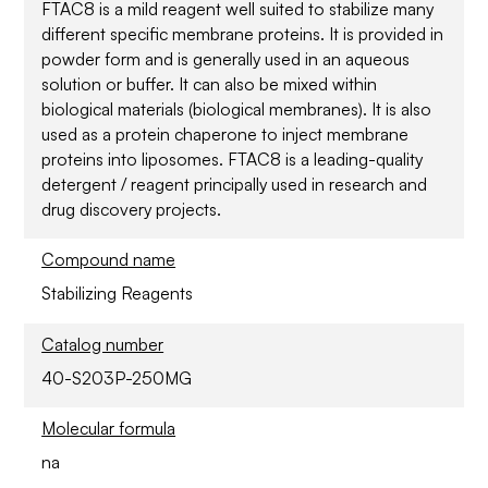
FTAC8 is a mild reagent well suited to stabilize many
different specific membrane proteins. It is provided in
powder form and is generally used in an aqueous
solution or buffer. It can also be mixed within
biological materials (biological membranes). It is also
used as a protein chaperone to inject membrane
proteins into liposomes. FTAC8 is a leading-quality
detergent / reagent principally used in research and
drug discovery projects.
Compound name
Stabilizing Reagents
Catalog number
40-S203P-250MG
Molecular formula
na