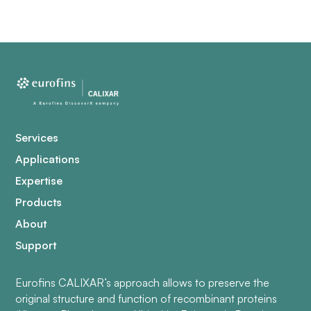
Services
Applications
Expertise
Products
About
Support
Eurofins CALIXAR’s approach allows to preserve the
original structure and function of recombinant proteins