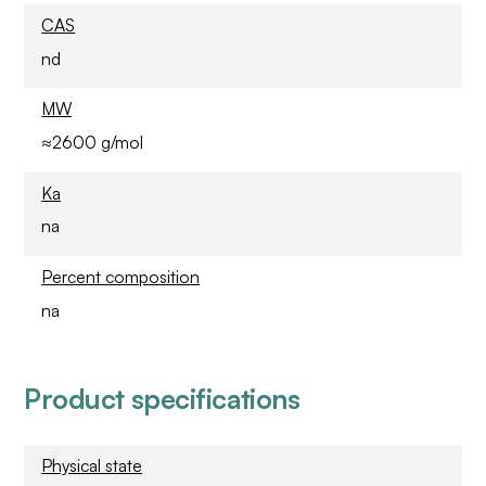
CAS
nd
MW
≈2600 g/mol
Ka
na
Percent composition
na
Product specifications
Physical state