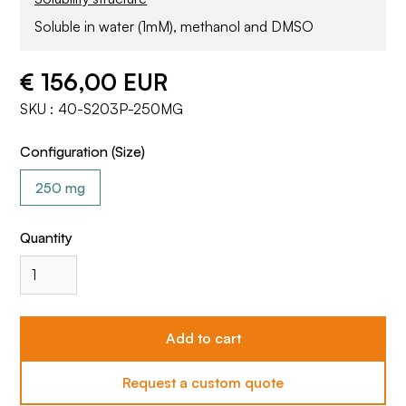
Soluble in water (1mM), methanol and DMSO
€ 156,00 EUR
SKU :
40-S203P-250MG
Configuration (Size)
250 mg
Quantity
Request a custom quote