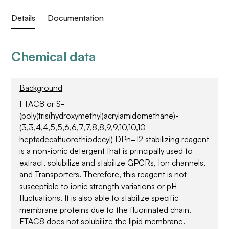
Details
Documentation
Chemical data
Background
FTAC8 or S-
(poly(tris(hydroxymethyl)acrylamidomethane)-
(3,3,4,4,5,5,6,6,7,7,8,8,9,9,10,10,10-
heptadecafluorothiodecyl) DPn=12 stabilizing reagent
is a non-ionic detergent that is principally used to
extract, solubilize and stabilize GPCRs, Ion channels,
and Transporters. Therefore, this reagent is not
susceptible to ionic strength variations or pH
fluctuations. It is also able to stabilize specific
membrane proteins due to the fluorinated chain.
FTAC8 does not solubilize the lipid membrane.