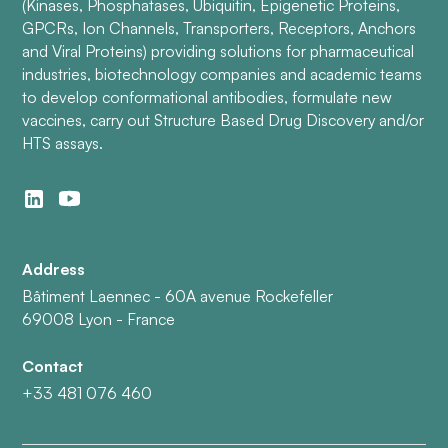
(Kinases, Phosphatases, Ubiquitin, Epigenetic Proteins,
GPCRs, Ion Channels, Transporters, Receptors, Anchors
and Viral Proteins) providing solutions for pharmaceutical
industries, biotechnology companies and academic teams
to develop conformational antibodies, formulate new
vaccines, carry out Structure Based Drug Discovery and/or
HTS assays.
Address
Bâtiment Laennec - 60A avenue Rockefeller
69008 Lyon - France
Contact
+33 481 076 460