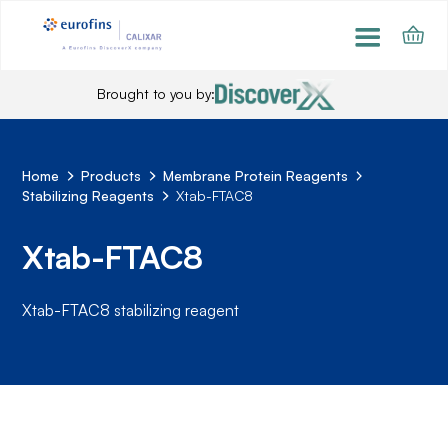
Brought to you by:
Home
Products
Membrane Protein Reagents
Stabilizing Reagents
Xtab-FTAC8
Xtab-FTAC8
Xtab-FTAC8 stabilizing reagent