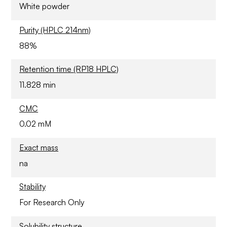
White powder
Purity (HPLC 214nm)
88%
Retention time (RP18 HPLC)
11.828 min
CMC
0.02 mM
Exact mass
na
Stability
For Research Only
Solubility structure