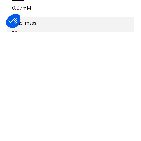
0.37mM
Exact mass
nd
Stability
For Research Only
Solubility structure
Soluble in water (18.5mM), methanol and DMSO
€ 156,00 EUR
SKU :
40-S202P-250MG
Configuration (Size)
250 mg