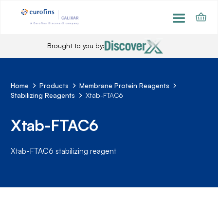
Brought to you by:
Home
Products
Membrane Protein Reagents
Stabilizing Reagents
Xtab-FTAC6
Xtab-FTAC6
Xtab-FTAC6 stabilizing reagent