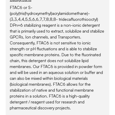
FTAC6 or S-
(poly(tris(hydroxymethyl)acrylamidomethane)-
(3,3,4,4,5,5,6,6,7,7,8,8,8- tridecafluorothiooctyl)
DPn=6 stabilizing reagent is a non-ionic detergent
that is primarily used to extract, solubilize and stabilize
GPCRs, Ion channels, and Transporters.
Consequently, FTAC6 is not sensitive to ionic
strength or pH fluctuations and is able to stabilize
specific membrane proteins. Due to the fluorinated
chain, this detergent does not solubilize lipid
membranes. Our FTAC6 is provided in powder form
and will be used in an aqueous solution or buffer and
can also be mixed within biological materials
(biological membranes). FTAC6 allows for the
stabilization of native and functional membrane
proteins in a solution. FTAC6 is a high-quality
detergent / reagent used for research and
pharmaceutical discovery projects.