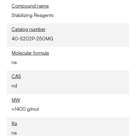
Compound name
Stabilizing Reagents
Catalog number
40-S202P-250MG
Molecular formula
na
CAS
nd
MW
≈1400 g/mol
Ka
na