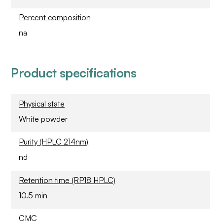
Percent composition
na
Product specifications
Physical state
White powder
Purity (HPLC 214nm)
nd
Retention time (RP18 HPLC)
10.5 min
CMC