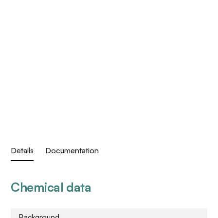
Details
Documentation
Chemical data
Background