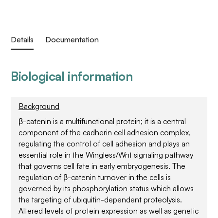
Details
Documentation
Biological information
Background
β-catenin is a multifunctional protein; it is a central
component of the cadherin cell adhesion complex,
regulating the control of cell adhesion and plays an
essential role in the Wingless/Wnt signaling pathway
that governs cell fate in early embryogenesis. The
regulation of β-catenin turnover in the cells is
governed by its phosphorylation status which allows
the targeting of ubiquitin-dependent proteolysis.
Altered levels of protein expression as well as genetic