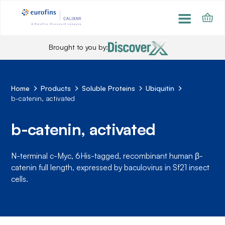
Brought to you by:
Home
Products
Soluble Proteins
Ubiquitin
b-catenin, activated
b-catenin, activated
N-terminal c-Myc, 6His-tagged, recombinant human β-
catenin full length, expressed by baculovirus in Sf21 insect
cells.