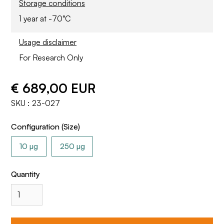
Storage conditions
1 year at -70°C
Usage disclaimer
For Research Only
€ 689,00 EUR
SKU :
23-027
Configuration (Size)
10 µg
250 µg
Quantity