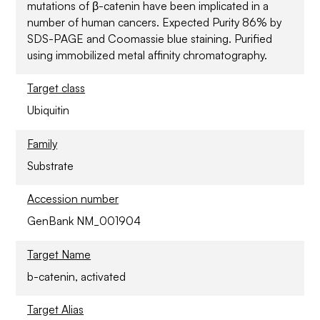
mutations of β-catenin have been implicated in a
number of human cancers. Expected Purity 86% by
SDS-PAGE and Coomassie blue staining. Purified
using immobilized metal affinity chromatography.
Target class
Ubiquitin
Family
Substrate
Accession number
GenBank NM_001904
Target Name
b-catenin, activated
Target Alias