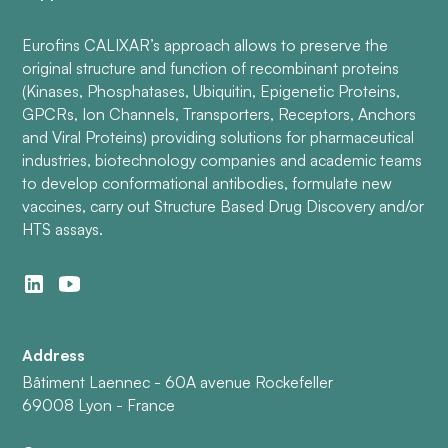
Eurofins CALIXAR’s approach allows to preserve the
original structure and function of recombinant proteins
(Kinases, Phosphatases, Ubiquitin, Epigenetic Proteins,
GPCRs, Ion Channels, Transporters, Receptors, Anchors
and Viral Proteins) providing solutions for pharmaceutical
industries, biotechnology companies and academic teams
to develop conformational antibodies, formulate new
vaccines, carry out Structure Based Drug Discovery and/or
HTS assays.
Address
Bâtiment Laennec - 60A avenue Rockefeller
69008 Lyon - France