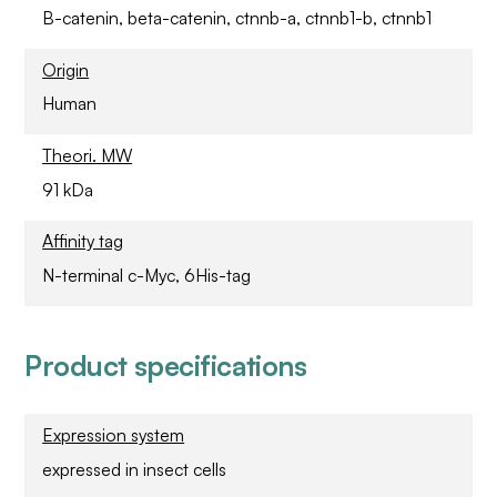
B-catenin, beta-catenin, ctnnb-a, ctnnb1-b, ctnnb1
Origin
Human
Theori. MW
91 kDa
Affinity tag
N-terminal c-Myc, 6His-tag
Product specifications
Expression system
expressed in insect cells