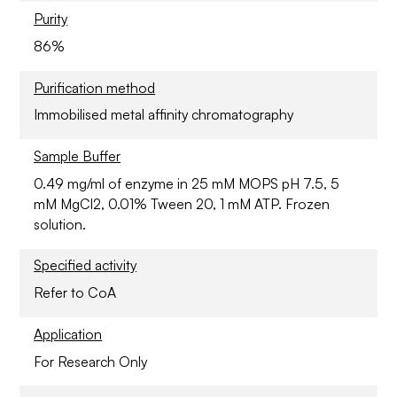
Purity
86%
Purification method
Immobilised metal affinity chromatography
Sample Buffer
0.49 mg/ml of enzyme in 25 mM MOPS pH 7.5, 5
mM MgCl2, 0.01% Tween 20, 1 mM ATP. Frozen
solution.
Specified activity
Refer to CoA
Application
For Research Only