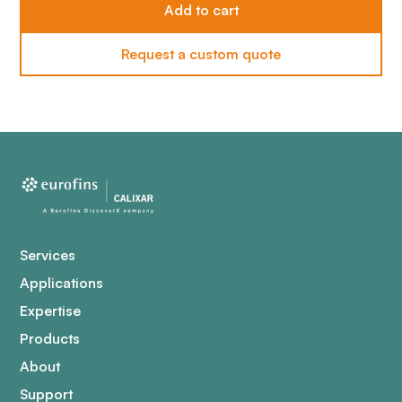
Request a custom quote
Services
Applications
Expertise
Products
About
Support