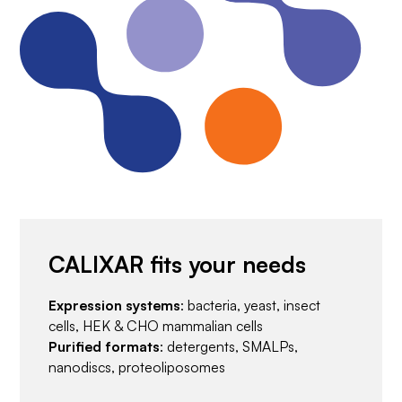
CALIXAR fits your needs
Expression systems
: bacteria, yeast, insect
cells, HEK & CHO mammalian cells
Purified formats
: detergents, SMALPs,
nanodiscs, proteoliposomes