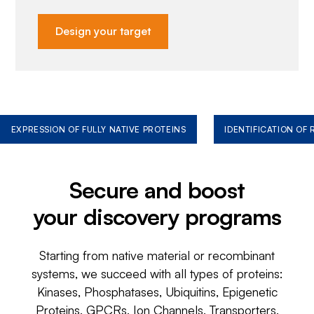
Design your target
EXPRESSION OF FULLY NATIVE PROTEINS
IDENTIFICATION OF
Secure and boost
your discovery programs
Starting from native material or recombinant
systems, we succeed with all types of proteins:
Kinases, Phosphatases, Ubiquitins, Epigenetic
Proteins, GPCRs, Ion Channels, Transporters,