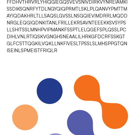
FFDHVTHRVRLYHIQGIEGQSVEVSNIVDIRKVYNREIAMKI
SSDIKSQNRFYTDLNGYQIQPRMTLSKLPLQANVYPMTTM
AYIQDAKHRLTLLSAQSLGVSSLNSGQIEVIMDRRLMQDD
NRGLEQGIQDNKITANLFRILLEKRSAVNTEEEKKSVSYPS
LLSHITSSLMNHPVIPMANKFSSPTLELQGEFSPLQSSLPC
DIHLVNLRTIQSKVGNGHSNEAALILHRKGFDCRFSSKGT
GLFCSTTQGKILVQKLLNKFIVESLTPSSLSLMHSPPGTQN
ISEINLSPMEISTFRIQLR