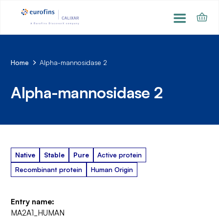
Home
Alpha-mannosidase 2
Alpha-mannosidase 2
Native
Stable
Pure
Active protein
Recombinant protein
Human Origin
Entry name:
MA2A1_HUMAN