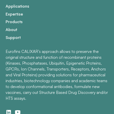
Applications
Expertise
Products
About
Support
Eurofins CALIXAR’s approach allows to preserve the
original structure and function of recombinant proteins
(Kinases, Phosphatases, Ubiquitin, Epigenetic Proteins,
GPCRs, Ion Channels, Transporters, Receptors, Anchors
and Viral Proteins) providing solutions for pharmaceutical
industries, biotechnology companies and academic teams
to develop conformational antibodies, formulate new
vaccines, carry out Structure Based Drug Discovery and/or
HTS assays.