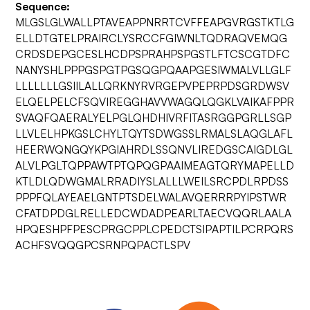
Sequence:
MLGSLGLWALLPTAVEAPPNRRTCVFFEAPGVRGSTKTLG
ELLDTGTELPRAIRCLYSRCCFGIWNLTQDRAQVEMQG
CRDSDEPGCESLHCDPSPRAHPSPGSTLFTCSCGTDFC
NANYSHLPPPGSPGTPGSQGPQAAPGESIWMALVLLGLF
LLLLLLLGSIILALLQRKNYRVRGEPVPEPRPDSGRDWSV
ELQELPELCFSQVIREGGHAVVWAGQLQGKLVAIKAFPPR
SVAQFQAERALYELPGLQHDHIVRFITASRGGPGRLLSGP
LLVLELHPKGSLCHYLTQYTSDWGSSLRMALSLAQGLAFL
HEERWQNGQYKPGIAHRDLSSQNVLIREDGSCAIGDLGL
ALVLPGLTQPPAWTPTQPQGPAAIMEAGTQRYMAPELLD
KTLDLQDWGMALRRADIYSLALLLWEILSRCPDLRPDSS
PPPFQLAYEAELGNTPTSDELWALAVQERRRPYIPSTWR
CFATDPDGLRELLEDCWDADPEARLTAECVQQRLAALA
HPQESHPFPESCPRGCPPLCPEDCTSIPAPTILPCRPQRS
ACHFSVQQGPCSRNPQPACTLSPV