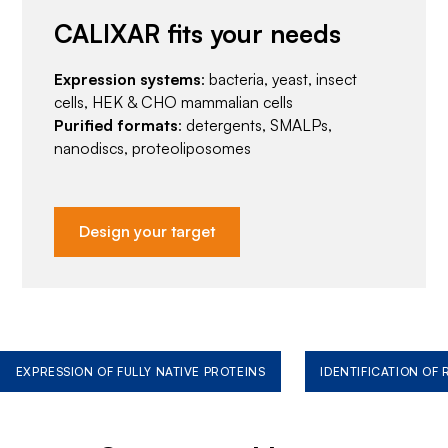
CALIXAR fits your needs
Expression systems
: bacteria, yeast, insect
cells, HEK & CHO mammalian cells
Purified formats
: detergents, SMALPs,
nanodiscs, proteoliposomes
Design your target
EXPRESSION OF FULLY NATIVE PROTEINS
IDENTIFICATION OF