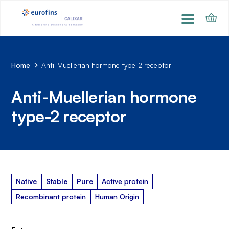
Home
Anti-Muellerian hormone type-2 receptor
Anti-Muellerian hormone
type-2 receptor
Native
Stable
Pure
Active protein
Recombinant protein
Human Origin