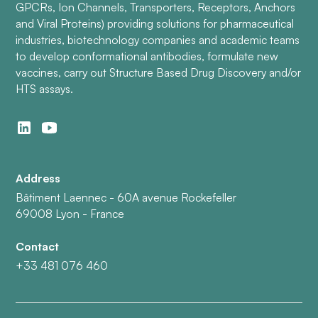
GPCRs, Ion Channels, Transporters, Receptors, Anchors
and Viral Proteins) providing solutions for pharmaceutical
industries, biotechnology companies and academic teams
to develop conformational antibodies, formulate new
vaccines, carry out Structure Based Drug Discovery and/or
HTS assays.
Address
Bâtiment Laennec - 60A avenue Rockefeller
69008 Lyon - France
Contact
+33 481 076 460