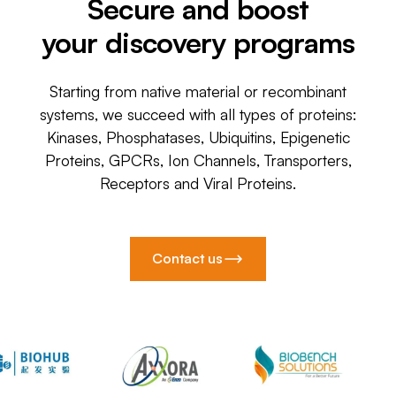
Secure and boost
your discovery programs
Starting from native material or recombinant
systems, we succeed with all types of proteins:
Kinases, Phosphatases, Ubiquitins, Epigenetic
Proteins, GPCRs, Ion Channels, Transporters,
Receptors and Viral Proteins.
Contact us