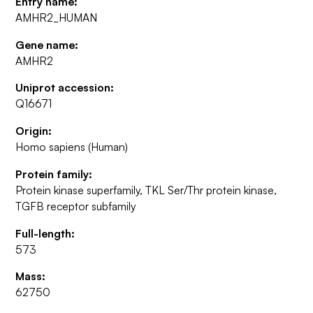
Entry name:
AMHR2_HUMAN
Gene name:
AMHR2
Uniprot accession:
Q16671
Origin:
Homo sapiens (Human)
Protein family:
Protein kinase superfamily, TKL Ser/Thr protein kinase,
TGFB receptor subfamily
Full-length:
573
Mass:
62750