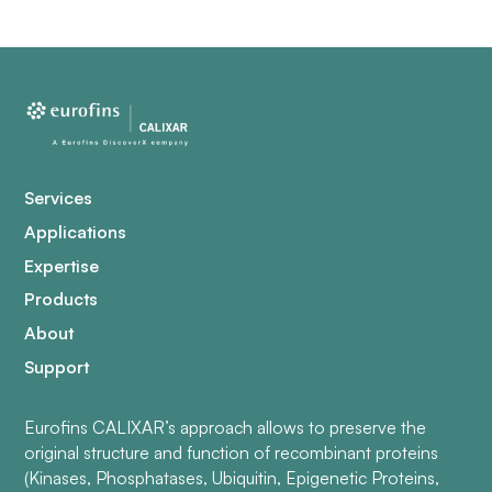
Services
Applications
Expertise
Products
About
Support
Eurofins CALIXAR’s approach allows to preserve the
original structure and function of recombinant proteins
(Kinases, Phosphatases, Ubiquitin, Epigenetic Proteins,