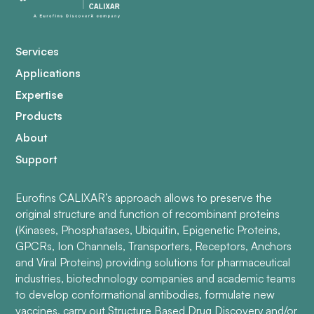
Services
Applications
Expertise
Products
About
Support
Eurofins CALIXAR’s approach allows to preserve the
original structure and function of recombinant proteins
(Kinases, Phosphatases, Ubiquitin, Epigenetic Proteins,
GPCRs, Ion Channels, Transporters, Receptors, Anchors
and Viral Proteins) providing solutions for pharmaceutical
industries, biotechnology companies and academic teams
to develop conformational antibodies, formulate new
vaccines, carry out Structure Based Drug Discovery and/or