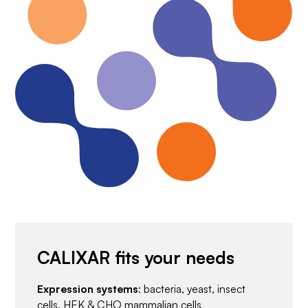
CALIXAR fits your needs
Expression systems
: bacteria, yeast, insect
cells, HEK & CHO mammalian cells