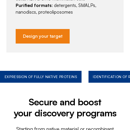
Purified formats
: detergents, SMALPs,
nanodiscs, proteoliposomes
Design your target
EXPRESSION OF FULLY NATIVE PROTEINS
IDENTIFICATION OF
Secure and boost
your discovery programs
Starting from native material or recombinant