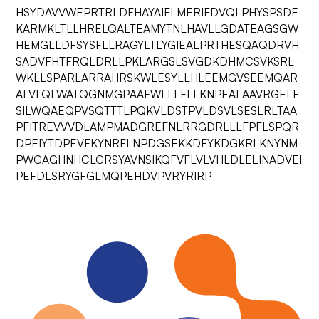
HSYDAVVWEPRTRLDFHAYAIFLMERIFDVQLPHYSPSDE
KARMKLTLLHRELQALTEAMYTNLHAVLLGDATEAGSGW
HEMGLLDFSYSFLLRAGYLTLYGIEALPRTHESQAQDRVH
SADVFHTFRQLDRLLPKLARGSLSVGDKDHMCSVKSRL
WKLLSPARLARRAHRSKWLESYLLHLEEMGVSEEMQAR
ALVLQLWATQGNMGPAAFWLLLFLLKNPEALAAVRGELE
SILWQAEQPVSQTTTLPQKVLDSTPVLDSVLSESLRLTAA
PFITREVVVDLAMPMADGREFNLRRGDRLLLFPFLSPQR
DPEIYTDPEVFKYNRFLNPDGSEKKDFYKDGKRLKNYNM
PWGAGHNHCLGRSYAVNSIKQFVFLVLVHLDLELINADVEI
PEFDLSRYGFGLMQPEHDVPVRYRIRP