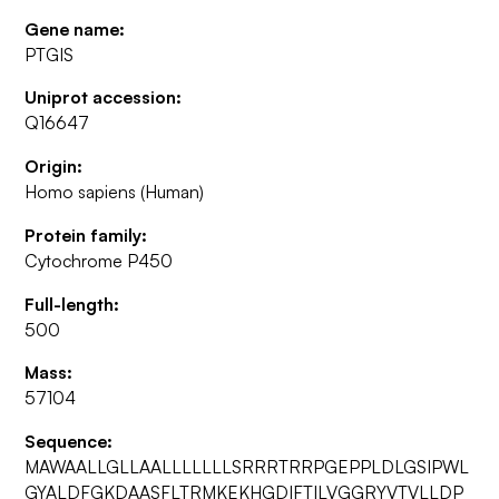
Gene name:
PTGIS
Uniprot accession:
Q16647
Origin:
Homo sapiens (Human)
Protein family:
Cytochrome P450
Full-length:
500
Mass:
57104
Sequence:
MAWAALLGLLAALLLLLLLSRRRTRRPGEPPLDLGSIPWL
GYALDFGKDAASFLTRMKEKHGDIFTILVGGRYVTVLLDP