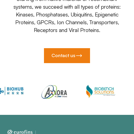
systems, we succeed with all types of proteins:
Kinases, Phosphatases, Ubiquitins, Epigenetic
Proteins, GPCRs, Ion Channels, Transporters,
Receptors and Viral Proteins.
Contact us