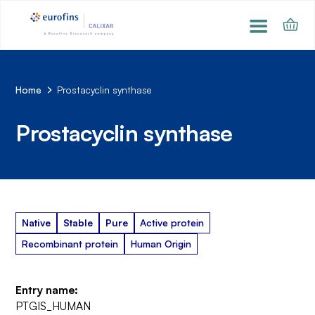
Home
Prostacyclin synthase
Prostacyclin synthase
Native
Stable
Pure
Active protein
Recombinant protein
Human Origin
Entry name:
PTGIS_HUMAN