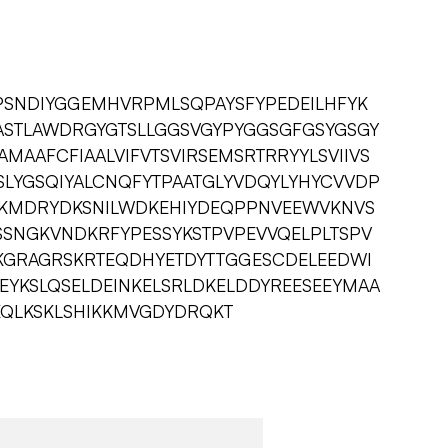
SNDIYGGEMHVRPMLSQPAYSFYPEDEILHFYK
VASTLAWDRGYGTSLLGGSVGYPYGGSGFGSYGSGY
MAAFCFIAALVIFVTSVIRSEMSRTRRYYLSVIIVS
GSLYGSQIYALCNQFYTPAATGLYVDQYLYHYCVVDP
TRRKMDRYDKSNILWDKEHIYDEQPPNVEEWVKNVS
SNGKVNDKRFYPESSYKSTPVPEVVQELPLTSPV
KGRAGRSKRTEQDHYETDYTTGGESCDELEEDWI
EYKSLQSELDEINKELSRLDKELDDYREESEEYMAA
QLKSKLSHIKKMVGDYDRQKT