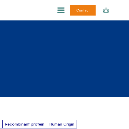
Contact
Recombinant protein
Human Origin