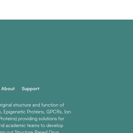
About
Support
ginal structure and function of
n, Epigenetic Proteins, GPCRs, Ion
roteins) providing solutions for
and academic teams to develop
rry out Structure Based Drug