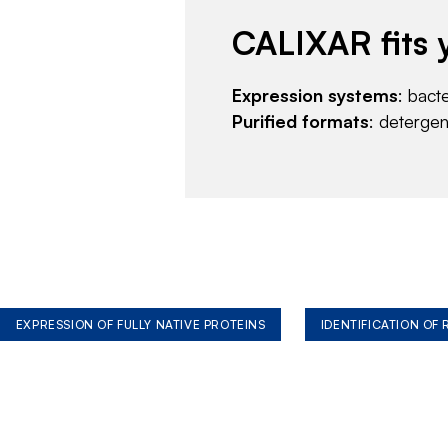
CALIXAR fits 
Expression systems
: bact
Purified formats
: deterge
EXPRESSION OF FULLY NATIVE PROTEINS
IDENTIFICATION OF