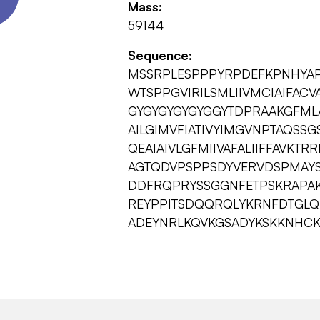
Mass:
59144
Sequence:
MSSRPLESPPPYRPDEFKPNHYAP
WTSPPGVIRILSMLIIVMCIAIFAC
GYGYGYGYGYGGYTDPRAAKGFMLA
AILGIMVFIATIVYIMGVNPTAQSS
QEAIAIVLGFMIIVAFALIIFFAVK
AGTQDVPSPPSDYVERVDSPMAYS
DDFRQPRYSSGGNFETPSKRAPA
REYPPITSDQQRQLYKRNFDTGLQ
ADEYNRLKQVKGSADYKSKKNHCK