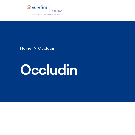
Home
Occludin
Occludin