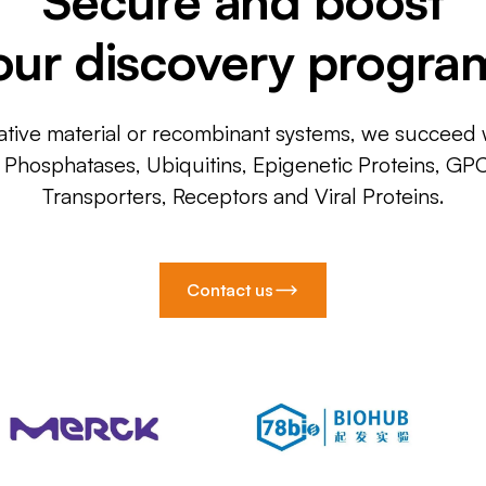
our discovery progra
ative material or recombinant systems, we succeed w
, Phosphatases, Ubiquitins, Epigenetic Proteins, GP
Transporters, Receptors and Viral Proteins.
Contact us