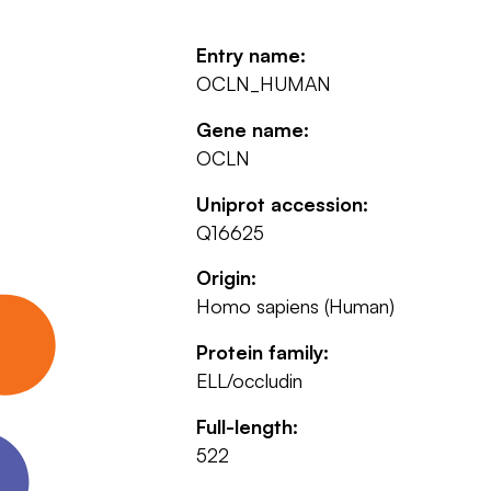
Entry name:
OCLN_HUMAN
Gene name:
OCLN
Uniprot accession:
Q16625
Origin:
Homo sapiens (Human)
Protein family:
ELL/occludin
Full-length:
522