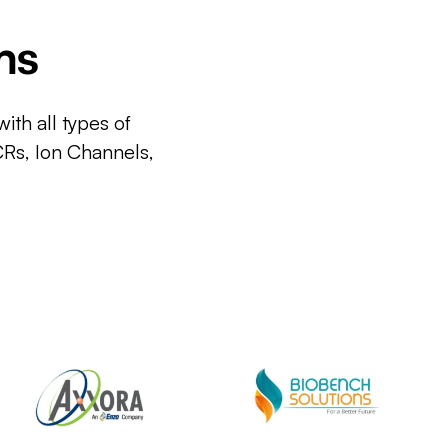
ms
ith all types of
CRs, Ion Channels,