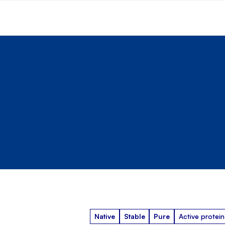
Native
Stable
Pure
Active protein