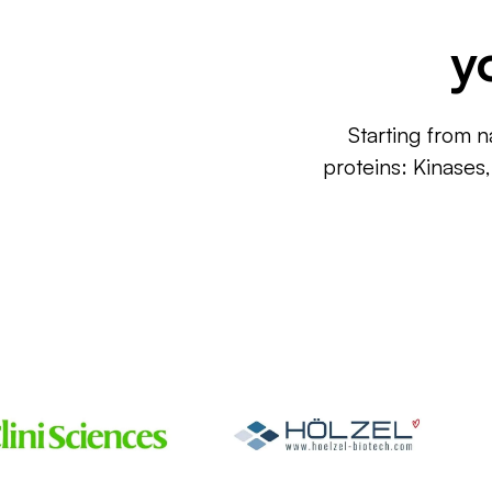
y
Starting from n
proteins: Kinases