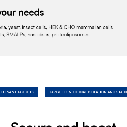
your needs
eria, yeast, insect cells, HEK & CHO mammalian cells
nts, SMALPs, nanodiscs, proteoliposomes
 RELEVANT TARGETS
TARGET FUNCTIONAL ISOLATION AND STABI
Secure and boost