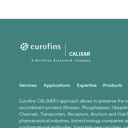
Services
Applications
Expertise
Products
Eurofins CALIXAR’s approach allows to preserve the ori
recombinant proteins (Kinases, Phosphatases, Ubiquiti
Channels, Transporters, Receptors, Anchors and Viral P
pharmaceutical industries, biotechnology companies 
conformational antibodies, formulate new vaccines, ca