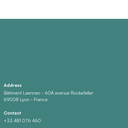
Address
Bâtiment Laennec - 60A avenue Rockefeller
69008 Lyon - France
Contact
+33 481 076 460