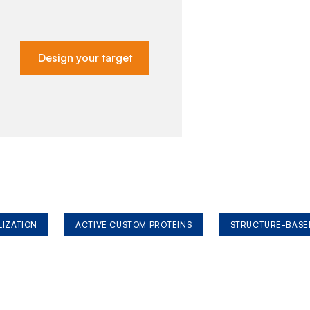
Design your target
LIZATION
ACTIVE CUSTOM PROTEINS
STRUCTURE-BASE