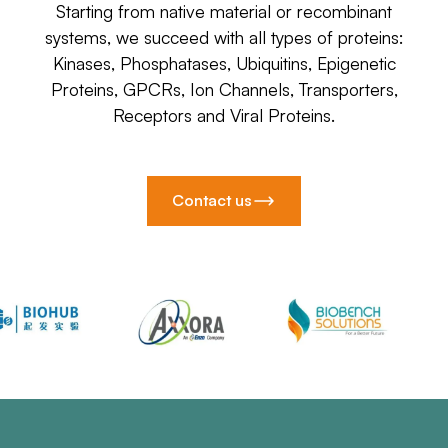
Starting from native material or recombinant
systems, we succeed with all types of proteins:
Kinases, Phosphatases, Ubiquitins, Epigenetic
Proteins, GPCRs, Ion Channels, Transporters,
Receptors and Viral Proteins.
Contact us