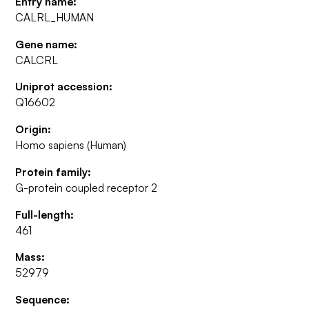
Entry name:
CALRL_HUMAN
Gene name:
CALCRL
Uniprot accession:
Q16602
Origin:
Homo sapiens (Human)
Protein family:
G-protein coupled receptor 2
Full-length:
461
Mass:
52979
Sequence: