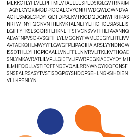
MEKKCTLYFLVLLPFFMILVTAELEESPEDSIQLGVTRNKIM
TAQYECYQKIMQDPIQQAEGVYCNRTWDGWLCWNDVA
AGTESMQLCPDYFQDFDPSEKVTKICDQDGNWFRHPAS
NRTWTNYTQCNVNTHEKVKTALNLFYLTIIGHGLSIASLLIS
LGIFFYFKSLSCQRITLHKNLFFSFVCNSVVTIIHLTAVANNQ
ALVATNPVSCKVSQFIHLYLMGCNYFWMLCEGIYLHTLIVV
AVFAEKQHLMWYYFLGWGFPLIPACIHAIARSLYYNDNCW
ISSDTHLLYIIHGPICAALLVNLFFLLNIVRVLITKLKVTHQAE
SNLYMKAVRATLILVPLLGIEFVLIPWRPEGKIAEEVYDYIMH
ILMHFQGLLVSTIFCFFNGEVQAILRRNWNQYKIQFGNSF
SNSEALRSASYTVSTISDGPGYSHDCPSEHLNGKSIHDIEN
VLLKPENLYN