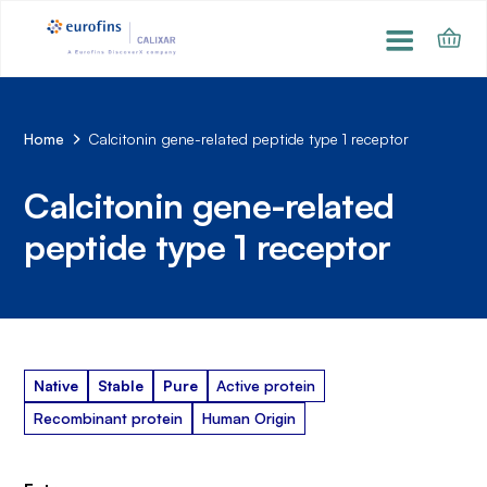
Home
Calcitonin gene-related peptide type 1 receptor
Calcitonin gene-related
peptide type 1 receptor
Native
Stable
Pure
Active protein
Recombinant protein
Human Origin