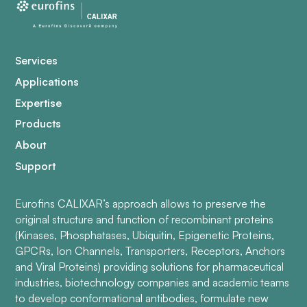
Services
Applications
Expertise
Products
About
Support
Eurofins CALIXAR’s approach allows to preserve the
original structure and function of recombinant proteins
(Kinases, Phosphatases, Ubiquitin, Epigenetic Proteins,
GPCRs, Ion Channels, Transporters, Receptors, Anchors
and Viral Proteins) providing solutions for pharmaceutical
industries, biotechnology companies and academic teams
to develop conformational antibodies, formulate new