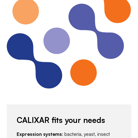
CALIXAR fits your needs
Expression systems
: bacteria, yeast, insect