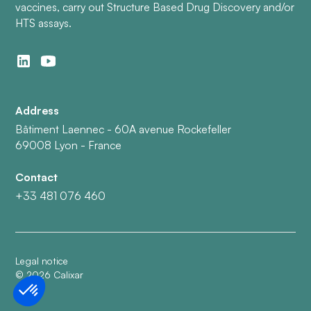
vaccines, carry out Structure Based Drug Discovery and/or
HTS assays.
Address
Bâtiment Laennec - 60A avenue Rockefeller
69008 Lyon - France
Contact
+33 481 076 460
Legal notice
©
2026
Calixar