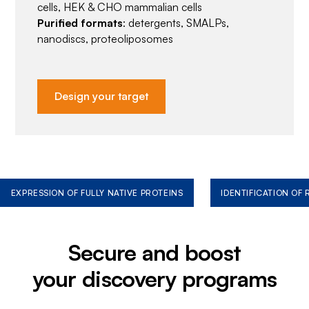
cells, HEK & CHO mammalian cells
Purified formats
: detergents, SMALPs,
nanodiscs, proteoliposomes
Design your target
EXPRESSION OF FULLY NATIVE PROTEINS
IDENTIFICATION OF
Secure and boost
your discovery programs