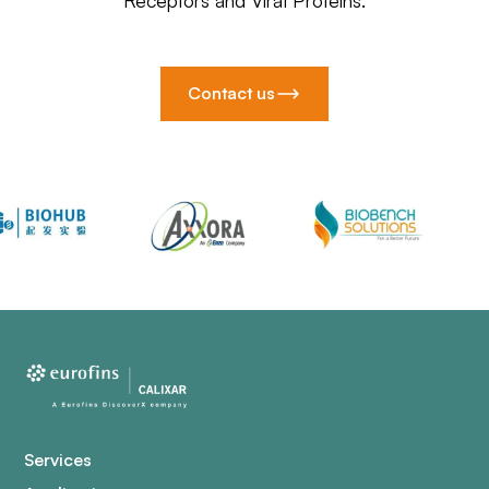
Receptors and Viral Proteins.
Contact us
Services