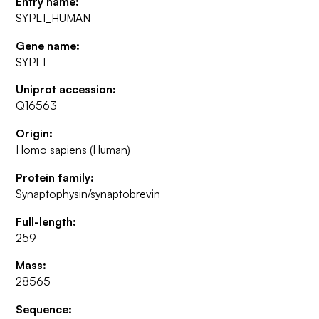
Entry name:
SYPL1_HUMAN
Gene name:
SYPL1
Uniprot accession:
Q16563
Origin:
Homo sapiens (Human)
Protein family:
Synaptophysin/synaptobrevin
Full-length:
259
Mass:
28565
Sequence: