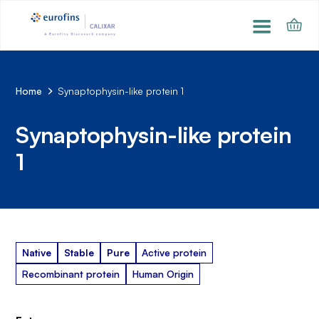
Home
Synaptophysin-like protein 1
Synaptophysin-like protein
1
Native
Stable
Pure
Active protein
Recombinant protein
Human Origin