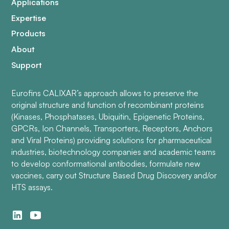
Applications
Expertise
Products
About
Support
Eurofins CALIXAR’s approach allows to preserve the
original structure and function of recombinant proteins
(Kinases, Phosphatases, Ubiquitin, Epigenetic Proteins,
GPCRs, Ion Channels, Transporters, Receptors, Anchors
and Viral Proteins) providing solutions for pharmaceutical
industries, biotechnology companies and academic teams
to develop conformational antibodies, formulate new
vaccines, carry out Structure Based Drug Discovery and/or
HTS assays.