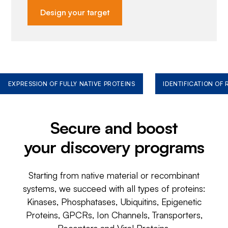
Design your target
EXPRESSION OF FULLY NATIVE PROTEINS
IDENTIFICATION OF
Secure and boost
your discovery programs
Starting from native material or recombinant
systems, we succeed with all types of proteins:
Kinases, Phosphatases, Ubiquitins, Epigenetic
Proteins, GPCRs, Ion Channels, Transporters,