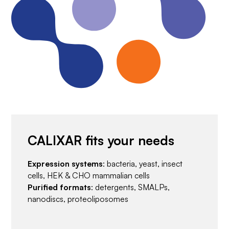
CALIXAR fits your needs
Expression systems
: bacteria, yeast, insect
cells, HEK & CHO mammalian cells
Purified formats
: detergents, SMALPs,
nanodiscs, proteoliposomes