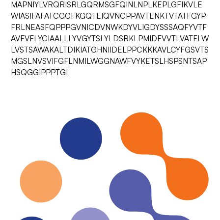
MAPNIYLVRQRISRLGQRMSGFQINLNPLKEPLGFIKVLE
WIASIFAFATCGGFKGQTEIQVNCPPAVTENKTVTATFGYP
FRLNEASFQPPPGVNICDVNWKDYVLIGDYSSSAQFYVTF
AVFVFLYCIAALLLYVGYTSLYLDSRKLPMIDFVVTLVATFLW
LVSTSAWAKALTDIKIATGHNIIDELPPCKKKAVLCYFGSVTS
MGSLNVSVIFGFLNMILWGGNAWFVYKETSLHSPSNTSAP
HSQGGIPPPTGI